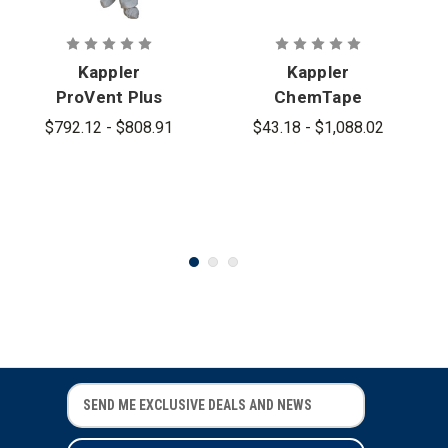
Kappler
Kappler
ProVent Plus
ChemTape
Emergency
$792.12 - $808.91
$43.18 - $1,088.02
Medical
Garment
Coverall
E
E
m
m
a
a