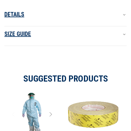
boot/shoe covers and over aprons. ProVent Plus meets OSHA
and CDC guidelines as part of such a protective system.
DETAILS
SIZE GUIDE
SUGGESTED PRODUCTS