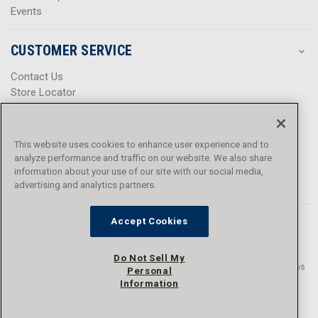
Events
CUSTOMER SERVICE
Contact Us
Store Locator
Help Center
Product Notices & Warnings
Promotions
This website uses cookies to enhance user experience and to
Privacy Policy
analyze performance and traffic on our website. We also share
Terms & Conditions
information about your use of our site with our social media,
Accessibility
advertising and analytics partners.
Accept Cookies
Do Not Sell My
© 2016 - 2026 L.N. Curtis & sons, Inc. All rights reserved. L.N. Curtis & sons
Personal
and Curtis Blue Line are trademarks of L.N. Curtis & sons, Inc.
Information