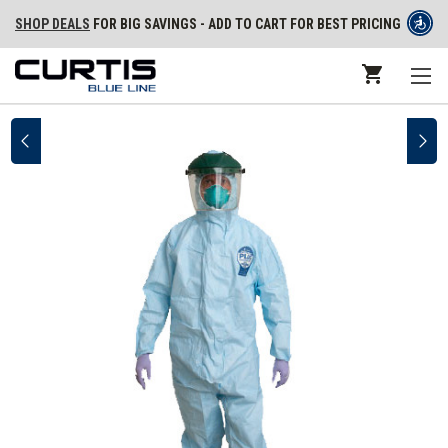
SHOP DEALS
FOR BIG SAVINGS - ADD TO CART FOR BEST PRICING