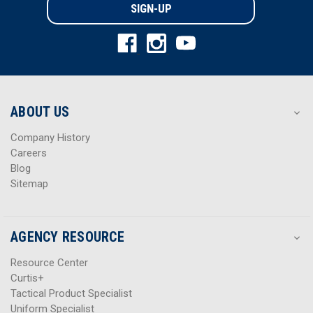
i
i
l
l
A
A
d
d
d
d
r
r
e
e
s
s
ABOUT US
s
s
Company History
Careers
Blog
Sitemap
AGENCY RESOURCE
Resource Center
Curtis+
Tactical Product Specialist
Uniform Specialist