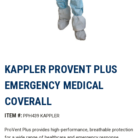
KAPPLER PROVENT PLUS
EMERGENCY MEDICAL
COVERALL
ITEM #:
PPH439 KAPPLER
ProVent Plus provides high-performance, breathable protection
for a wide range of healthcare and emergency response