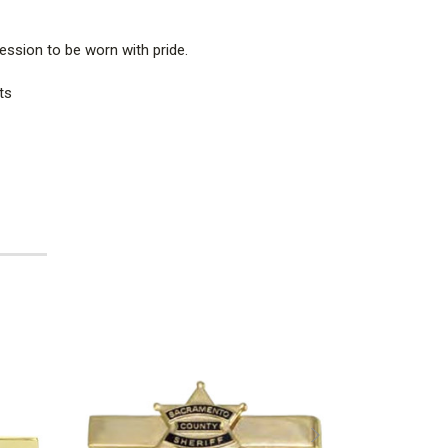
ession to be worn with pride.
ts