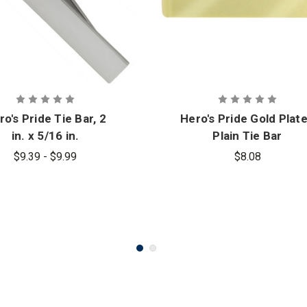
ro's Pride Tie Bar, 2
Hero's Pride Gold Plat
in. x 5/16 in.
Plain Tie Bar
$9.39 - $9.99
$8.08