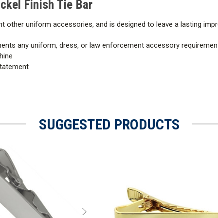
ickel Finish Tie Bar
nt other uniform accessories, and is designed to leave a lasting impr
ments any uniform, dress, or law enforcement accessory requiremen
hine
statement
SUGGESTED PRODUCTS