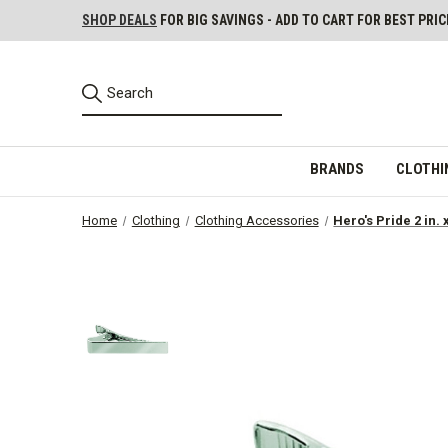
SHOP DEALS
FOR BIG SAVINGS - ADD TO CART FOR BEST PRIC
BRANDS
CLOTHI
Home
Clothing
Clothing Accessories
Hero's Pride 2 in. 