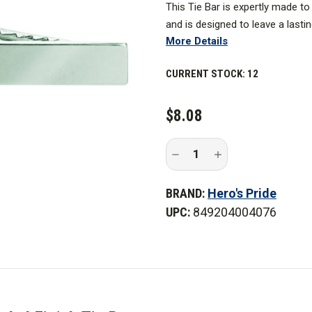
This Tie Bar is expertly made t
and is designed to leave a lasti
More Details
CURRENT STOCK:
12
$8.08
Decrease
Increase
Quantity
Quantity
of
of
Hero's
Hero's
BRAND:
Hero's Pride
Pride
Pride
2
2
UPC:
849204004076
in.
in.
x
x
5/16
5/16
in.
in.
Satin
Satin
Nickel
Nickel
Finish
Finish
Tie
Tie
Bar
Bar