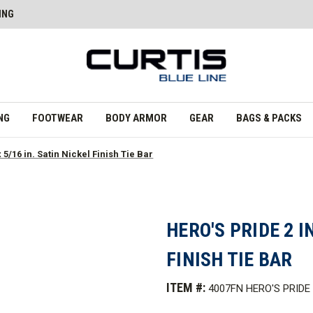
ING
NG
FOOTWEAR
BODY ARMOR
GEAR
BAGS & PACKS
x 5/16 in. Satin Nickel Finish Tie Bar
HERO'S PRIDE 2 IN
FINISH TIE BAR
ITEM #:
4007FN HERO'S PRIDE