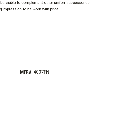
o be visible to complement other uniform accessories,
ng impression to be worn with pride.
MFR#:
4007FN