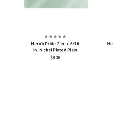
Hero's Pride 2 in. x 5/16
He
in. Nickel Plated Plain
Tie Bar
$8.08