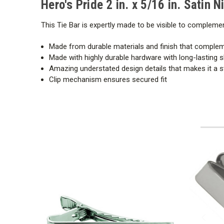
Hero's Pride 2 in. x 5/16 in. Satin N
This Tie Bar is expertly made to be visible to compleme
Made from durable materials and finish that comple
Made with highly durable hardware with long-lasting s
Amazing understated design details that makes it a 
Clip mechanism ensures secured fit