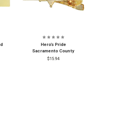
ed
Hero's Pride
Hero
Sacramento County
in
Sheriff Tie Bar
Ba
$15.94