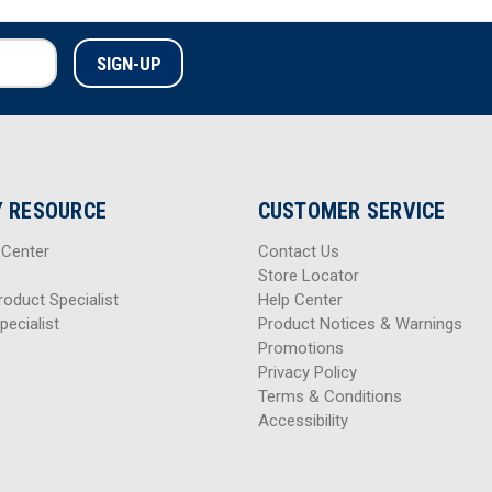
 RESOURCE
CUSTOMER SERVICE
 Center
Contact Us
Store Locator
roduct Specialist
Help Center
pecialist
Product Notices & Warnings
Promotions
Privacy Policy
Terms & Conditions
Accessibility