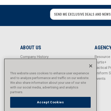
E
E
m
m
a
a
i
i
l
l
A
A
d
d
ABOUT US
AGENCY
d
d
r
r
Company History
Resource
e
e
Careers
Curtis+
s
s
Blog
Tactical P
s
s
Sitemap
Uniform S
This website uses cookies to enhance user experience
and to analyze performance and traffic on our website.
Events
We also share information about your use of our site
with our social media, advertising and analytics
partners.
Accept Cookies