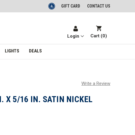
GIFT CARD
CONTACT US
Cart (
0
)
Login
LIGHTS
DEALS
Write a Review
. X 5/16 IN. SATIN NICKEL