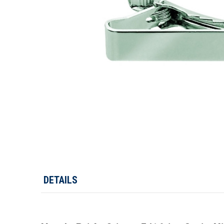
DETAILS