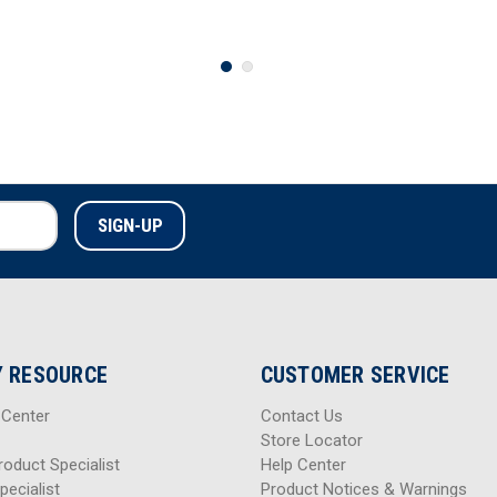
 RESOURCE
CUSTOMER SERVICE
 Center
Contact Us
Store Locator
roduct Specialist
Help Center
pecialist
Product Notices & Warnings