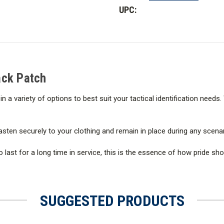
11
11
UPC:
in.
in.
x
x
4
4
in.
in.
Sheriff
Sheriff
Back
Back
Patch
Patch
Back Patch
in a variety of options to best suit your tactical identification needs
asten securely to your clothing and remain in place during any scenar
 last for a long time in service, this is the essence of how pride s
SUGGESTED PRODUCTS