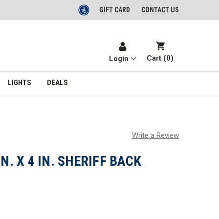
GIFT CARD
CONTACT US
Cart (
0
)
Login
LIGHTS
DEALS
Write a Review
IN. X 4 IN. SHERIFF BACK