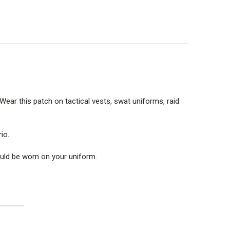
. Wear this patch on tactical vests, swat uniforms, raid
io.
hould be worn on your uniform.