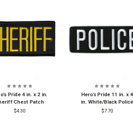
o's Pride 4 in. x 2 in.
Hero's Pride 11 in. x 
heriff Chest Patch
in. White/Black Polic
Back Patch
$4.30
$7.70