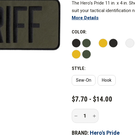
The Hero's Pride 11 in. x 4 in. 
suit your tactical identification
More Details
raid jackets, utility uniforms, o
These durable, long-lasting pat
COLOR:
and remain in place during any s
Made with durable materials and 
this is the essence of how prid
STYLE:
Sew-On
Hook
CURRENT
$7.70 - $14.00
STOCK:
Decrease
Increase
Quantity
Quantity
of
of
Hero's
Hero's
BRAND:
Hero's Pride
Pride
Pride