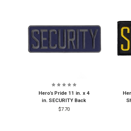
Hero's Pride 11 in. x 4
Her
in. SECURITY Back
S
Patch
$7.70