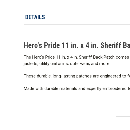
DETAILS
Hero's Pride 11 in. x 4 in. Sheriff 
The Hero's Pride 11 in. x 4 in. Sheriff Back Patch comes 
jackets, utility uniforms, outerwear, and more.
These durable, long-lasting patches are engineered to f
Made with durable materials and expertly embroidered to