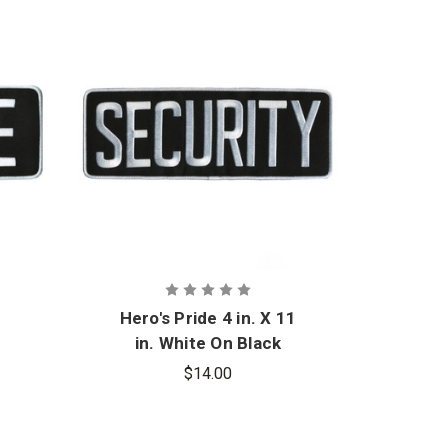
4
Hero's Pride 4 in. X 11
Hero'
e
in. White On Black
Security Back Patch
Mu
$14.00