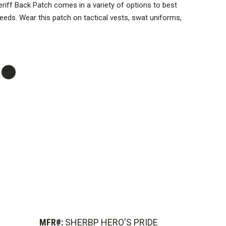
Sheriff Back Patch comes in a variety of options to best
 needs. Wear this patch on tactical vests, swat uniforms,
uterwear, and more.
ches are engineered to fasten securely to your clothing
cenario.
expertly embroidered to last for a long time in service,
e should be worn on your uniform.
MFR#:
SHERBP HERO'S PRIDE