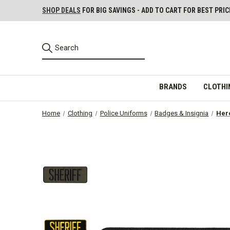
SHOP DEALS
FOR BIG SAVINGS - ADD TO CART FOR BEST PRIC
BRANDS
CLOTHI
Home
Clothing
Police Uniforms
Badges & Insignia
Hero