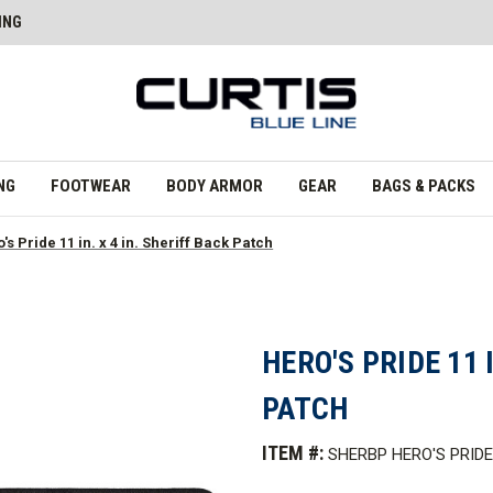
ING
NG
FOOTWEAR
BODY ARMOR
GEAR
BAGS & PACKS
's Pride 11 in. x 4 in. Sheriff Back Patch
HERO'S PRIDE 11 
PATCH
ITEM #:
SHERBP HERO'S PRIDE