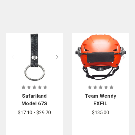
Safariland
Team Wendy
Model 67S
EXFIL
Baton Ring
Counterweig
$17.10 - $29.70
$135.00
with Snap
ht Kit