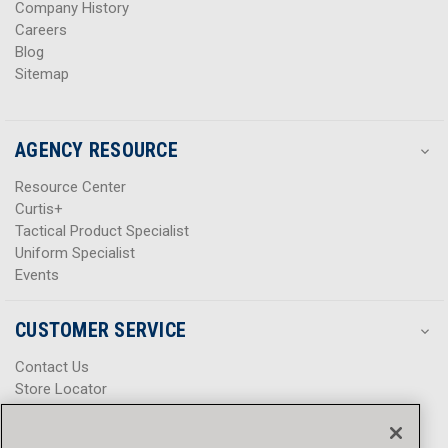
Company History
Careers
Blog
Sitemap
AGENCY RESOURCE
Resource Center
Curtis+
Tactical Product Specialist
Uniform Specialist
Events
CUSTOMER SERVICE
Contact Us
Store Locator
Help Center
Product Notices & Warnings