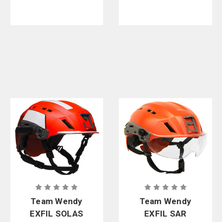
Team Wendy
Team Wendy
EXFIL SOLAS
EXFIL SAR