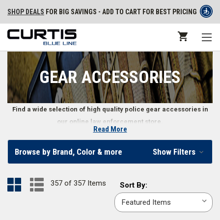
SHOP DEALS
FOR BIG SAVINGS - ADD TO CART FOR BEST PRICING
GEAR ACCESSORIES
Find a wide selection of high quality police gear accessories in
our online law enforcement store.
Read More
Law Enforcement Gear Accessories
Browse by Brand, Color & more
Show Filters
Law enforcement professionals need a variety of police gear
accessories, including highly specific items like earpieces, gear mounts,
357 of 357 Items
Sort
Sort By:
flags, and even administrative gear like citation holders and notepad
By:
refills. You’ll also find police wallets, badge holders, and other more
personal law enforcement gear accessories.