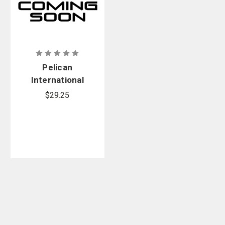
Pelican
International
Wall Charger
$29.25
Plugs Kit, 4-
Set