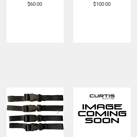
Reflective Kit
Visor
$60.00
$100.00