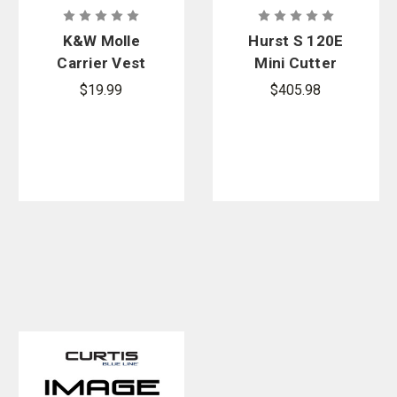
K&W Molle
Hurst S 120E
Carrier Vest
Mini Cutter
Anchor Set
Battery/Char
$19.99
$405.98
ger Kit