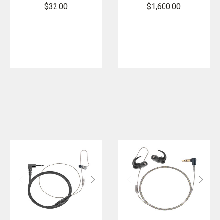
Flashlight
$32.00
$1,600.00
Carrier