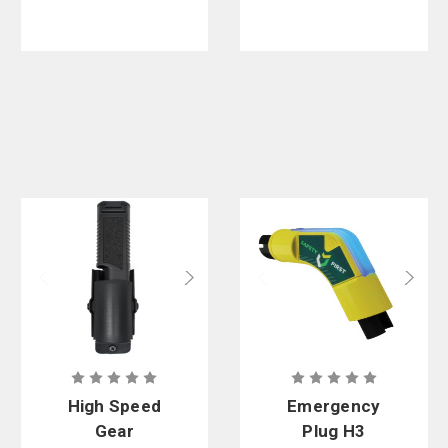
Pack of 25
High Speed
Emergency
Gear
Plug H3