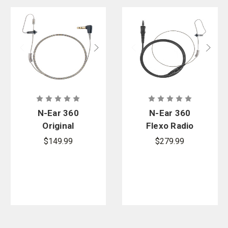
N-Ear 360
N-Ear 360
Original
Flexo Radio
Single Ear
Earpiece,
$149.99
$279.99
Earpiece -
Tactical In-
2.5 mm.
Line Mic - 4-
Connector
Pole NEXUS
Connector