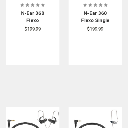
N-Ear 360
N-Ear 360
Flexo
Flexo Single
Dynamic
Ear Radio
$199.99
$199.99
Radio
Earpiece -
Earpiece,
Protectr Ear
Tactical In-
Molds
Line Mic - 3.5
mm.
Connector