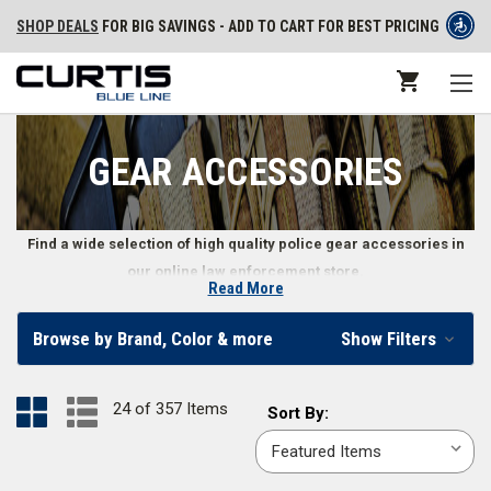
SHOP DEALS
FOR BIG SAVINGS - ADD TO CART FOR BEST PRICING
GEAR ACCESSORIES
Find a wide selection of high quality police gear accessories in
our online law enforcement store.
Read More
Law Enforcement Gear Accessories
Browse by Brand, Color & more
Show Filters
Law enforcement professionals need a variety of police gear
accessories, including highly specific items like earpieces, gear mounts,
24 of 357 Items
Sort
Sort By:
flags, and even administrative gear like citation holders and notepad
By:
refills. You’ll also find police wallets, badge holders, and other more
personal law enforcement gear accessories.