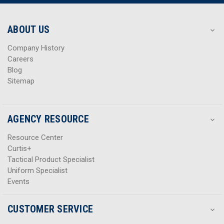
r
r
e
e
s
s
ABOUT US
s
s
Company History
Careers
Blog
Sitemap
AGENCY RESOURCE
Resource Center
Curtis+
Tactical Product Specialist
Uniform Specialist
Events
CUSTOMER SERVICE