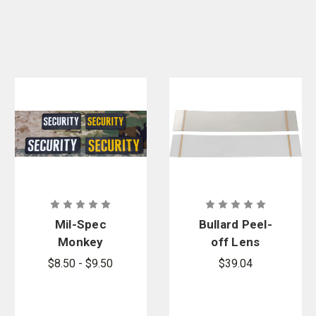
Mil-Spec
Bullard Peel-
Monkey
off Lens
Security PVC
Cover for
$8.50 - $9.50
$39.04
Patch
CC20/GR50
Hoods Mylar
Polyester,