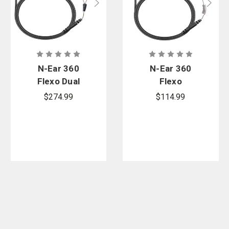
N-Ear 360
N-Ear 360
Flexo Dual
Flexo
Radio
Dynamic
$274.99
$114.99
Earpiece -
Braided Fiber
Braided Fiber
Radio
& Protectr
Earpiece - 22
Ear Molds
in.