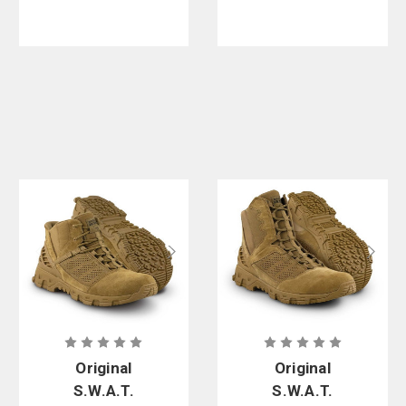
Original
Original
S.W.A.T.
S.W.A.T.