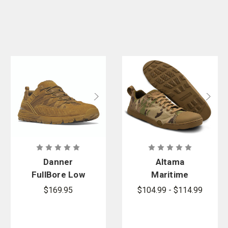
Danner
Altama
FullBore Low
Maritime
Coyote Hot
Assault Low -
$169.95
$104.99 - $114.99
GSA