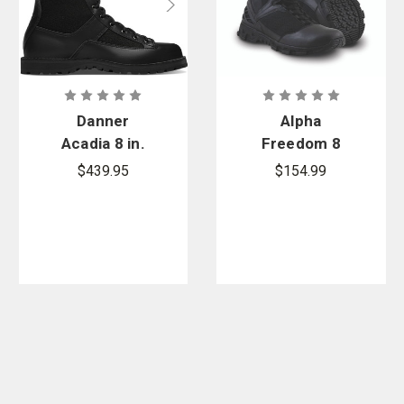
Danner
Alpha
Acadia 8 in.
Freedom 8
200G Boots
in. Hands
$439.95
$154.99
Free Patrol
Safety Toe
Boots