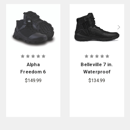
Alpha
Belleville 7 in.
Freedom 6
Waterproof
in. Hands
Ultralight
$149.99
$134.99
Free Patrol
Tactical
Safety Toe
Side-Zip
Boots
Boot