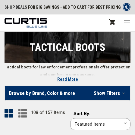
SHOP DEALS
FOR BIG SAVINGS - ADD TO CART FOR BEST PRICING
TACTICAL BOOTS
Tactical boots for law enforcement professionals offer protection
and comfort in one package.
Read More
Tactical Boots for Police, Security, and Other Law
Browse by Brand, Color & more
Show Filters
Enforcement Professionals
When you’re on duty, so are your boots. The right law enforcement boots
108 of 157 Items
Sort
Sort By:
make a difference in how well you perform by keeping your feet
By:
comfortable and safe from the environment. From
waterproof tactical
boots
to
hands free boots
, men and women can find tactical boots to fit