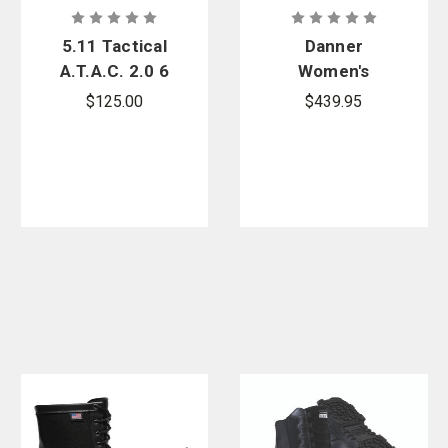
5.11 Tactical
Danner
A.T.A.C. 2.0 6
Women's
in. Side Zip
Acadia 8 in.
$125.00
$439.95
Desert Boots
Insulated
200G Boots