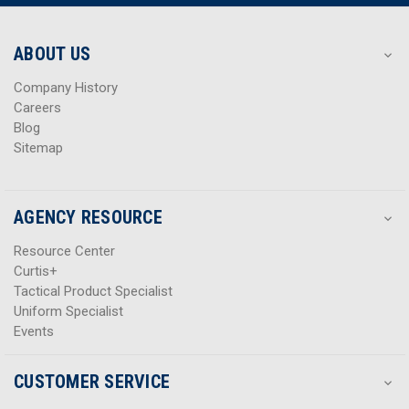
r
r
e
e
s
s
ABOUT US
s
s
Company History
Careers
Blog
Sitemap
AGENCY RESOURCE
Resource Center
Curtis+
Tactical Product Specialist
Uniform Specialist
Events
CUSTOMER SERVICE