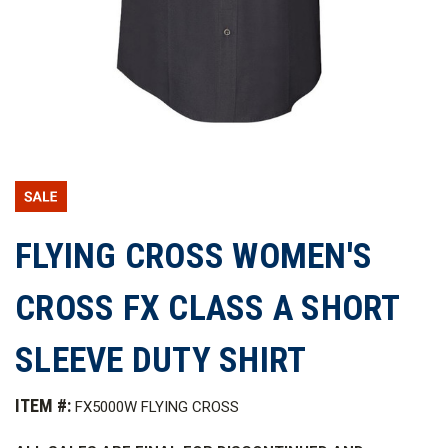
FLYING CROSS WOMEN'S
CROSS FX CLASS A SHORT
SLEEVE DUTY SHIRT
ITEM #:
FX5000W FLYING CROSS