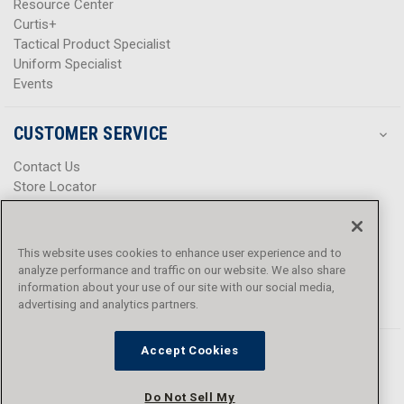
Resource Center
Curtis+
Tactical Product Specialist
Uniform Specialist
Events
CUSTOMER SERVICE
Contact Us
Store Locator
Help Center
Product Notices & Warnings
Promotions
This website uses cookies to enhance user experience and to
Privacy Policy
analyze performance and traffic on our website. We also share
Terms & Conditions
information about your use of our site with our social media,
Accessibility
advertising and analytics partners.
Accept Cookies
Do Not Sell My