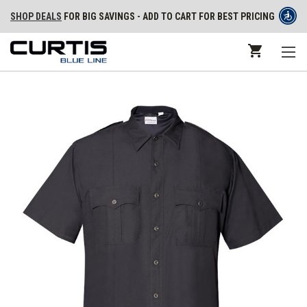
SHOP DEALS
FOR BIG SAVINGS - ADD TO CART FOR BEST PRICING