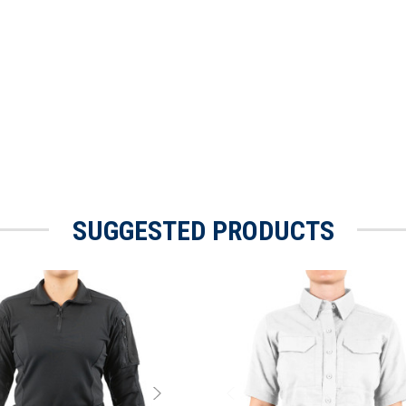
SUGGESTED PRODUCTS