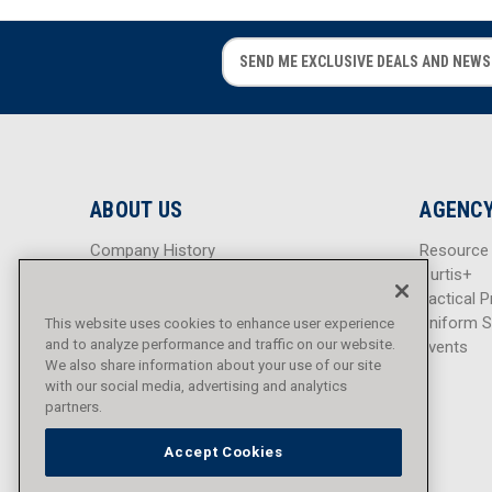
E
E
m
m
a
a
i
i
l
l
A
A
d
d
ABOUT US
AGENCY
d
d
r
r
Company History
Resource
e
e
Careers
Curtis+
s
s
Blog
Tactical P
s
s
Sitemap
Uniform S
This website uses cookies to enhance user experience
and to analyze performance and traffic on our website.
Events
We also share information about your use of our site
with our social media, advertising and analytics
partners.
Accept Cookies