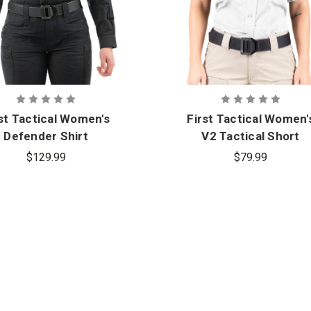
st Tactical Women's
First Tactical Women'
Defender Shirt
V2 Tactical Short
Sleeve Shirt
$129.99
$79.99