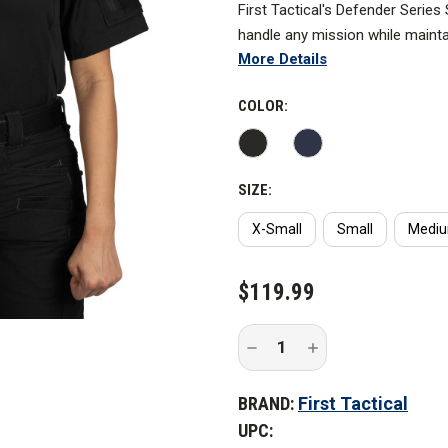
First Tactical's Defender Series
handle any mission while maint
More Details
patrol.
In the performance department 
COLOR:
gear, a specialize yoke elimina
patches or embroidery. Creating
design as articulated elbows, r
SIZE:
advanced movement and breathab
X-Small
Small
Medi
CURRENT
$119.99
STOCK:
Decrease
Increase
Quantity
Quantity
of
of
First
First
BRAND:
First Tactical
Tactical
Tactical
Women's
Women's
UPC:
Defender
Defender
Short
Short