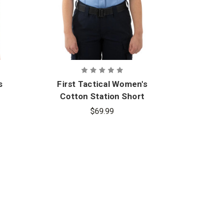
s
First Tactical Women's
Cotton Station Short
Sleeve Shirt
$69.99