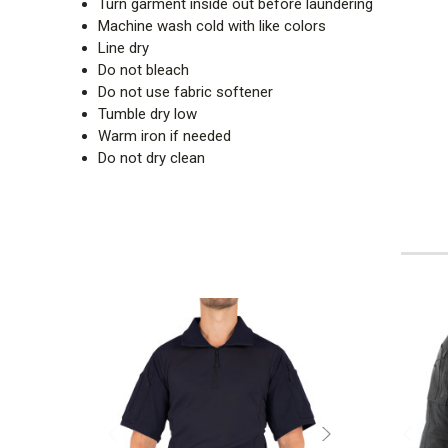
Turn garment inside out before laundering
Machine wash cold with like colors
Line dry
Do not bleach
Do not use fabric softener
Tumble dry low
Warm iron if needed
Do not dry clean