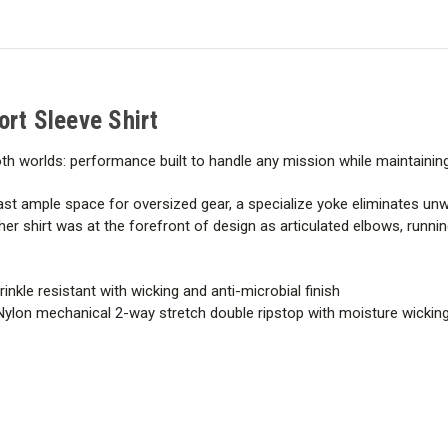
Sleeve
Sleeve
Shirt
Shirt
ort Sleeve Shirt
 both worlds: performance built to handle any mission while maintaini
st ample space for oversized gear, a specialize yoke eliminates un
er shirt was at the forefront of design as articulated elbows, runn
inkle resistant with wicking and anti-microbial finish
Nylon mechanical 2-way stretch double ripstop with moisture wicking