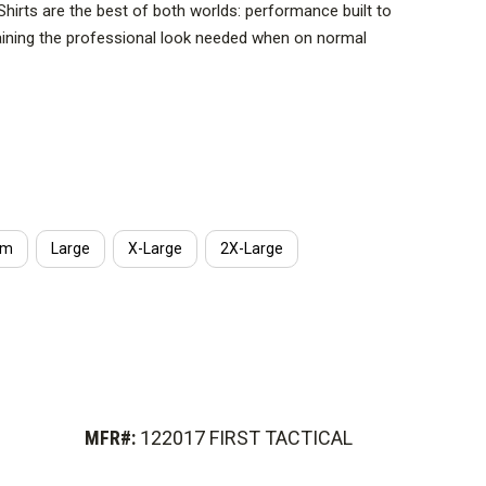
 Shirts are the best of both worlds: performance built to
aining the professional look needed when on normal
specialized pockets boast ample space for oversized
tes unwanted bulk, and oversized sleeve pockets accept
 the perfect warm weather shirt was at the forefront of
unning gussets, and vented mesh locations provide
ility.
um
Large
X-Large
2X-Large
MFR#:
122017 FIRST TACTICAL