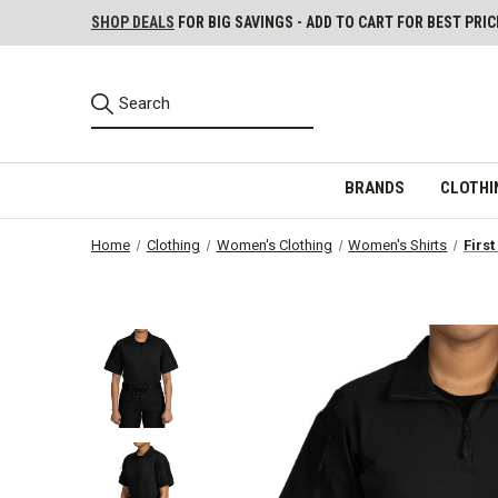
SHOP DEALS
FOR BIG SAVINGS - ADD TO CART FOR BEST PRIC
BRANDS
CLOTHI
Home
Clothing
Women's Clothing
Women's Shirts
Firs