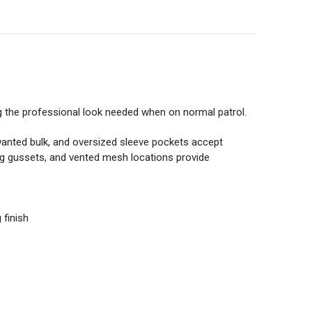
ng the professional look needed when on normal patrol.
wanted bulk, and oversized sleeve pockets accept
ing gussets, and vented mesh locations provide
 finish