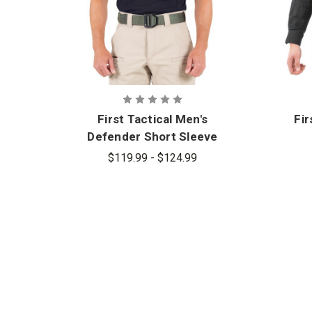
First Tactical Men's
Fir
Defender Short Sleeve
Shirt
$119.99 - $124.99