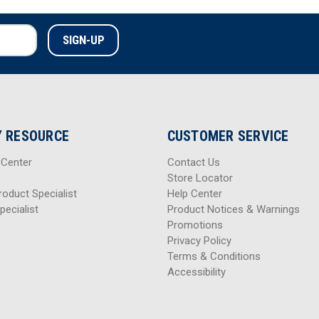
 RESOURCE
CUSTOMER SERVICE
 Center
Contact Us
Store Locator
roduct Specialist
Help Center
pecialist
Product Notices & Warnings
Promotions
Privacy Policy
Terms & Conditions
Accessibility