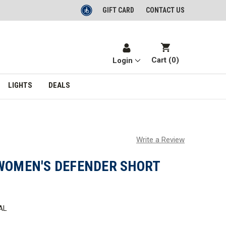
GIFT CARD
CONTACT US
Cart (
0
)
Login
LIGHTS
DEALS
Write a Review
 WOMEN'S DEFENDER SHORT
AL