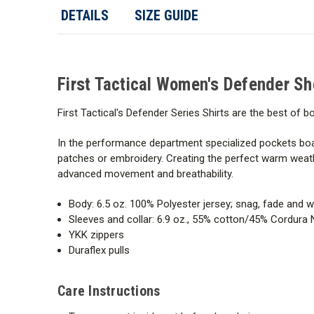
DETAILS
SIZE GUIDE
First Tactical Women's Defender Sh
First Tactical's Defender Series Shirts are the best of
In the performance department specialized pockets boa
patches or embroidery. Creating the perfect warm weath
advanced movement and breathability.
Body: 6.5 oz. 100% Polyester jersey; snag, fade and wr
Sleeves and collar: 6.9 oz., 55% cotton/45% Cordura 
YKK zippers
Duraflex pulls
Care Instructions