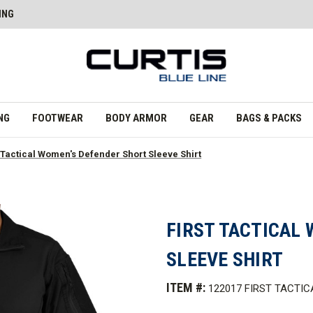
ING
NG
FOOTWEAR
BODY ARMOR
GEAR
BAGS & PACKS
t Tactical Women's Defender Short Sleeve Shirt
FIRST TACTICAL
SLEEVE SHIRT
ITEM #:
122017 FIRST TACTIC