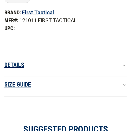
of
of
First
First
BRAND:
First Tactical
Tactical
Tactical
Women's
Women's
MFR#:
121011 FIRST TACTICAL
V2
V2
Pro
Pro
UPC:
Duty
Duty
Uniform
Uniform
Shirt
Shirt
DETAILS
SIZE GUIDE
SUGGESTED PRODUCTS