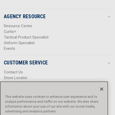
AGENCY RESOURCE
Resource Center
Curtis+
Tactical Product Specialist
Uniform Specialist
Events
CUSTOMER SERVICE
Contact Us
Store Locator
Help Center
Product Notices & Warnings
Promotions
This website uses cookies to enhance user experience and to
Privacy Policy
analyze performance and traffic on our website. We also share
Terms & Conditions
information about your use of our site with our social media,
Accessibility
advertising and analytics partners.