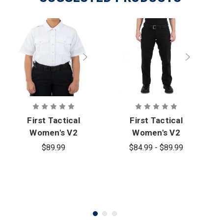
First Tactical
First Tactical
Women's V2
Women's V2
Pro Duty
Pro Duty
$89.99
$84.99 - $89.99
Uniform
Uniform Pant
Short Sleeve
Shirt