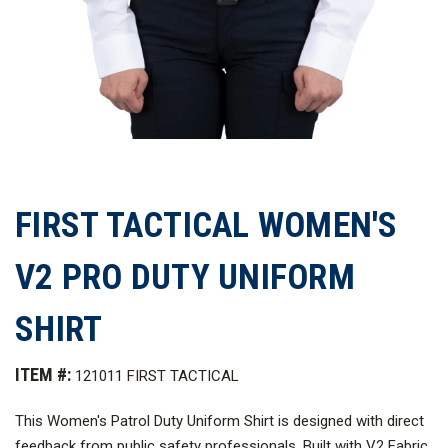
FIRST TACTICAL WOMEN'S
V2 PRO DUTY UNIFORM
SHIRT
ITEM #:
121011 FIRST TACTICAL
This Women's Patrol Duty Uniform Shirt is designed with direct
feedback from public safety professionals. Built with V2 Fabric