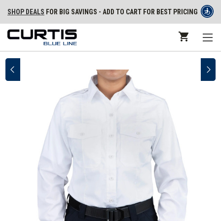
SHOP DEALS
FOR BIG SAVINGS - ADD TO CART FOR BEST PRICING