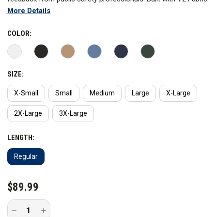
More Details
Technology, this Class A dress uniform has all the features you
need to always look professional while delivering maximum
COLOR:
comfort on duty.
Specifications
SIZE:
X-Small
Small
Medium
Large
X-Large
2X-Large
3X-Large
LENGTH:
Regular
CURRENT
$89.99
STOCK:
Decrease
Increase
Quantity
Quantity