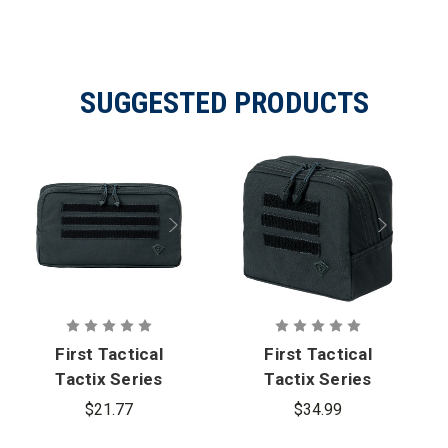
Specifications
SUGGESTED PRODUCTS
First Tactical
First Tactical
Tactix Series
Tactix Series
9x6 Utility
6x6 Utility
$21.77
$34.99
Pouch - PFAS
Pouch