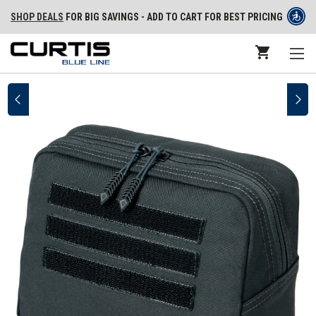
SHOP DEALS
FOR BIG SAVINGS - ADD TO CART FOR BEST PRICING