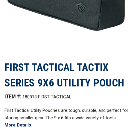
FIRST TACTICAL TACTIX
SERIES 9X6 UTILITY POUCH
ITEM #:
180013 FIRST TACTICAL
First Tactical Utility Pouches are tough, durable, and perfect for
storing smaller gear. The 9 x 6 fits a wide variety of tools,
More Details
maps, and notepads. All pouches are made with sturdy, water
resistant 500D nylon over a removable and reversible foam