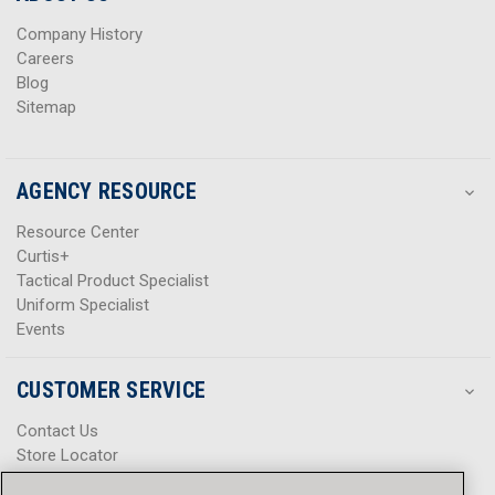
s
s
Company History
Careers
Blog
Sitemap
AGENCY RESOURCE
Resource Center
Curtis+
Tactical Product Specialist
Uniform Specialist
Events
CUSTOMER SERVICE
Contact Us
Store Locator
Help Center