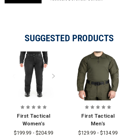
SUGGESTED PRODUCTS
First Tactical
First Tactical
Women's
Men's
Defender
Defender
$199.99 - $204.99
$129.99 - $134.99