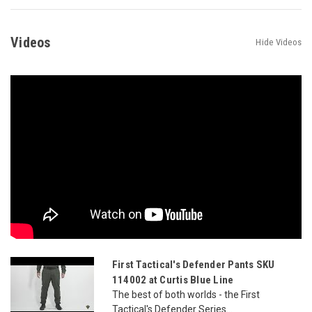
Videos
Hide Videos
First Tactical's Defender Pants SKU
114002 at Curtis Blue Line
The best of both worlds - the First
Tactical's Defender Series...