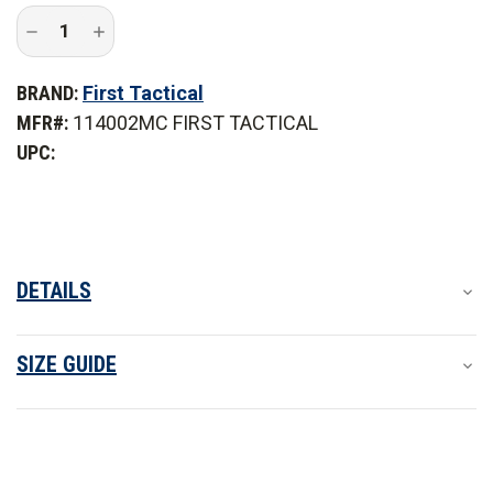
Decrease
Increase
Quantity
Quantity
of
of
First
First
BRAND:
First Tactical
Tactical
Tactical
Men's
Men's
MFR#:
114002MC FIRST TACTICAL
Multi-
Multi-
Cam
Cam
UPC:
Defender
Defender
Pants
Pants
DETAILS
SIZE GUIDE