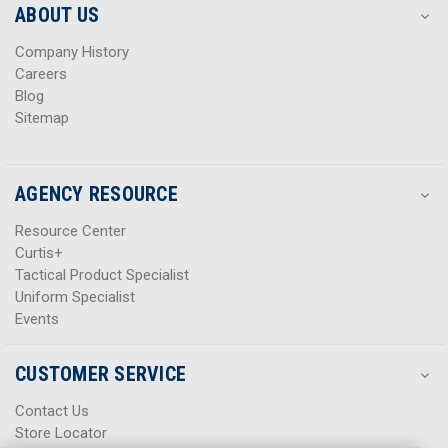
s
s
ABOUT US
s
s
Company History
Careers
Blog
Sitemap
AGENCY RESOURCE
Resource Center
Curtis+
Tactical Product Specialist
Uniform Specialist
Events
CUSTOMER SERVICE
Contact Us
Store Locator