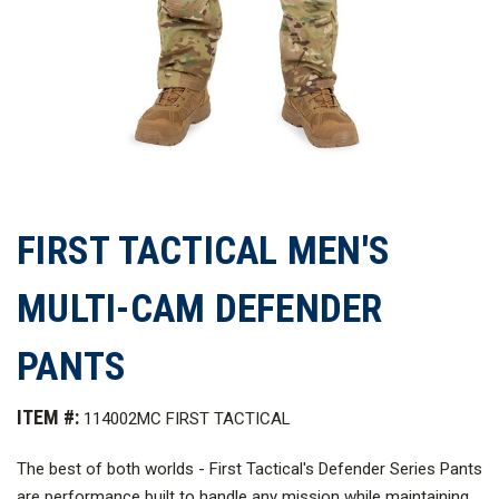
FIRST TACTICAL MEN'S
MULTI-CAM DEFENDER
PANTS
ITEM #:
114002MC FIRST TACTICAL
The best of both worlds - First Tactical's Defender Series Pants
are performance built to handle any mission while maintaining