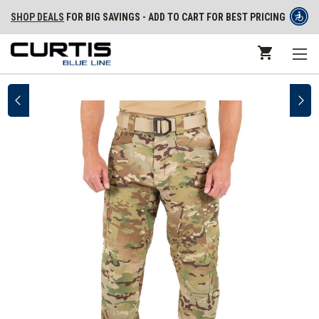
SHOP DEALS
FOR BIG SAVINGS - ADD TO CART FOR BEST PRICING