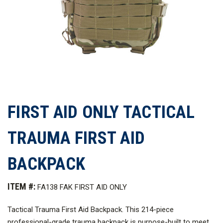
FIRST AID ONLY TACTICAL
TRAUMA FIRST AID
BACKPACK
ITEM #:
FA138 FAK FIRST AID ONLY
Tactical Trauma First Aid Backpack. This 214-piece
professional-grade trauma backpack is purpose-built to meet