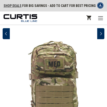
SHOP DEALS
FOR BIG SAVINGS - ADD TO CART FOR BEST PRICING