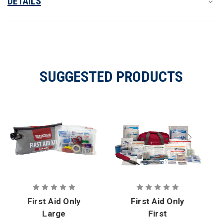
DETAILS
SUGGESTED PRODUCTS
First Aid Only
First Aid Only
Large
First