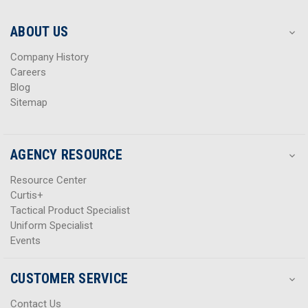
e
e
s
s
ABOUT US
s
s
Company History
Careers
Blog
Sitemap
AGENCY RESOURCE
Resource Center
Curtis+
Tactical Product Specialist
Uniform Specialist
Events
CUSTOMER SERVICE
Contact Us