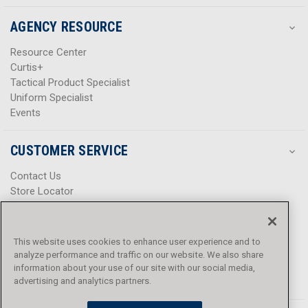
AGENCY RESOURCE
Resource Center
Curtis+
Tactical Product Specialist
Uniform Specialist
Events
CUSTOMER SERVICE
Contact Us
Store Locator
Help Center
Product Notices & Warnings
Promotions
This website uses cookies to enhance user experience and to
Privacy Policy
analyze performance and traffic on our website. We also share
Terms & Conditions
information about your use of our site with our social media,
Accessibility
advertising and analytics partners.