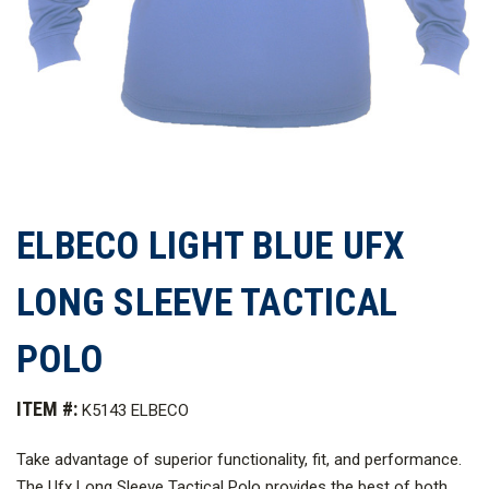
ELBECO LIGHT BLUE UFX
LONG SLEEVE TACTICAL
POLO
ITEM #:
K5143 ELBECO
Take advantage of superior functionality, fit, and performance.
The Ufx Long Sleeve Tactical Polo provides the best of both