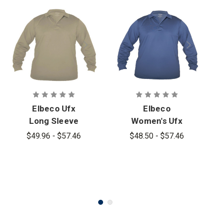
Elbeco Ufx
Elbeco
Long Sleeve
Women's Ufx
Tactical Polo
Long Sleeve
$49.96 - $57.46
$48.50 - $57.46
Tactical Polo