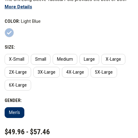
More Details
worlds, combining a professional appearance with all-day
comfort. Engineered for performance, it has stretch fabric for
COLOR:
Light Blue
an increased range of motion and permanent Nano Moisture
Wicking technology to keep you dry and comfortable for the
duration of the shirt's life.
SIZE:
X-Small
Small
Medium
Large
X-Large
2X-Large
3X-Large
4X-Large
5X-Large
6X-Large
GENDER:
Men's
CURRENT
$49.96 - $57.46
STOCK: