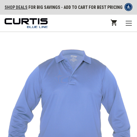
SHOP DEALS
FOR BIG SAVINGS - ADD TO CART FOR BEST PRICING