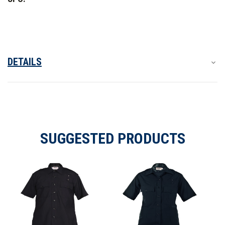
Shirt
Shirt
DETAILS
SUGGESTED PRODUCTS