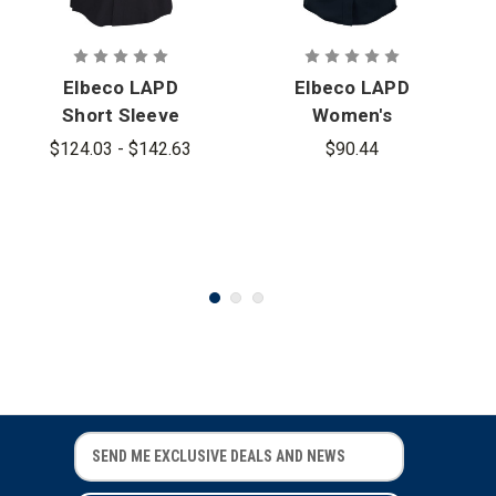
Elbeco LAPD
Elbeco LAPD
Short Sleeve
Women's
Heavyweight
100% Wool
$124.03 - $142.63
$90.44
100% Wool
Short Sleeve
Shirt
Shirt
E
E
m
m
a
a