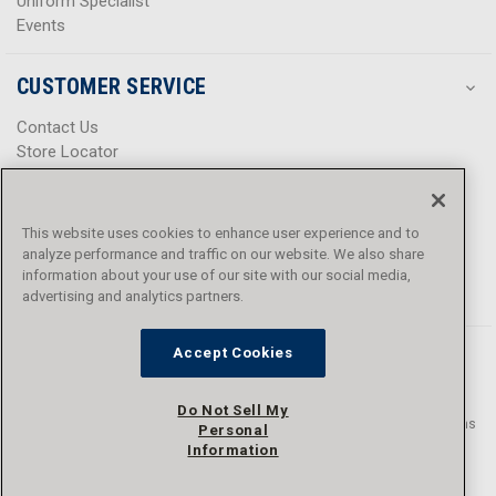
Uniform Specialist
Events
CUSTOMER SERVICE
Contact Us
Store Locator
Help Center
Product Notices & Warnings
Promotions
This website uses cookies to enhance user experience and to
Privacy Policy
analyze performance and traffic on our website. We also share
Terms & Conditions
information about your use of our site with our social media,
Accessibility
advertising and analytics partners.
Accept Cookies
Do Not Sell My
© 2016 - 2026 L.N. Curtis & sons, Inc. All rights reserved. L.N. Curtis & sons
Personal
and Curtis Blue Line are trademarks of L.N. Curtis & sons, Inc.
Information