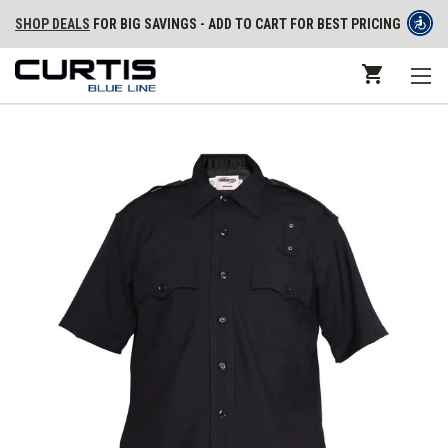
SHOP DEALS
FOR BIG SAVINGS - ADD TO CART FOR BEST PRICING