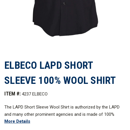
ELBECO LAPD SHORT
SLEEVE 100% WOOL SHIRT
ITEM #:
4237 ELBECO
The LAPD Short Sleeve Wool Shirt is authorized by the LAPD
and many other prominent agencies and is made of 100%
More Details
superior worsted wool tropical weave. This classic uniform
shirt is thoughtfully constructed with attention to detail and