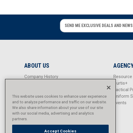
E
E
m
m
a
a
i
i
l
l
A
A
d
d
ABOUT US
AGENCY
d
d
r
r
Company History
Resource
e
e
Careers
Curtis+
s
s
Blog
Tactical P
s
s
Sitemap
Uniform S
This website uses cookies to enhance user experience
and to analyze performance and traffic on our website.
Events
We also share information about your use of our site
with our social media, advertising and analytics
partners.
Accept Cookies