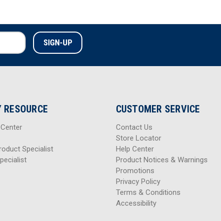
 RESOURCE
CUSTOMER SERVICE
 Center
Contact Us
Store Locator
roduct Specialist
Help Center
pecialist
Product Notices & Warnings
Promotions
Privacy Policy
Terms & Conditions
Accessibility