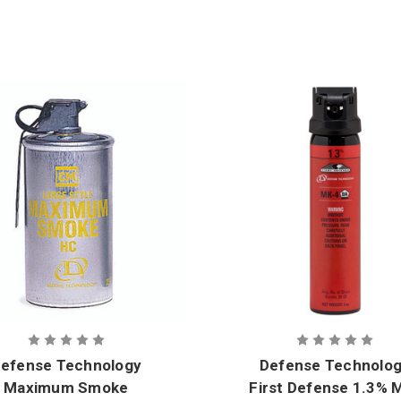
efense Technology
Defense Technolo
Maximum Smoke
First Defense 1.3% 