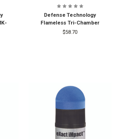
gy
Defense Technology
MK-
Flameless Tri-Chamber
ol
CS Grenade
$58.70