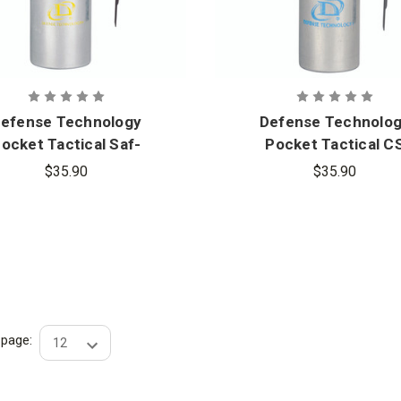
efense Technology
Defense Technolo
ocket Tactical Saf-
Pocket Tactical C
Smoke Grenade
Grenade
$35.90
$35.90
r page: