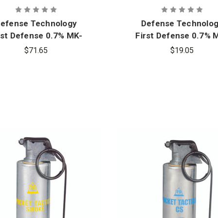
efense Technology
Defense Technolo
rst Defense 0.7% MK-
First Defense 0.7% 
 Fogger OC Aerosol
3 Stream OC Aeros
$71.65
$19.05