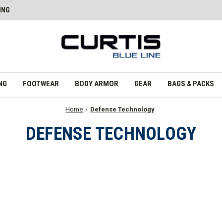
ING
NG
FOOTWEAR
BODY ARMOR
GEAR
BAGS & PACKS
Home
Defense Technology
DEFENSE TECHNOLOGY