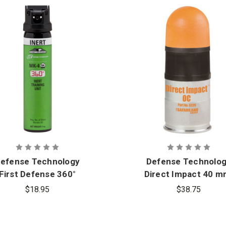
efense Technology
Defense Technolo
First Defense 360°
Direct Impact 40 m
Inert MK-4 Stream
OC Crushable Foa
$18.95
$38.75
Aerosol
Round