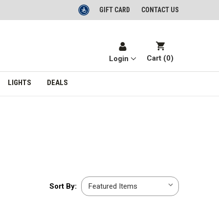
GIFT CARD
CONTACT US
Cart (
0
)
Login
LIGHTS
DEALS
Sort
Sort By:
By: