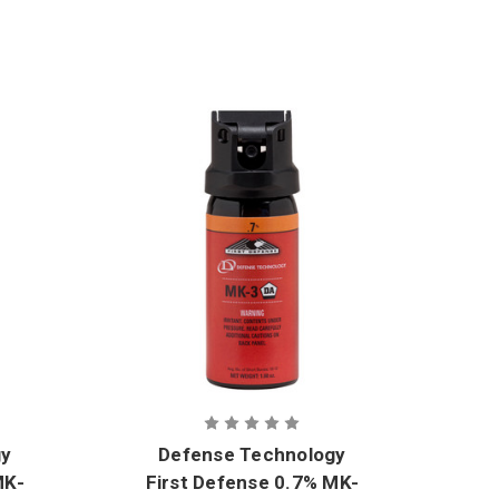
gy
Defense Technology
MK-
First Defense 0.7% MK-