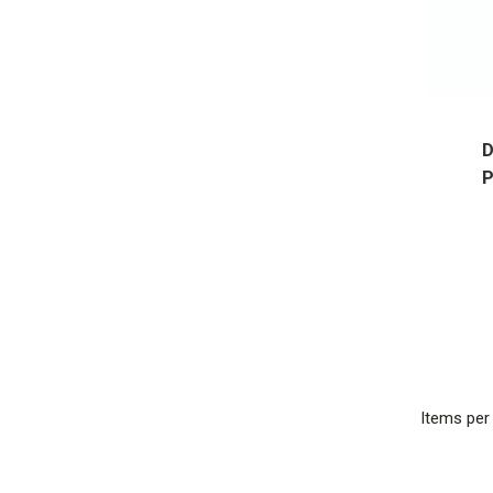
D
P
Items pe