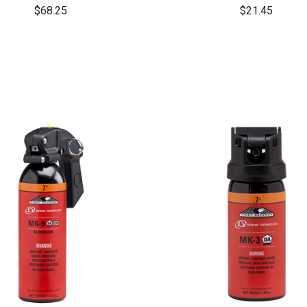
Grenade
4 Cone OC Aeroso
$68.25
$21.45