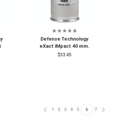
gy
Defense Technology
S
eXact iMpact 40 mm.
Standard Range
$33.45
Sponge Round
1
2
3
4
5
6
7