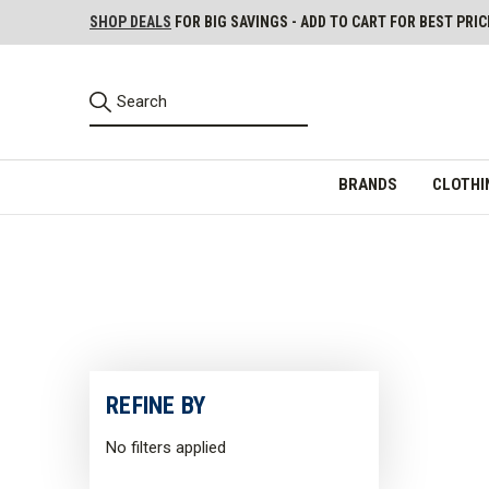
SHOP DEALS
FOR BIG SAVINGS - ADD TO CART FOR BEST PRIC
BRANDS
CLOTHI
REFINE BY
No filters applied