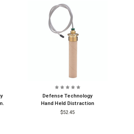
gy
Defense Technology
m.
Hand Held Distraction
m
Device Command
$52.45
Initiated 12-Gram
Reload with Thermo
Tube