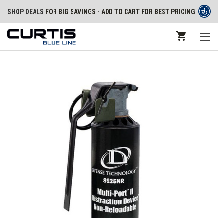
SHOP DEALS
FOR BIG SAVINGS - ADD TO CART FOR BEST PRICING