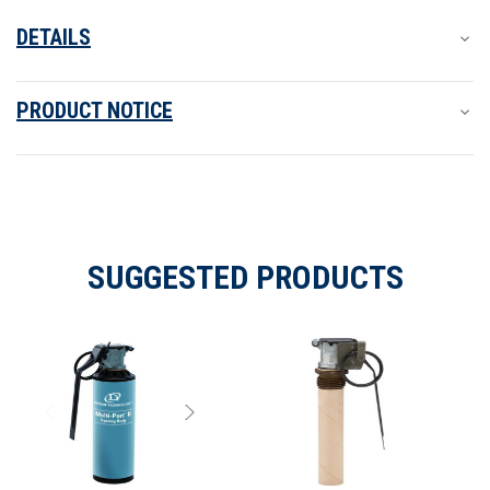
DETAILS
PRODUCT NOTICE
SUGGESTED PRODUCTS