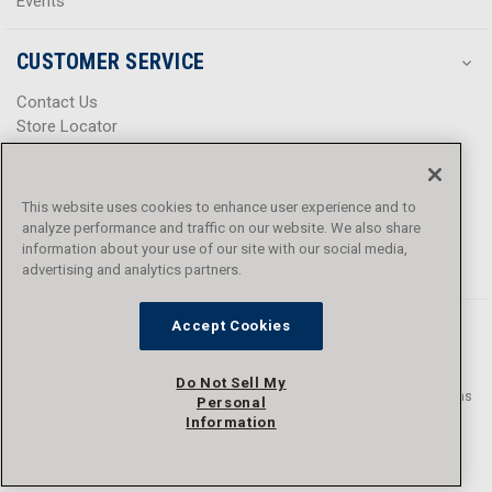
Events
CUSTOMER SERVICE
Contact Us
Store Locator
Help Center
Product Notices & Warnings
Promotions
This website uses cookies to enhance user experience and to
Privacy Policy
analyze performance and traffic on our website. We also share
Terms & Conditions
information about your use of our site with our social media,
advertising and analytics partners.
Accessibility
Accept Cookies
Do Not Sell My
© 2016 - 2026 L.N. Curtis & sons, Inc. All rights reserved. L.N. Curtis & sons
Personal
and Curtis Blue Line are trademarks of L.N. Curtis & sons, Inc.
Information