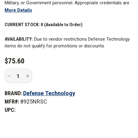
Military, or Government personnel. Appropriate credentials are
More Details
required. Learn more about
Restricted Items
.
Defense Technology now offers the Multi-Port II Distraction
CURRENT STOCK:
0 (Available to Order)
Device Non-Reloadable, which offers the same performance
AVAILABILITY:
Due to vendor restrictions Defense Technology
as the Low Roll II Non-Reloadable Distraction gadget but with a
items do not qualify for promotions or discounts.
circular body and water-resistant charge tube.
$75.60
WARNING
: Cancer and Reproductive Harm -
www.P65Warnings.ca.gov
Decrease
Increase
Quantity
Quantity
of
of
Defense
Defense
BRAND:
Defense Technology
Technology
Technology
Multi-
Multi-
MFR#:
8925NRSC
Port
Port
II
II
UPC:
Distraction
Distraction
Device
Device
with
with
Safety
Safety
Clip
Clip