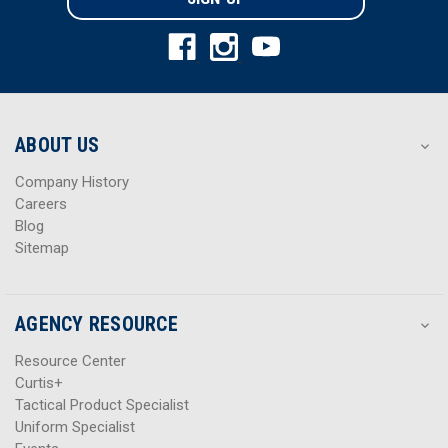
l
l
A
A
d
d
d
d
r
r
e
e
s
s
ABOUT US
s
s
Company History
Careers
Blog
Sitemap
AGENCY RESOURCE
Resource Center
Curtis+
Tactical Product Specialist
Uniform Specialist