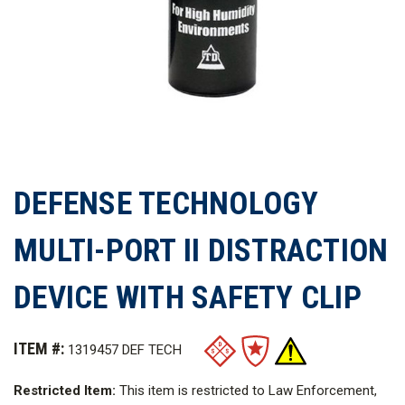
DEFENSE TECHNOLOGY
MULTI-PORT II DISTRACTION
DEVICE WITH SAFETY CLIP
ITEM #:
1319457 DEF TECH
Restricted Item:
This item is restricted to Law Enforcement,