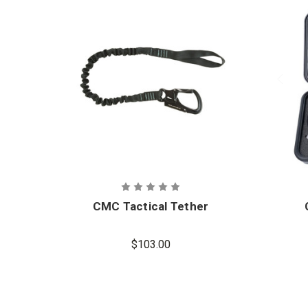
CMC Tactical Tether
$103.00