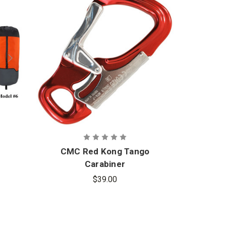
CMC Red Kong Tango
Carabiner
$39.00