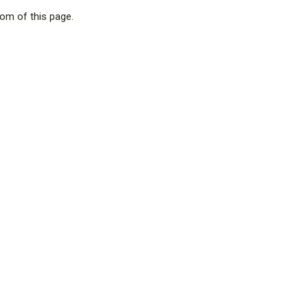
tom of this page.