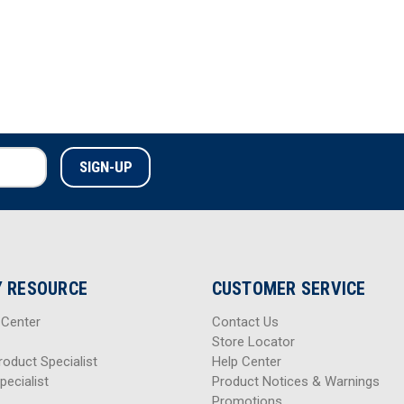
 RESOURCE
CUSTOMER SERVICE
 Center
Contact Us
Store Locator
roduct Specialist
Help Center
pecialist
Product Notices & Warnings
Promotions