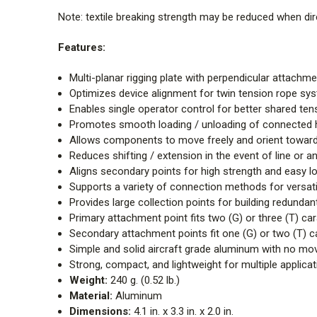
Note: textile breaking strength may be reduced when dire
Features:
Multi-planar rigging plate with perpendicular attachme
Optimizes device alignment for twin tension rope s
Enables single operator control for better shared ten
Promotes smooth loading / unloading of connected
Allows components to move freely and orient toward
Reduces shifting / extension in the event of line or an
Aligns secondary points for high strength and easy l
Supports a variety of connection methods for versatil
Provides large collection points for building redunda
Primary attachment point fits two (G) or three (T) ca
Secondary attachment points fit one (G) or two (T) c
Simple and solid aircraft grade aluminum with no mov
Strong, compact, and lightweight for multiple applica
Weight:
240 g. (0.52 lb.)
Material:
Aluminum
Dimensions:
4.1 in. x 3.3 in. x 2.0 in.