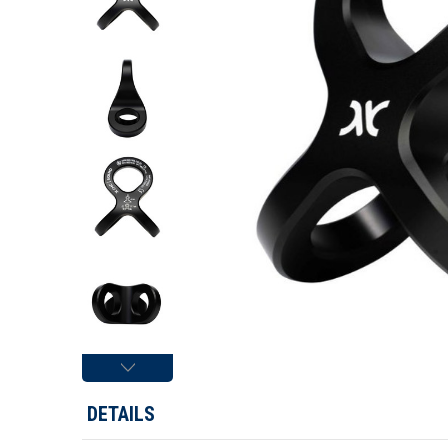
DETAILS