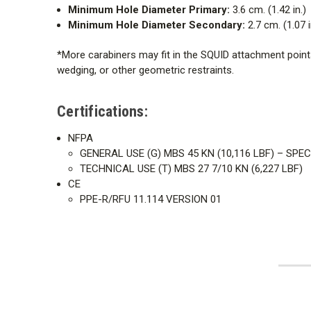
Minimum Hole Diameter Primary:
3.6 cm. (1.42 in.)
Minimum Hole Diameter Secondary:
2.7 cm. (1.07 i
*More carabiners may fit in the SQUID attachment points 
wedging, or other geometric restraints.
Certifications:
NFPA
GENERAL USE (G) MBS 45 KN (10,116 LBF) – SPE
TECHNICAL USE (T) MBS 27 7/10 KN (6,227 LBF)
CE
PPE-R/RFU 11.114 VERSION 01