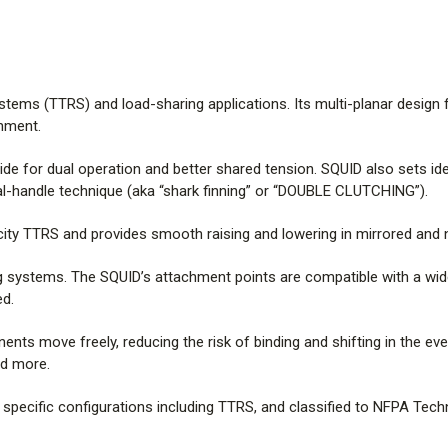
SQUID is CE marked, classified 
including TTRS, and classified 
pulled directly apart from each o
Note: textile breaking strength
ystems (TTRS) and load-sharing applications. Its multi-planar design
See test data using the link at 
gnment.
Features:
ide for dual operation and better shared tension. SQUID also sets id
al-handle technique (aka “shark finning” or “DOUBLE CLUTCHING”).
*More carabiners may fit in the
city TTRS and provides smooth raising and lowering in mirrored and
carabiners, applied loads, and r
binding, wedging, or other geome
ng systems. The SQUID’s attachment points are compatible with a wi
ed.
nts move freely, reducing the risk of binding and shifting in the ev
and more.
specific configurations including TTRS, and classified to NFPA Techn