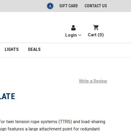
GIFT CARD
CONTACT US
Cart (
0
)
Login
LIGHTS
DEALS
Write a Review
LATE
 for twin tension rope systems (TTRS) and load-sharing
esign features a large attachment point for redundant