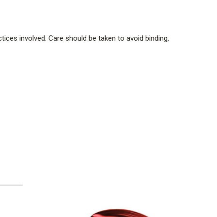
tices involved. Care should be taken to avoid binding,