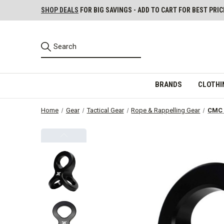
SHOP DEALS
FOR BIG SAVINGS - ADD TO CART FOR BEST PRIC
BRANDS
CLOTHI
Home
Gear
Tactical Gear
Rope & Rappelling Gear
CMC 