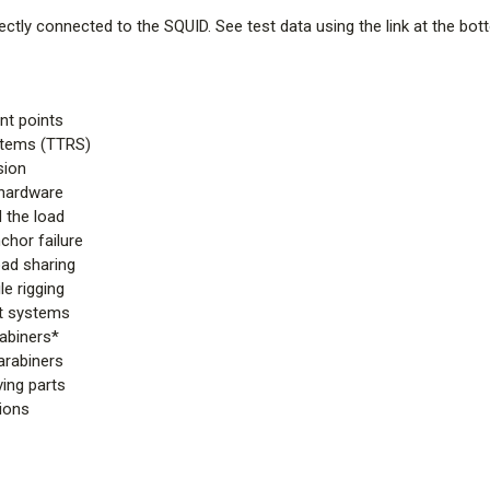
ctly connected to the SQUID. See test data using the link at the bot
nt points
ystems (TTRS)
sion
 hardware
 the load
chor failure
oad sharing
e rigging
nt systems
rabiners*
arabiners
ing parts
tions