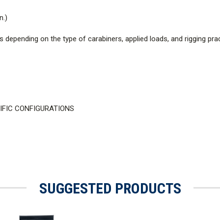
n.)
depending on the type of carabiners, applied loads, and rigging prac
CIFIC CONFIGURATIONS
SUGGESTED PRODUCTS