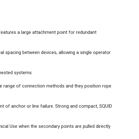
to NFPA General Use for specific configurations
to NFPA Technical Use when the secondary points are
ther.
 may be reduced when directly connected to the SQUID.
 features a large attachment point for redundant
the bottom of this page.
eal spacing between devices, allowing a single operator
 SQUID attachment points depending on the type of
 nested systems.
igging practices involved. Care should be taken to avoid
tric restraints.
de range of connection methods and they position rope
ent of anchor or line failure. Strong and compact, SQUID
ical Use when the secondary points are pulled directly