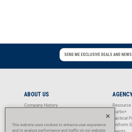
E
E
m
m
a
a
i
i
l
l
A
A
d
d
ABOUT US
AGENCY
d
d
r
r
Company History
Resource
e
e
Careers
Curtis+
s
s
Blog
Tactical P
s
s
Sitemap
Uniform S
This website uses cookies to enhance user experience
and to analyze performance and traffic on our website.
Events