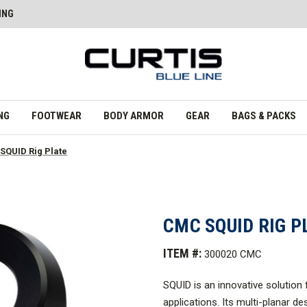
ING
NG
FOOTWEAR
BODY ARMOR
GEAR
BAGS & PACKS
SQUID Rig Plate
CMC SQUID RIG P
ITEM #:
300020 CMC
SQUID is an innovative solution
applications. Its multi-planar d