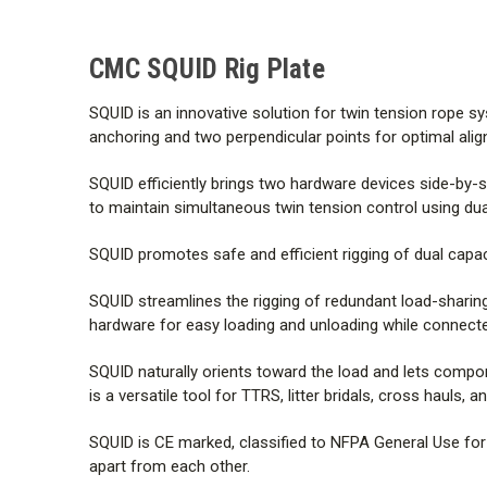
CMC SQUID Rig Plate
SQUID is an innovative solution for twin tension rope s
anchoring and two perpendicular points for optimal ali
SQUID efficiently brings two hardware devices side-by-s
to maintain simultaneous twin tension control using du
SQUID promotes safe and efficient rigging of dual capa
SQUID streamlines the rigging of redundant load-shari
hardware for easy loading and unloading while connect
SQUID naturally orients toward the load and lets compone
is a versatile tool for TTRS, litter bridals, cross hauls, 
SQUID is CE marked, classified to NFPA General Use for 
apart from each other.