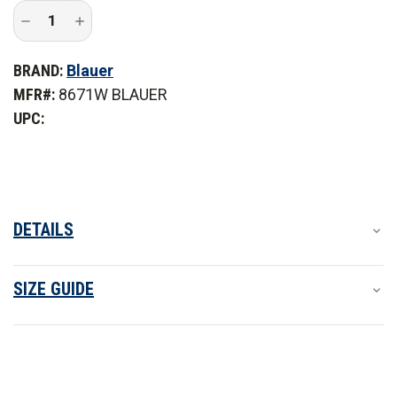
Decrease
Increase
Quantity
Quantity
of
of
Blauer
Blauer
BRAND:
Blauer
Women's
Women's
FlexRS
FlexRS
MFR#:
8671W BLAUER
Long
Long
Sleeve
Sleeve
UPC:
Supershirt
Supershirt
DETAILS
SIZE GUIDE