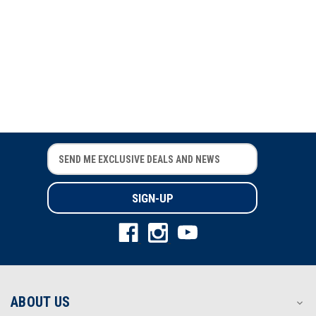
SuperShirt
E
E
m
m
a
a
i
i
l
l
A
A
d
d
d
d
r
r
e
e
s
s
ABOUT US
s
s