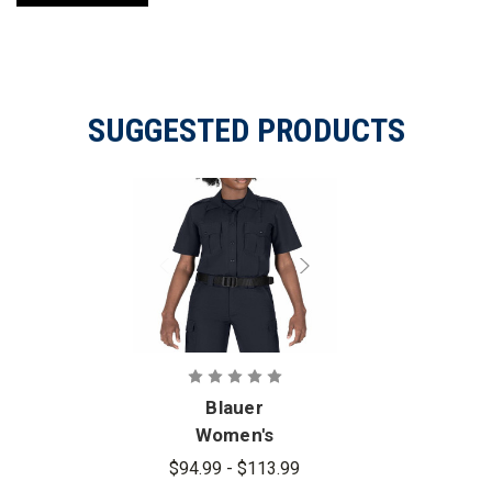
SUGGESTED PRODUCTS
Blauer
Women's
FLEXRS
$94.99 - $113.99
Short Sleeve