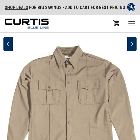
SHOP DEALS
FOR BIG SAVINGS - ADD TO CART FOR BEST PRICING