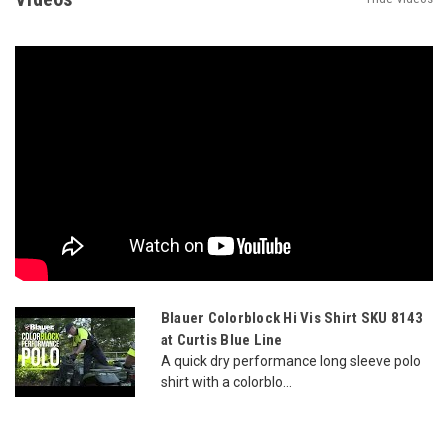
Blauer Colorblock Hi Vis Shirt SKU 8143
at Curtis Blue Line
A quick dry performance long sleeve polo
shirt with a colorblo...