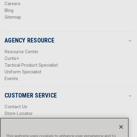
Careers
Blog
Sitemap
AGENCY RESOURCE
Resource Center
Curtis+
Tactical Product Specialist
Uniform Specialist
Events
CUSTOMER SERVICE
Contact Us
Store Locator
Help Center
Product Notices & Warnings
Promotions
This website uses cookies to enhance user experience and to