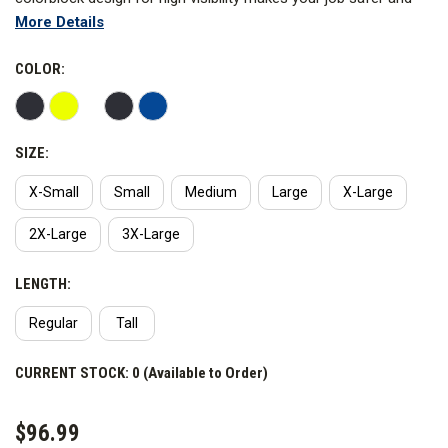
More Details
more comfortable.
COLOR:
SIZE:
X-Small
Small
Medium
Large
X-Large
2X-Large
3X-Large
LENGTH:
Regular
Tall
CURRENT STOCK:
0 (Available to Order)
$96.99