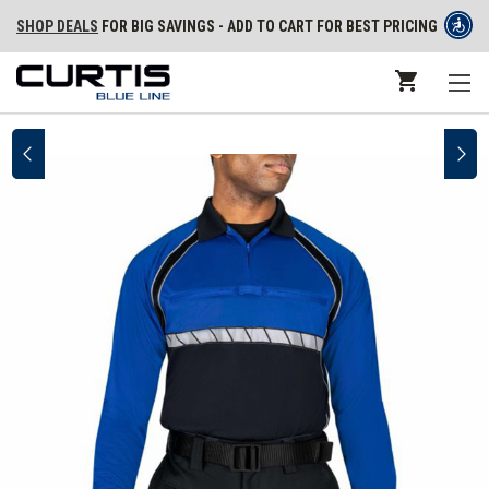
SHOP DEALS
FOR BIG SAVINGS - ADD TO CART FOR BEST PRICING