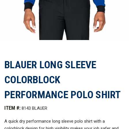
BLAUER LONG SLEEVE
COLORBLOCK
PERFORMANCE POLO SHIRT
ITEM #:
8143 BLAUER
A quick dry performance long sleeve polo shirt with a
colorblock design for high visibility makes your job safer and