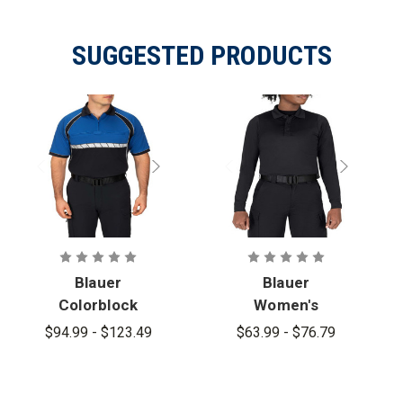
SUGGESTED PRODUCTS
Blauer
Blauer
Colorblock
Women's
Performance
Long Sleeve
$94.99 - $123.49
$63.99 - $76.79
Short Sleeve
Performance
Polo
Polo