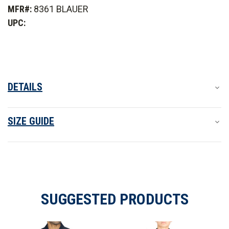
Mechanical Stretch
Long
Long
MFR#:
8361 BLAUER
Sleeve
Sleeve
Basic
Basic
UPC:
Shirt
Shirt
Fabric provides controlled flexibility for greater comfort
Features
DETAILS
SIZE GUIDE
SUGGESTED PRODUCTS