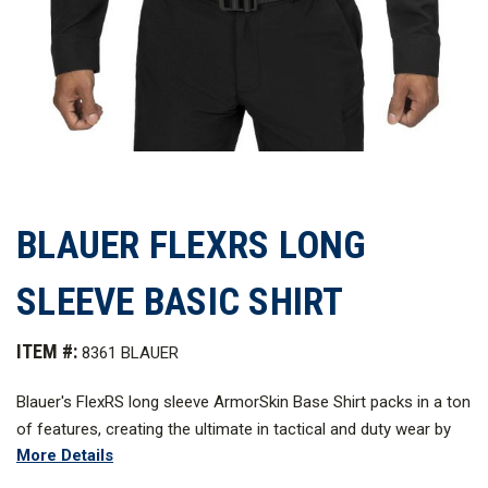
BLAUER FLEXRS LONG
SLEEVE BASIC SHIRT
ITEM #:
8361 BLAUER
Blauer's FlexRS long sleeve ArmorSkin Base Shirt packs in a ton
of features, creating the ultimate in tactical and duty wear by
More Details
blending the best features of patrol and tactical uniforms into
one unbeatable package. Blauer's proprietary stretch