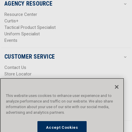
AGENCY RESOURCE
Resource Center
Curtis+
Tactical Product Specialist
Uniform Specialist
Events
CUSTOMER SERVICE
Contact Us
Store Locator
Help Center
Product Notices & Warnings
Promotions
This website uses cookies to enhance user experience and to
Privacy Policy
analyze performance and traffic on our website. We also share
Terms & Conditions
information about your use of our site with our social media,
Accessibility
advertising and analytics partners.
Accept Cookies