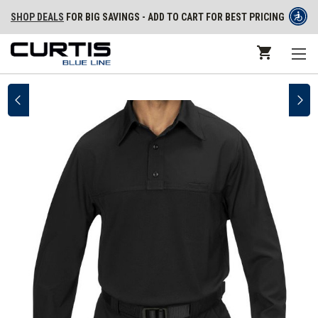
SHOP DEALS
FOR BIG SAVINGS - ADD TO CART FOR BEST PRICING