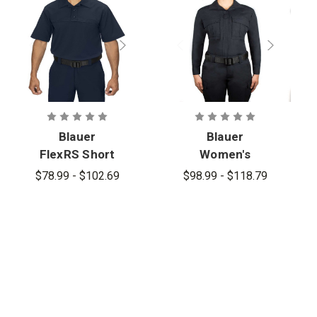
Blauer
Blauer
FlexRS Short
Women's
Sleeve
FlexRS BDU
$78.99 - $102.69
$98.99 - $118.79
Armorskin
Long Sleeve
Basic Shirt -
Shirt
PFAS