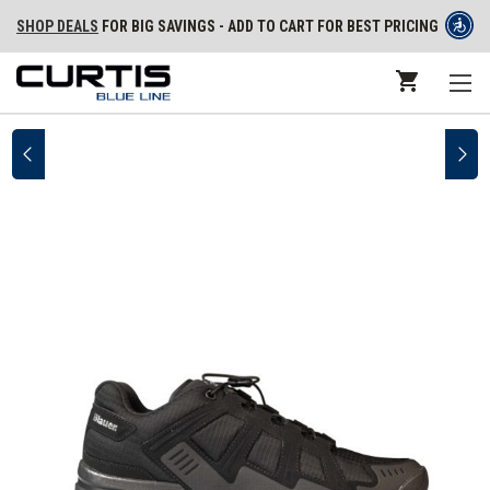
SHOP DEALS
FOR BIG SAVINGS - ADD TO CART FOR BEST PRICING