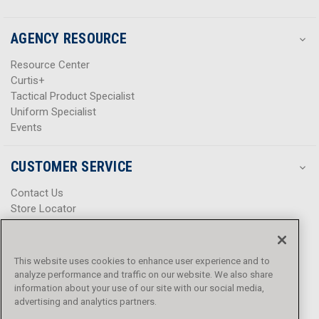
AGENCY RESOURCE
Resource Center
Curtis+
Tactical Product Specialist
Uniform Specialist
Events
CUSTOMER SERVICE
Contact Us
Store Locator
Help Center
Product Notices & Warnings
Promotions
This website uses cookies to enhance user experience and to
Privacy Policy
analyze performance and traffic on our website. We also share
Terms & Conditions
information about your use of our site with our social media,
Accessibility
advertising and analytics partners.