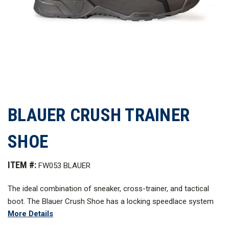
BLAUER CRUSH TRAINER
SHOE
ITEM #:
FW053 BLAUER
The ideal combination of sneaker, cross-trainer, and tactical
boot. The Blauer Crush Shoe has a locking speedlace system
More Details
to ensure personalized support and fit throughout the day, as
well as Soles by MICHELIN to help you connect with the ground