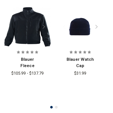
Blauer
Blauer Watch
Fleece
Cap
Jacket -
$105.99 - $137.79
$31.99
PFAS