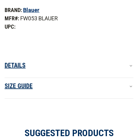
of
of
Blauer
Blauer
BRAND:
Blauer
Crush
Crush
Trainer
Trainer
MFR#:
FW053 BLAUER
Shoe
Shoe
UPC:
DETAILS
SIZE GUIDE
SUGGESTED PRODUCTS