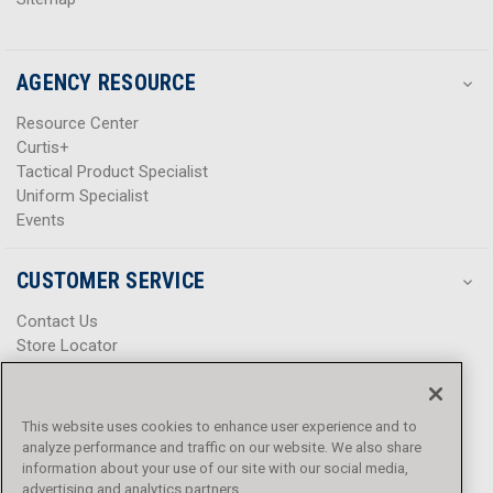
AGENCY RESOURCE
Resource Center
Curtis+
Tactical Product Specialist
Uniform Specialist
Events
CUSTOMER SERVICE
Contact Us
Store Locator
Help Center
Product Notices & Warnings
Promotions
This website uses cookies to enhance user experience and to
Privacy Policy
analyze performance and traffic on our website. We also share
Terms & Conditions
information about your use of our site with our social media,
advertising and analytics partners.
Accessibility