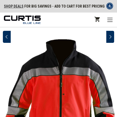
SHOP DEALS
FOR BIG SAVINGS - ADD TO CART FOR BEST PRICING