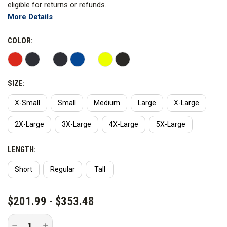
eligible for returns or refunds.
More Details
Blauer's Colorblock Softshell Reflective Fleece Jacket will keep
you warm, dry, comfortable, and looking great. Most police
COLOR:
officers know the importance of visibility better than the rest of
us since they work in the roadway.
SIZE:
WARNING:
This product contains PFAS. Blauer has not
advised Curtis the reason why PFAS is added to the product
X-Small
Small
Medium
Large
X-Large
nor advised the PFAS chemical name.
2X-Large
3X-Large
4X-Large
5X-Large
LENGTH:
Short
Regular
Tall
CURRENT
$201.99 - $353.48
STOCK:
Decrease
Increase