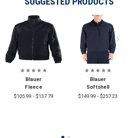
SUGGESTED PRODUCTS
Blauer
Blauer
Fleece
Softshell
Jacket -
Fleece
$105.99 - $137.79
$149.99 - $257.23
PFAS
Jacket