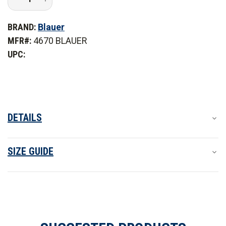
Quantity
Quantity
of
of
Blauer
Blauer
BRAND:
Blauer
Colorblock
Colorblock
Softshell
Softshell
MFR#:
4670 BLAUER
Fleece
Fleece
Jacket
Jacket
UPC:
-
-
PFAS
PFAS
DETAILS
SIZE GUIDE