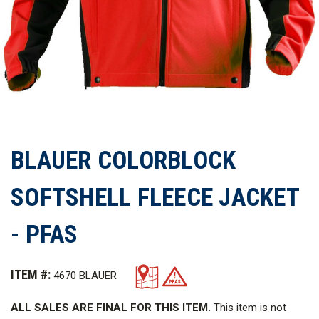
BLAUER COLORBLOCK
SOFTSHELL FLEECE JACKET
- PFAS
ITEM #:
4670 BLAUER
ALL SALES ARE FINAL FOR THIS ITEM.
This item is not