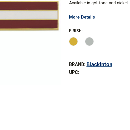
Available in gol-tone and nickel
W: 1.75 in. x .375 in.
More Details
FINISH:
CURRENT
STOCK:
BRAND:
Blackinton
UPC: