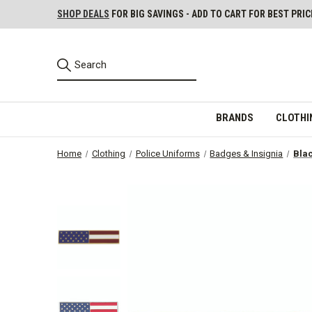
SHOP DEALS
FOR BIG SAVINGS - ADD TO CART FOR BEST PRIC
BRANDS
CLOTHI
Home
Clothing
Police Uniforms
Badges & Insignia
Blac