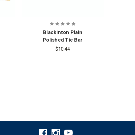
Blackinton Plain
B
Polished Tie Bar
Poli
$10.44