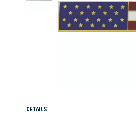
DETAILS