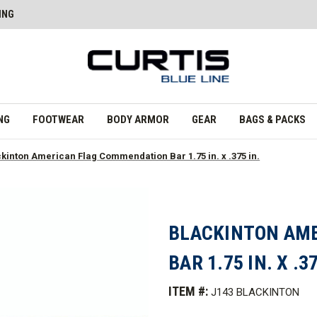
ING
NG
FOOTWEAR
BODY ARMOR
GEAR
BAGS & PACKS
kinton American Flag Commendation Bar 1.75 in. x .375 in.
BLACKINTON AM
BAR 1.75 IN. X .37
ITEM #:
J143 BLACKINTON