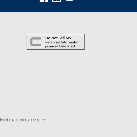
s of L.N. Curtis & sons, Inc.