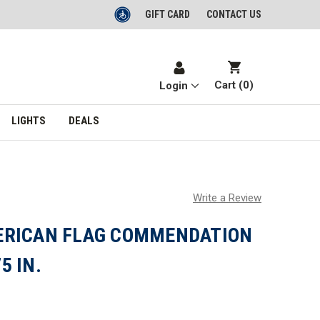
GIFT CARD
CONTACT US
Cart (
0
)
Login
LIGHTS
DEALS
Write a Review
ERICAN FLAG COMMENDATION
5 IN.