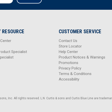
 RESOURCE
CUSTOMER SERVICE
 Center
Contact Us
Store Locator
roduct Specialist
Help Center
pecialist
Product Notices & Warnings
Promotions
Privacy Policy
Terms & Conditions
Accessibility
sons, Inc. All rights reserved. L.N. Curtis & sons and Curtis Blue Line are trademark