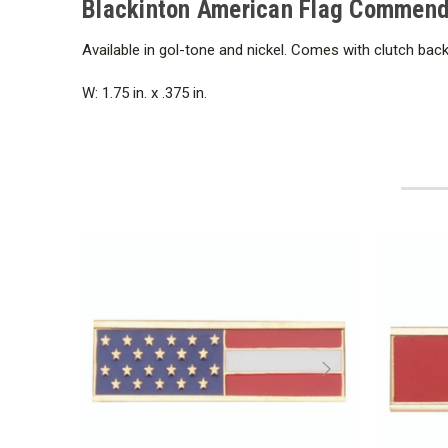
Blackinton American Flag Commendat
Available in gol-tone and nickel. Comes with clutch back
W: 1.75 in. x .375 in.