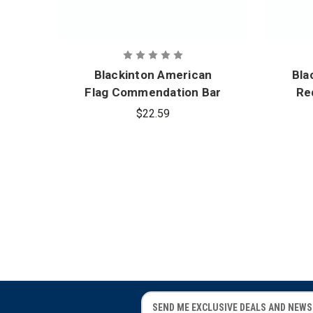
Blackinton American
Bla
Flag Commendation Bar
Re
1.375 in. x .375 in.
C
$22.59
E
E