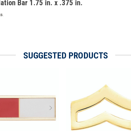
ion Bar 1.75 in. x .375 in.
s.
SUGGESTED PRODUCTS