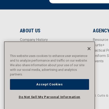
m
m
a
a
i
i
l
l
A
A
d
d
ABOUT US
AGENCY
d
d
r
r
Company History
Resource
e
e
Careers
Curtis+
s
s
Blog
Tactical P
s
s
Sitemap
Uniform S
This website uses cookies to enhance user experience
and to analyze performance and traffic on our website.
Events
We also share information about your use of our site
with our social media, advertising and analytics
partners.
Accept Cookies
© 2016 - 2026 L.N. Curtis & 
Do Not Sell My Personal Information