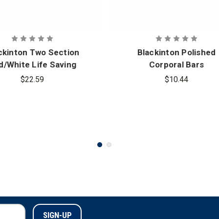
ckinton Two Section
Blackinton Polished
d/White Life Saving
Corporal Bars
ommendation Bar
$22.59
$10.44