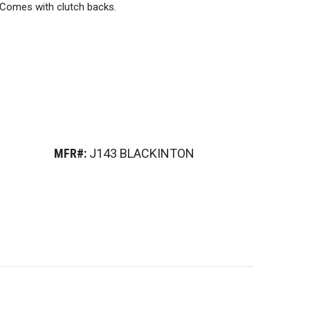
. Comes with clutch backs.
MFR#:
J143 BLACKINTON