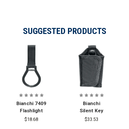
SUGGESTED PRODUCTS
Bianchi 7409
Bianchi
Flashlight
Silent Key
Ring
Holder
$18.68
$33.53