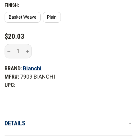
FINISH:
Basket Weave
Plain
CURRENT
$20.03
STOCK:
Decrease
Increase
Quantity
Quantity
of
of
Bianchi
Bianchi
BRAND:
Bianchi
7909
7909
Flashlight
Flashlight
MFR#:
7909 BIANCHI
Holder
Holder
UPC:
DETAILS