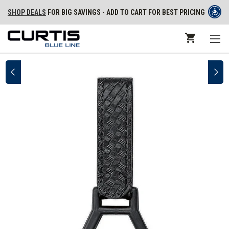
SHOP DEALS
FOR BIG SAVINGS - ADD TO CART FOR BEST PRICING