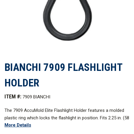
BIANCHI 7909 FLASHLIGHT
HOLDER
ITEM #:
7909 BIANCHI
The 7909 AccuMold Elite Flashlight Holder features a molded
plastic ring which locks the flashlight in position. Fits 2.25 in. (58
More Details
mm.) duty belts with a snap-on belt loop and accommodates
D-cell lights.