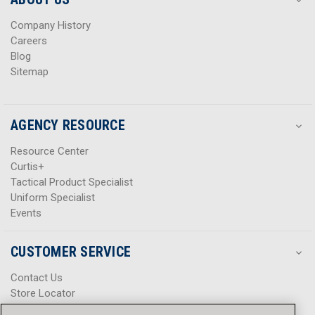
s
s
Company History
Careers
Blog
Sitemap
AGENCY RESOURCE
Resource Center
Curtis+
Tactical Product Specialist
Uniform Specialist
Events
CUSTOMER SERVICE
Contact Us
Store Locator
Help Center