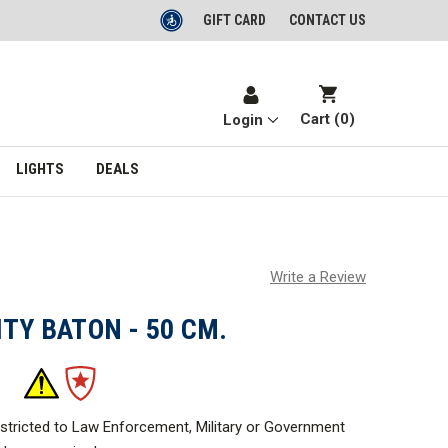
GIFT CARD
CONTACT US
Cart (
0
)
Login
LIGHTS
DEALS
Write a Review
ITY BATON - 50 CM.
estricted to Law Enforcement, Military or Government