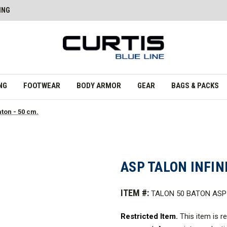
ING
NG
FOOTWEAR
BODY ARMOR
GEAR
BAGS & PACKS
aton - 50 cm.
ASP TALON INFIN
ITEM #:
TALON 50 BATON ASP
Restricted Item.
This item is r