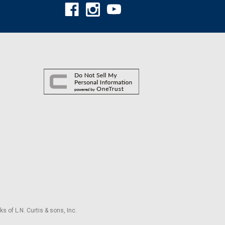
s of L.N. Curtis & sons, Inc.