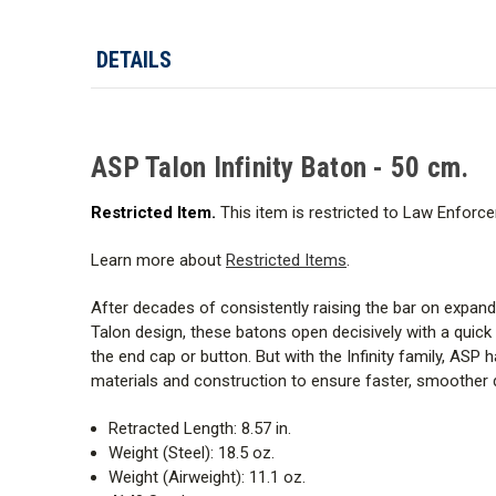
DETAILS
ASP Talon Infinity Baton - 50 cm.
Restricted Item.
This item is restricted to Law Enforce
Learn more about
Restricted Items
.
After decades of consistently raising the bar on expan
Talon design, these batons open decisively with a quick
the end cap or button. But with the Infinity family, ASP
materials and construction to ensure faster, smoother de
Retracted Length: 8.57 in.
Weight (Steel): 18.5 oz.
Weight (Airweight): 11.1 oz.