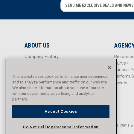
E
E
m
m
a
a
i
i
l
l
A
A
d
d
ABOUT US
AGENCY
d
d
r
r
Company History
Resource
e
e
Careers
Curtis+
s
s
Blog
Tactical P
s
s
Sitemap
Uniform S
This website uses cookies to enhance user experience
and to analyze performance and traffic on our website.
Events
We also share information about your use of our site
with our social media, advertising and analytics
partners.
Accept Cookies
© 2016 - 2026 L.N. Curtis & 
Do Not Sell My Personal Information