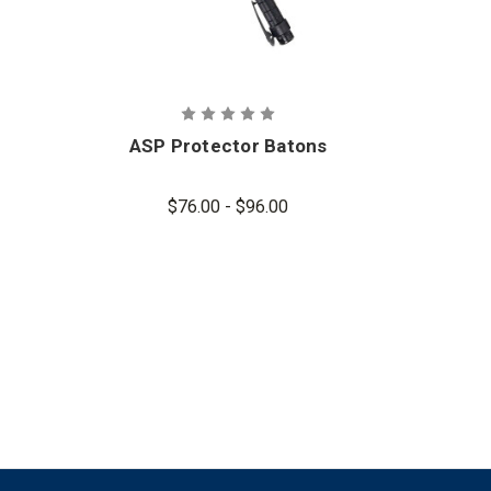
ASP Protector Batons
AS
$76.00 - $96.00
$