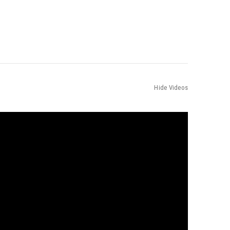
Hide Videos