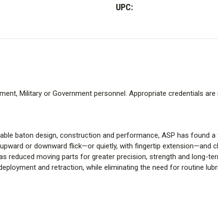
Infinity
Infinity
UPC:
Baton
Baton
-
-
50
50
cm.
cm.
ment, Military or Government personnel. Appropriate credentials are 
dable baton design, construction and performance, ASP has found a w
 upward or downward flick—or quietly, with fingertip extension—and cl
 has reduced moving parts for greater precision, strength and long-t
ployment and retraction, while eliminating the need for routine lubr