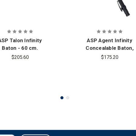
ASP Talon Infinity
ASP Agent Infinity
Baton - 60 cm.
Concealable Baton,
(Airweight) 40 cm.
$205.60
$175.20