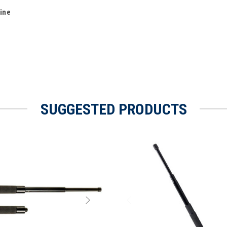
Line
SUGGESTED PRODUCTS