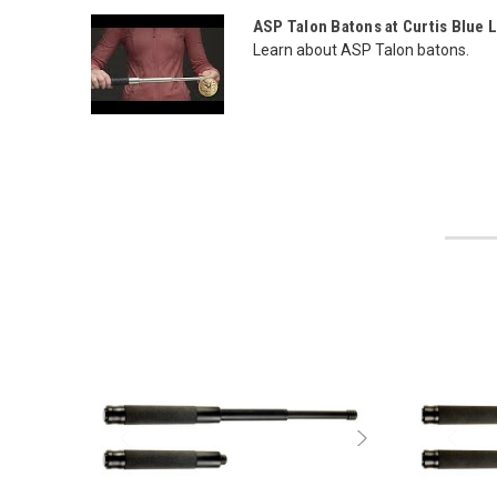
ASP Talon Batons at Curtis Blue 
Learn about ASP Talon batons.