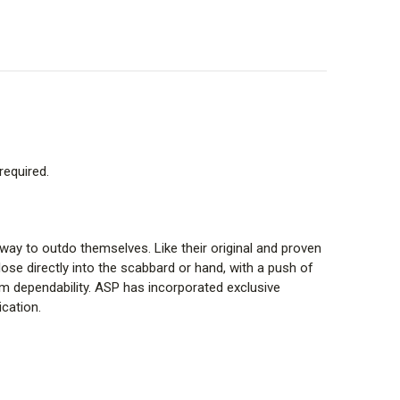
required.
ay to outdo themselves. Like their original and proven
ose directly into the scabbard or hand, with a push of
erm dependability. ASP has incorporated exclusive
ication.