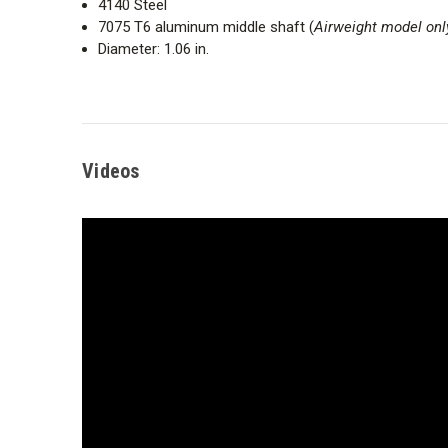
4140 Steel
7075 T6 aluminum middle shaft (
Airweight model onl
Diameter: 1.06 in.
Videos