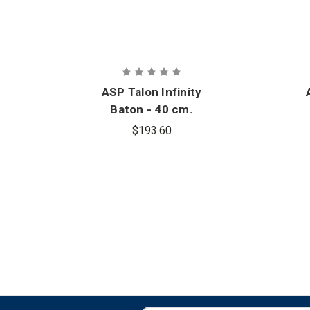
ASP Talon Infinity
Baton - 40 cm.
$193.60