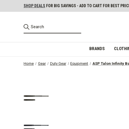
SHOP DEALS
FOR BIG SAVINGS - ADD TO CART FOR BEST PRIC
BRANDS
CLOTHI
Home
Gear
Duty Gear
Equipment
ASP Talon Infinity B