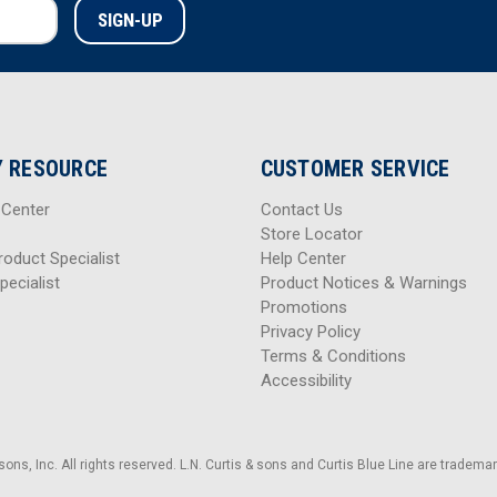
 RESOURCE
CUSTOMER SERVICE
 Center
Contact Us
Store Locator
roduct Specialist
Help Center
pecialist
Product Notices & Warnings
Promotions
Privacy Policy
Terms & Conditions
Accessibility
sons, Inc. All rights reserved. L.N. Curtis & sons and Curtis Blue Line are trademark