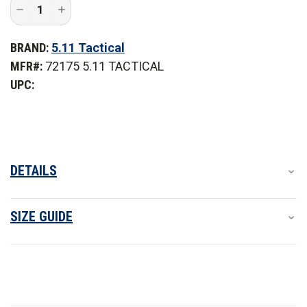
Decrease
Increase
Quantity
Quantity
of
of
5.11
5.11
BRAND:
5.11 Tactical
Tactical
Tactical
Taclite
Taclite
MFR#:
72175 5.11 TACTICAL
Pro
Pro
Long
Long
UPC:
Sleeve
Sleeve
Shirt
Shirt
-
-
PFAS
PFAS
DETAILS
SIZE GUIDE