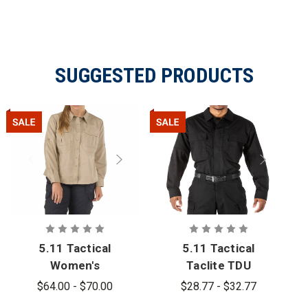
SUGGESTED PRODUCTS
5.11 Tactical
5.11 Tactical
Women's
Taclite TDU
Taclite Pro
Long Sleeve
$64.00 - $70.00
$28.77 - $32.77
Long Sleeve
Shirt - PFAS