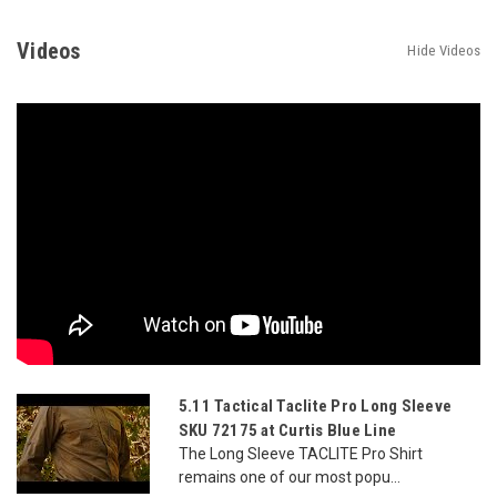
Videos
Hide Videos
5.11 Tactical Taclite Pro Long Sleeve
SKU 72175 at Curtis Blue Line
The Long Sleeve TACLITE Pro Shirt
remains one of our most popu...