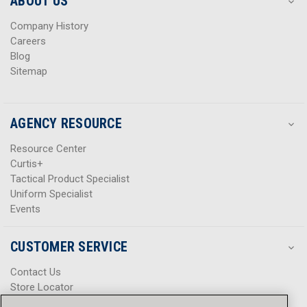
ABOUT US
s
s
Company History
Careers
Blog
Sitemap
AGENCY RESOURCE
Resource Center
Curtis+
Tactical Product Specialist
Uniform Specialist
Events
CUSTOMER SERVICE
Contact Us
Store Locator
Help Center