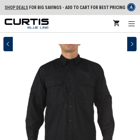
SHOP DEALS
FOR BIG SAVINGS - ADD TO CART FOR BEST PRICING