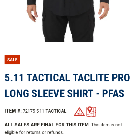
5.11 TACTICAL TACLITE PRO
LONG SLEEVE SHIRT - PFAS
ITEM #:
72175 5.11 TACTICAL
ALL SALES ARE FINAL FOR THIS ITEM.
This item is not
eligible for returns or refunds.