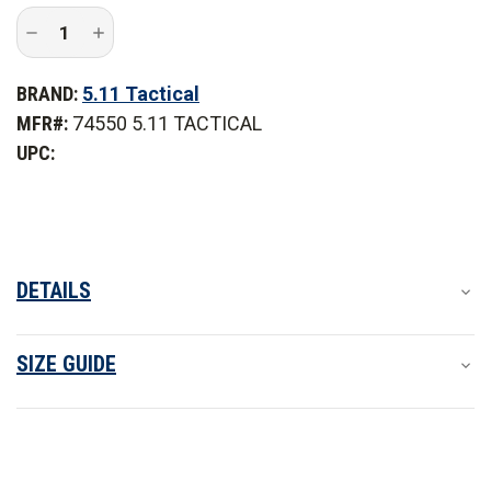
Decrease
Increase
Quantity
Quantity
of
of
5.11
5.11
BRAND:
5.11 Tactical
Tactical
Tactical
Stryke
Stryke
MFR#:
74550 5.11 TACTICAL
PDU
PDU
Twill
Twill
UPC:
Class
Class
A
A
Pant
Pant
-
-
PFAS
PFAS
DETAILS
SIZE GUIDE