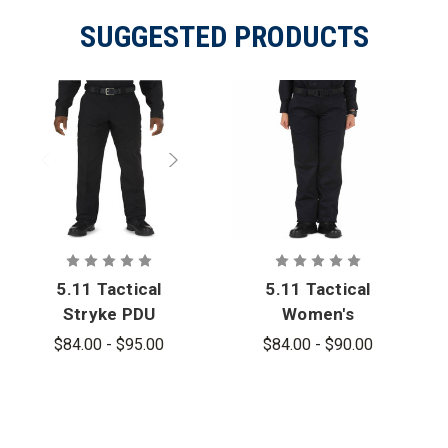
SUGGESTED PRODUCTS
5.11 Tactical
5.11 Tactical
Stryke PDU
Women's
Class A
Stryke PDU
$84.00 - $95.00
$84.00 - $90.00
Pants - PFAS
Twill Class A
Plus Pant -
PFAS