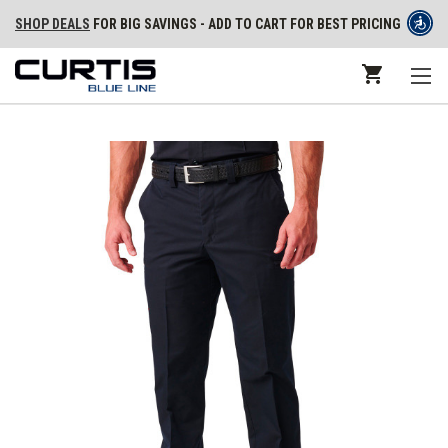
SHOP DEALS
FOR BIG SAVINGS - ADD TO CART FOR BEST PRICING