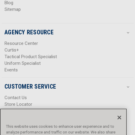
Blog
Sitemap
AGENCY RESOURCE
Resource Center
Curtis+
Tactical Product Specialist
Uniform Specialist
Events
CUSTOMER SERVICE
Contact Us
Store Locator
Help Center
Product Notices & Warnings
Promotions
This website uses cookies to enhance user experience and to
Privacy Policy
analyze performance and traffic on our website. We also share