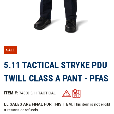
5.11 TACTICAL STRYKE PDU
TWILL CLASS A PANT - PFAS
ITEM #:
74550 5.11 TACTICAL
ALL SALES ARE FINAL FOR THIS ITEM.
This item is not eligible
for returns or refunds.