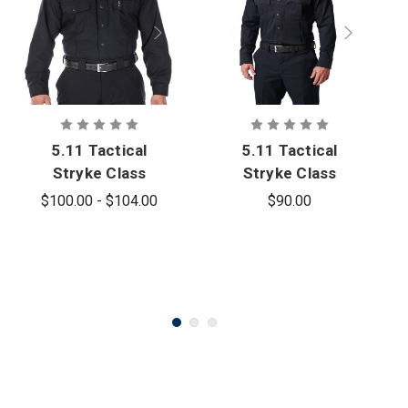
5.11 Tactical
5.11 Tactical
Stryke Class
Stryke Class
B PDU Long
A PDU Twill
$100.00 - $104.00
$90.00
Sleeve Shirt
Long Sleeve
- PFAS
Shirt - PFAS