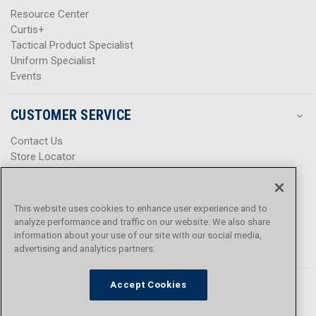
Resource Center
Curtis+
Tactical Product Specialist
Uniform Specialist
Events
CUSTOMER SERVICE
Contact Us
Store Locator
Help Center
Product Notices & Warnings
Promotions
This website uses cookies to enhance user experience and to
Privacy Policy
analyze performance and traffic on our website. We also share
Terms & Conditions
information about your use of our site with our social media,
advertising and analytics partners.
Accessibility
Accept Cookies