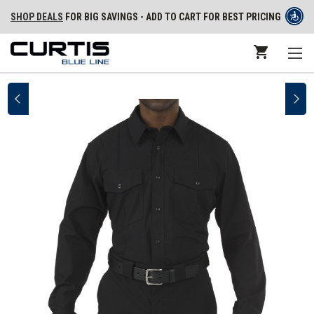
SHOP DEALS
FOR BIG SAVINGS - ADD TO CART FOR BEST PRICING