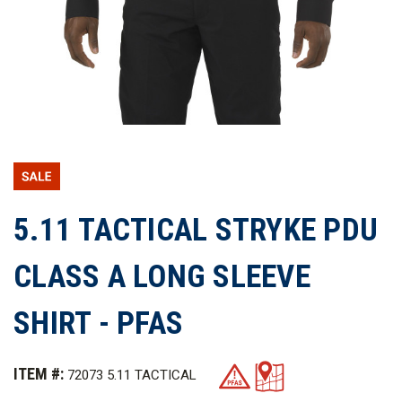
5.11 TACTICAL STRYKE PDU
CLASS A LONG SLEEVE
SHIRT - PFAS
ITEM #:
72073 5.11 TACTICAL