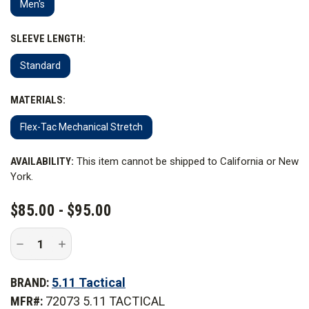
Men's
SLEEVE LENGTH:
Standard
MATERIALS:
Flex-Tac Mechanical Stretch
CURRENT
AVAILABILITY:
This item cannot be shipped to California or New
STOCK:
York.
$85.00 - $95.00
Decrease
Increase
Quantity
Quantity
of
of
5.11
5.11
BRAND:
5.11 Tactical
Tactical
Tactical
Stryke
Stryke
MFR#:
72073 5.11 TACTICAL
PDU
PDU