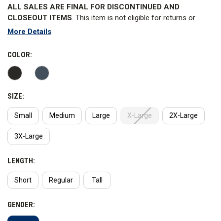
ALL SALES ARE FINAL FOR DISCONTINUED AND
CLOSEOUT ITEMS
. This item is not eligible for returns or
refunds.
More Details
The Class A 5.11 Stryke PDU Shirt, designed with input from
field operators, takes high-performance uniform wear to the
COLOR:
next level and is the superior foundation for your PDU or Dress
Uniform. Short sleeves are also available.
SIZE:
WARNING
: This product contains PFAS. 5.11 Tactical has not
advised Curtis the reason why PFAS is added to the product.
Small
Medium
Large
X-Large
2X-Large
This item cannot ship to California or New York.
3X-Large
LENGTH:
Short
Regular
Tall
GENDER: