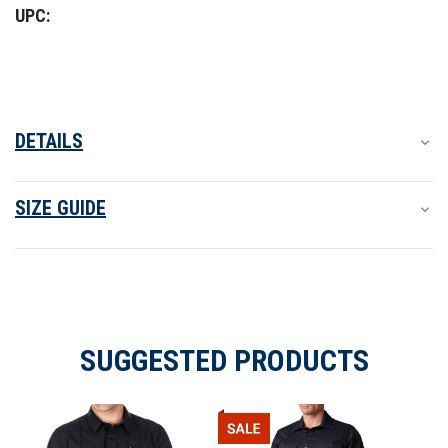
Class
Class
UPC:
A
A
Long
Long
Sleeve
Sleeve
Shirt
Shirt
-
-
PFAS
PFAS
DETAILS
SIZE GUIDE
SUGGESTED PRODUCTS