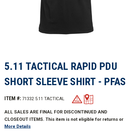
5.11 TACTICAL RAPID PDU
SHORT SLEEVE SHIRT - PFAS
ITEM #:
71332 5.11 TACTICAL
ALL SALES ARE FINAL FOR DISCONTINUED AND
CLOSEOUT ITEMS. This item is not eligible for returns or
More Details
refunds.