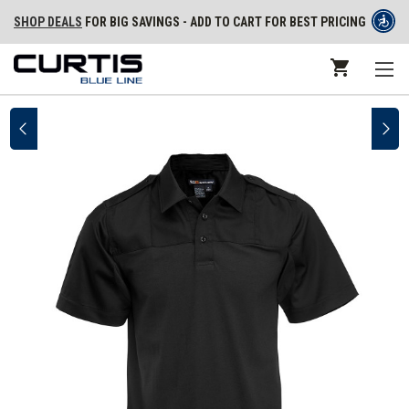
SHOP DEALS
FOR BIG SAVINGS - ADD TO CART FOR BEST PRICING