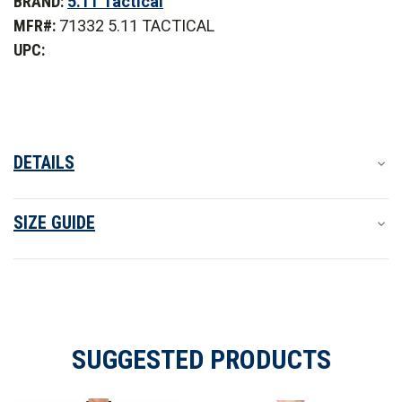
BRAND:
5.11 Tactical
Tactical
Tactical
Rapid
Rapid
MFR#:
71332 5.11 TACTICAL
PDU
PDU
Short
Short
UPC:
Sleeve
Sleeve
Shirt
Shirt
-
-
PFAS
PFAS
DETAILS
SIZE GUIDE
SUGGESTED PRODUCTS