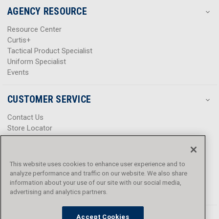
AGENCY RESOURCE
Resource Center
Curtis+
Tactical Product Specialist
Uniform Specialist
Events
CUSTOMER SERVICE
Contact Us
Store Locator
Help Center
Product Notices & Warnings
Promotions
This website uses cookies to enhance user experience and to
Privacy Policy
analyze performance and traffic on our website. We also share
Terms & Conditions
information about your use of our site with our social media,
advertising and analytics partners.
Accessibility
Accept Cookies