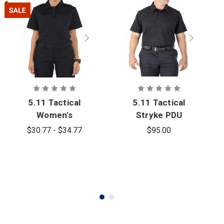
5.11 Tactical
5.11 Tactical
Women's
Stryke PDU
Rapid PDU
Rapid Short
$30.77 - $34.77
$95.00
Short Sleeve
Sleeve Shirt
Shirt - PFAS
- PFAS