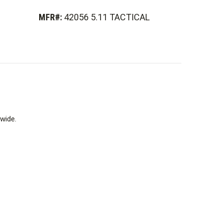
MFR#:
42056 5.11 TACTICAL
wide.