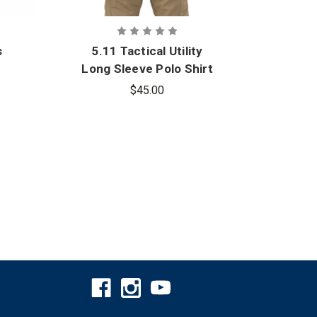
s
5.11 Tactical Utility
5.11
Long Sleeve Polo Shirt
Pe
$45.00