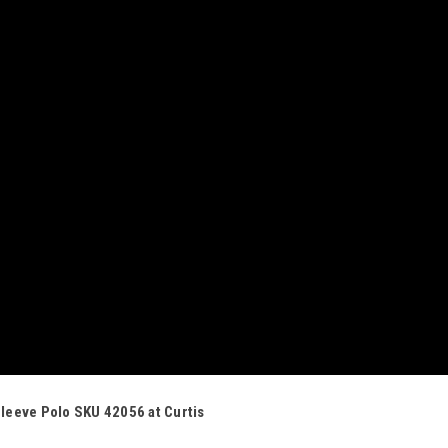
Sleeve Polo SKU 42056 at Curtis