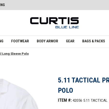
ING
NG
FOOTWEAR
BODY ARMOR
GEAR
BAGS & PACKS
al Long Sleeve Polo
5.11 TACTICAL P
POLO
ITEM #:
42056 5.11 TACTICAL