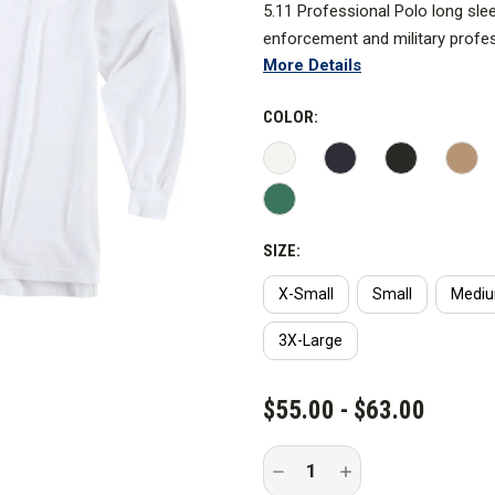
5.11 Professional Polo long sle
enforcement and military profe
More Details
COLOR:
SIZE:
X-Small
Small
Medi
3X-Large
CURRENT
$55.00 - $63.00
STOCK:
Decrease
Increase
Quantity
Quantity