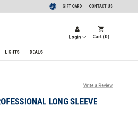
GIFT CARD
CONTACT US
Cart (
0
)
Login
LIGHTS
DEALS
Write a Review
ROFESSIONAL LONG SLEEVE