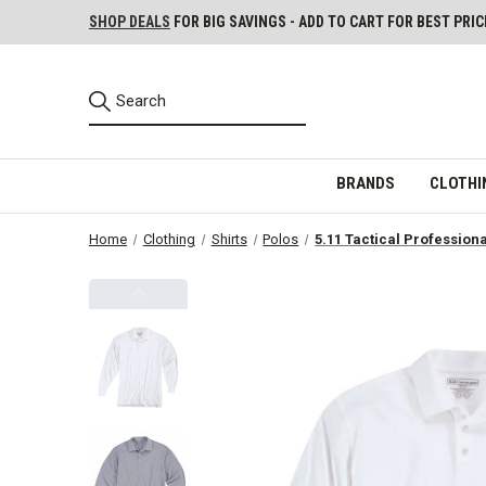
SHOP DEALS
FOR BIG SAVINGS - ADD TO CART FOR BEST PRIC
BRANDS
CLOTHI
Home
Clothing
Shirts
Polos
5.11 Tactical Profession