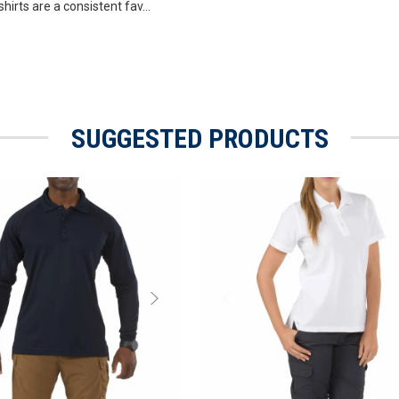
hirts are a consistent fav...
SUGGESTED PRODUCTS