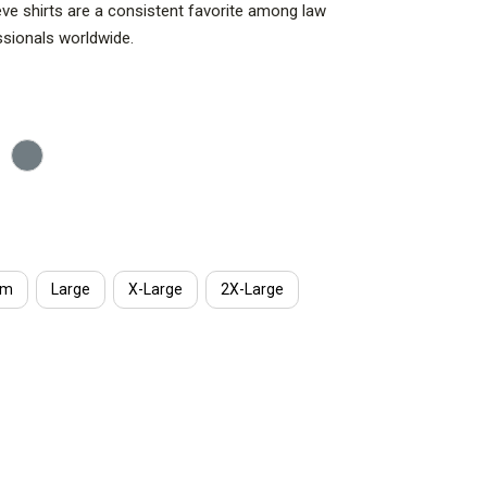
eve shirts are a consistent favorite among law
ssionals worldwide.
um
Large
X-Large
2X-Large