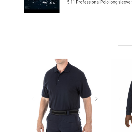
5.11 Professional Polo long sleeve s