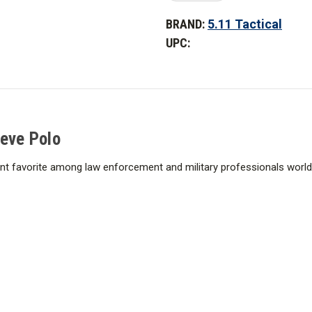
of
of
5.11
5.11
BRAND:
5.11 Tactical
Tactical
Tactical
Professional
Professional
UPC:
Long
Long
Sleeve
Sleeve
Polo
Polo
eeve Polo
tent favorite among law enforcement and military professionals world