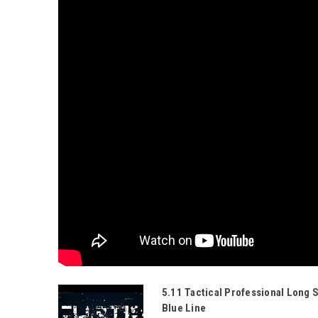
5.11 Tactical Professional Long 
Blue Line