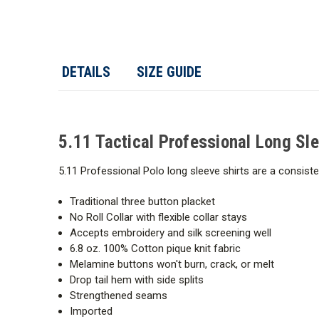
DETAILS
SIZE GUIDE
5.11 Tactical Professional Long Sl
5.11 Professional Polo long sleeve shirts are a consis
Traditional three button placket
No Roll Collar with flexible collar stays
Accepts embroidery and silk screening well
6.8 oz. 100% Cotton pique knit fabric
Melamine buttons won't burn, crack, or melt
Drop tail hem with side splits
Strengthened seams
Imported