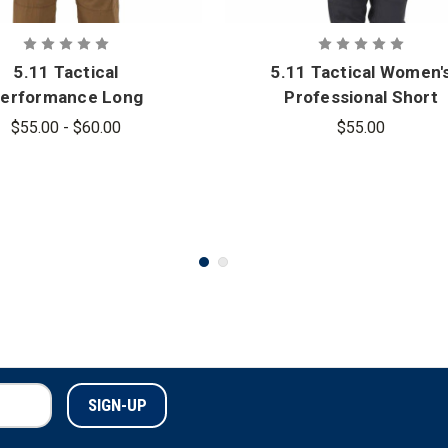
5.11 Tactical
5.11 Tactical Women'
erformance Long
Professional Short
Sleeve Polo
Sleeve Polo
$55.00 - $60.00
$55.00