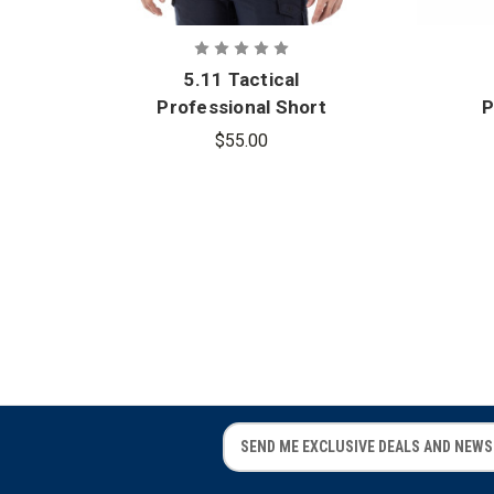
5.11 Tactical
Professional Short
P
Sleeve Polo
$55.00
E
E
m
m
a
a