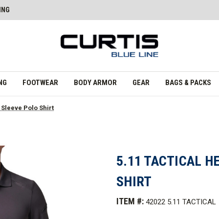
ING
NG
FOOTWEAR
BODY ARMOR
GEAR
BAGS & PACKS
 Sleeve Polo Shirt
5.11 TACTICAL H
SHIRT
ITEM #:
42022 5.11 TACTICAL