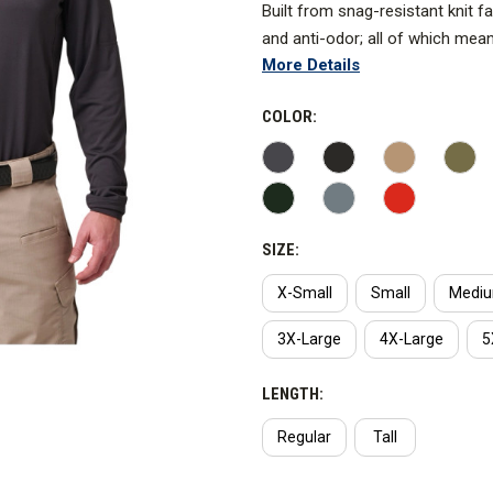
Built from snag-resistant knit fa
and anti-odor; all of which mea
More Details
and sticky.
*Heather Gray and Range Red 2 
COLOR:
With underarm gussets to provid
shoulder mic loops, and a sungla
you. Imported.
SIZE:
X-Small
Small
Medi
3X-Large
4X-Large
5
LENGTH:
Regular
Tall
CURRENT