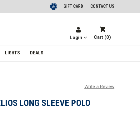
GIFT CARD
CONTACT US
Cart (
0
)
Login
LIGHTS
DEALS
Write a Review
ELIOS LONG SLEEVE POLO