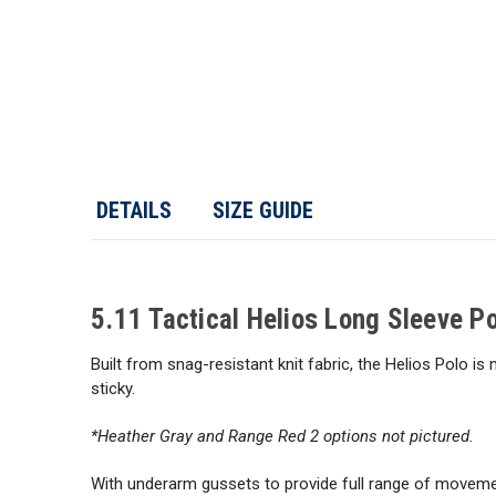
DETAILS
SIZE GUIDE
5.11 Tactical Helios Long Sleeve Po
Built from snag-resistant knit fabric, the Helios Polo i
sticky.
*Heather Gray and Range Red 2 options not pictured.
With underarm gussets to provide full range of movement