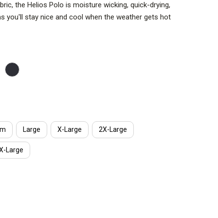
bric, the Helios Polo is moisture wicking, quick-drying,
ns you'll stay nice and cool when the weather gets hot
options not pictured.
e full range of movement, front mic-clip pockets,
sses loop, you'll be ready for anything life throws at
um
Large
X-Large
2X-Large
X-Large