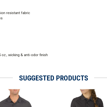
ion resistant fabric
es
 oz., wicking & anti-odor finish
SUGGESTED PRODUCTS