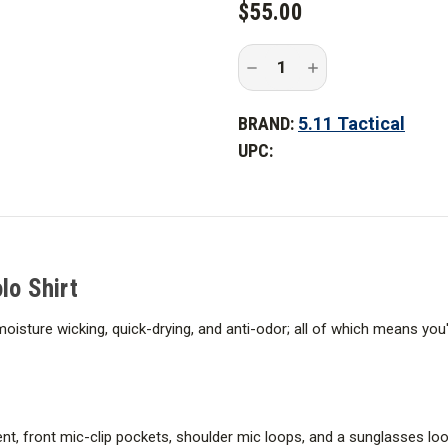
$55.00
STOCK:
Decrease
Increase
Quantity
Quantity
of
of
5.11
5.11
BRAND:
5.11 Tactical
Tactical
Tactical
Helios
Helios
UPC:
Long
Long
Sleeve
Sleeve
Polo
Polo
Shirt
Shirt
lo Shirt
s moisture wicking, quick-drying, and anti-odor; all of which means yo
, front mic-clip pockets, shoulder mic loops, and a sunglasses loop, 