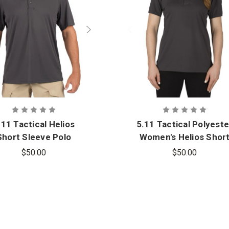
.11 Tactical Helios
5.11 Tactical Polyeste
Short Sleeve Polo
Women's Helios Shor
Sleeve Polo Shirt
$50.00
$50.00