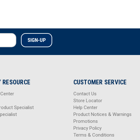
 RESOURCE
CUSTOMER SERVICE
 Center
Contact Us
Store Locator
roduct Specialist
Help Center
pecialist
Product Notices & Warnings
Promotions
Privacy Policy
Terms & Conditions