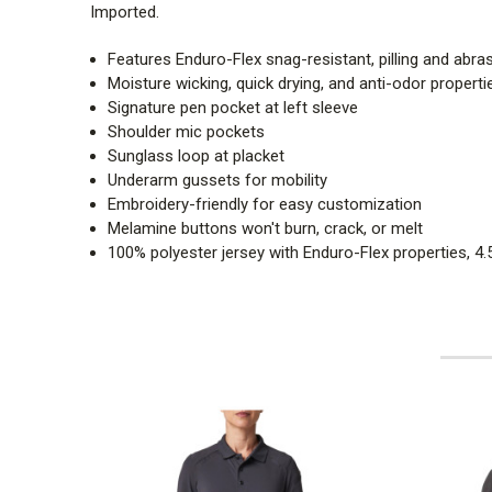
Imported.
Features Enduro-Flex snag-resistant, pilling and abras
Moisture wicking, quick drying, and anti-odor properti
Signature pen pocket at left sleeve
Shoulder mic pockets
Sunglass loop at placket
Underarm gussets for mobility
Embroidery-friendly for easy customization
Melamine buttons won't burn, crack, or melt
100% polyester jersey with Enduro-Flex properties, 4.5