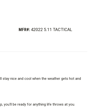
MFR#:
42022 5.11 TACTICAL
u'll stay nice and cool when the weather gets hot and
you'll be ready for anything life throws at you.