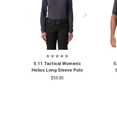
5.11 Tactical Women's
5
Helios Long Sleeve Polo
$55.00