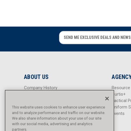
E
E
m
m
a
a
i
i
l
l
A
A
d
d
ABOUT US
AGENCY
d
d
r
r
Company History
Resource
e
e
Careers
Curtis+
s
s
Blog
Tactical P
s
s
Sitemap
Uniform S
This website uses cookies to enhance user experience
and to analyze performance and traffic on our website.
Events
We also share information about your use of our site
with our social media, advertising and analytics
partners.