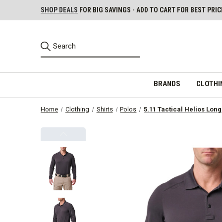
SHOP DEALS
FOR BIG SAVINGS - ADD TO CART FOR BEST PRIC
BRANDS
CLOTHI
Home
Clothing
Shirts
Polos
5.11 Tactical Helios Long