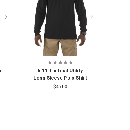
r
5.11 Tactical Utility
t
Long Sleeve Polo Shirt
$45.00