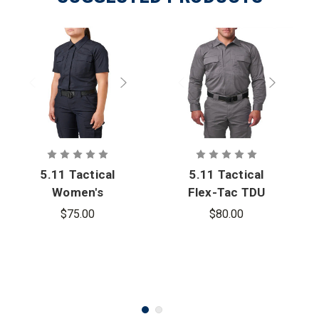
5.11 Tactical
5.11 Tactical
Women's
Flex-Tac TDU
Flex-Tac TDU
Ripstop Long
$75.00
$80.00
Ripstop
Sleeve Shirt
Short Sleeve
Shirt