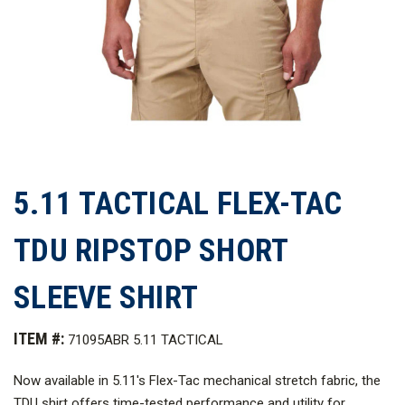
5.11 TACTICAL FLEX-TAC
TDU RIPSTOP SHORT
SLEEVE SHIRT
ITEM #:
71095ABR 5.11 TACTICAL
Now available in 5.11's Flex-Tac mechanical stretch fabric, the
TDU shirt offers time-tested performance and utility for