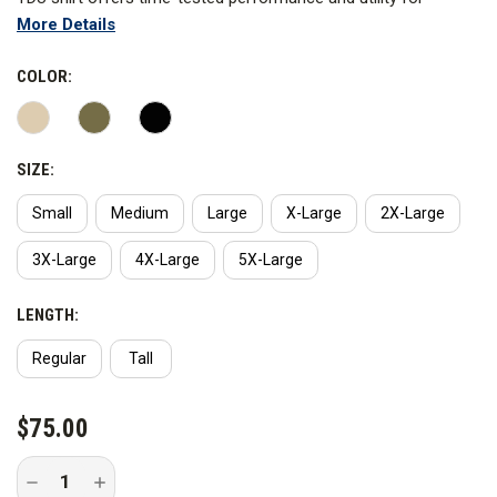
More Details
tactical duty uniforms. ReadyPocket at left and right chest,
double-layered rear yoke and mic cord pass through. The Flex-
COLOR:
Tac TDU shirts feature melamine buttons behind a center front
placket and include epaulette and badge tab kits packaged with
the product. Imported.
SIZE:
Small
Medium
Large
X-Large
2X-Large
3X-Large
4X-Large
5X-Large
LENGTH:
Regular
Tall
CURRENT
$75.00
STOCK:
Decrease
Increase
Quantity
Quantity