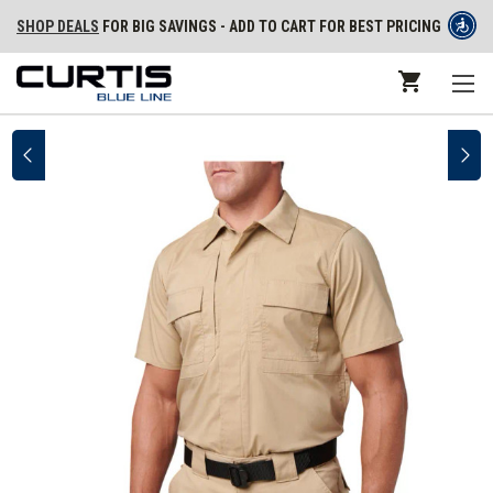
SHOP DEALS
FOR BIG SAVINGS - ADD TO CART FOR BEST PRICING