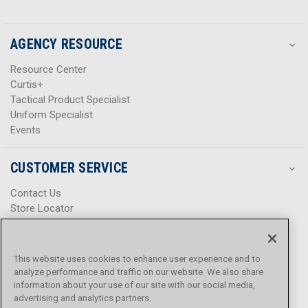
AGENCY RESOURCE
Resource Center
Curtis+
Tactical Product Specialist
Uniform Specialist
Events
CUSTOMER SERVICE
Contact Us
Store Locator
Help Center
Product Notices & Warnings
Promotions
This website uses cookies to enhance user experience and to
Privacy Policy
analyze performance and traffic on our website. We also share
Terms & Conditions
information about your use of our site with our social media,
Accessibility
advertising and analytics partners.