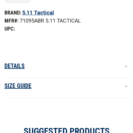
of
of
5.11
5.11
BRAND:
5.11 Tactical
Tactical
Tactical
Flex-
Flex-
MFR#:
71095ABR 5.11 TACTICAL
Tac
Tac
TDU
TDU
UPC:
Ripstop
Ripstop
Short
Short
Sleeve
Sleeve
Shirt
Shirt
DETAILS
SIZE GUIDE
SUGGESTED PRODUCTS