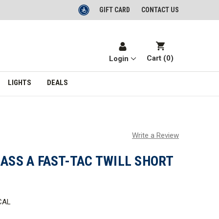
GIFT CARD
CONTACT US
Cart (
0
)
Login
LIGHTS
DEALS
Write a Review
LASS A FAST-TAC TWILL SHORT
CAL