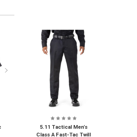
c
5.11 Tactical Men's
5.11
Class A Fast-Tac Twill
Clas