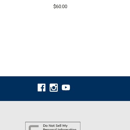
Pants
$60.00