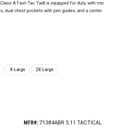
 Class A Fast-Tac Twill is equipped for duty, with mic
, dual chest pockets with pen guides, and a center
 with everything you need to do your job: Epaulettes,
and a name badge support strip. The stitched creases
 look, no matter what your time at the station or on the
X-Large
2X-Large
MFR#:
71384ABR 5.11 TACTICAL