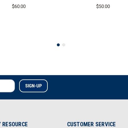
Long Sleeve Shirt
$60.00
$50.00
 RESOURCE
CUSTOMER SERVICE