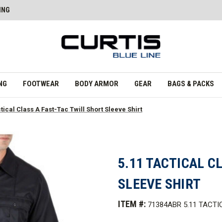
ING
NG
FOOTWEAR
BODY ARMOR
GEAR
BAGS & PACKS
ctical Class A Fast-Tac Twill Short Sleeve Shirt
5.11 TACTICAL C
SLEEVE SHIRT
ITEM #:
71384ABR 5.11 TACTI