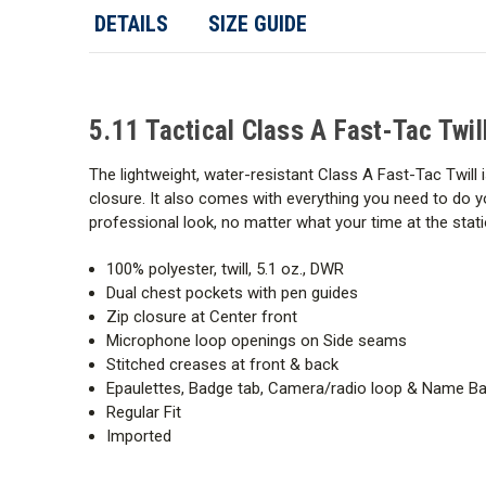
DETAILS
SIZE GUIDE
5.11 Tactical Class A Fast-Tac Twil
The lightweight, water-resistant Class A Fast-Tac Twill 
closure. It also comes with everything you need to do y
professional look, no matter what your time at the statio
100% polyester, twill, 5.1 oz., DWR
Dual chest pockets with pen guides
Zip closure at Center front
Microphone loop openings on Side seams
Stitched creases at front & back
Epaulettes, Badge tab, Camera/radio loop & Name Bad
Regular Fit
Imported