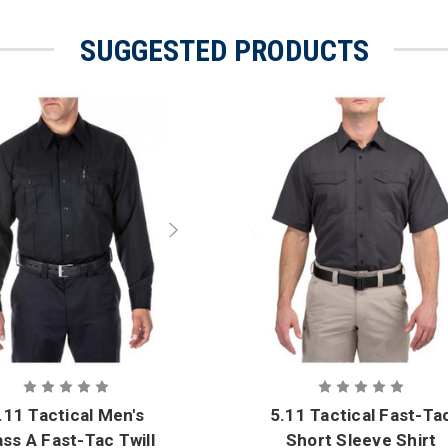
SUGGESTED PRODUCTS
.11 Tactical Men's
5.11 Tactical Fast-Ta
ass A Fast-Tac Twill
Short Sleeve Shirt