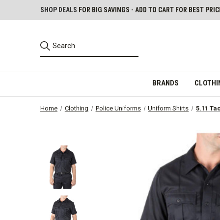
SHOP DEALS
FOR BIG SAVINGS - ADD TO CART FOR BEST PRIC
BRANDS
CLOTHI
Home
Clothing
Police Uniforms
Uniform Shirts
5.11 Ta