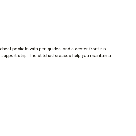
 chest pockets with pen guides, and a center front zip
 support strip. The stitched creases help you maintain a