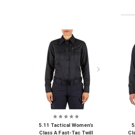
5.11 Tactical Women's
5
Class A Fast-Tac Twill
Cl