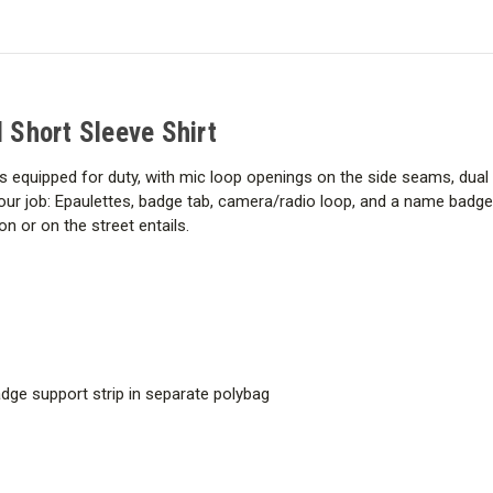
Tac
Tac
Twill
Twill
Short
Short
Sleeve
Sleeve
Shirt
Shirt
l Short Sleeve Shirt
is equipped for duty, with mic loop openings on the side seams, dual
our job: Epaulettes, badge tab, camera/radio loop, and a name badge
n or on the street entails.
ge support strip in separate polybag