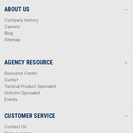
e
e
s
s
ABOUT US
s
s
Company History
Careers
Blog
Sitemap
AGENCY RESOURCE
Resource Center
Curtis+
Tactical Product Specialist
Uniform Specialist
Events
CUSTOMER SERVICE
Contact Us