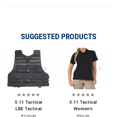
SUGGESTED PRODUCTS
5.11 Tactical
5.11 Tactical
LBE Tactical
Women's
Vest
Tactical
$110.00
$55.00