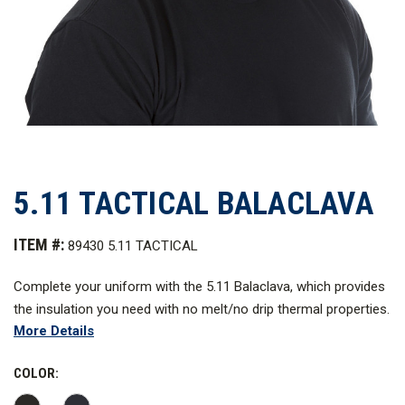
5.11 TACTICAL BALACLAVA
ITEM #:
89430 5.11 TACTICAL
C
omplete your uniform with the 5.11 Balaclava, which provides
the insulation you need with no melt/no drip thermal properties.
More Details
COLOR: