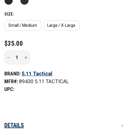
SIZE:
Small / Medium
Large / X-Large
CURRENT
$35.00
STOCK:
Decrease
Increase
Quantity
Quantity
of
of
5.11
5.11
BRAND:
5.11 Tactical
Tactical
Tactical
Balaclava
Balaclava
MFR#:
89430 5.11 TACTICAL
UPC:
DETAILS