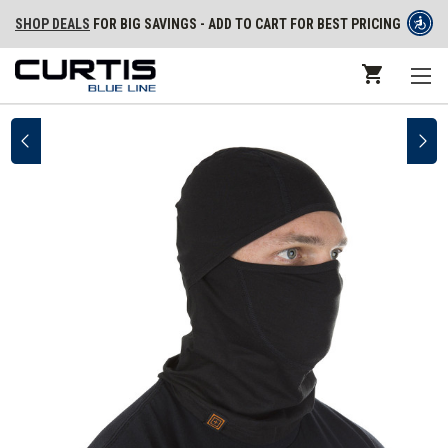
SHOP DEALS
FOR BIG SAVINGS - ADD TO CART FOR BEST PRICING