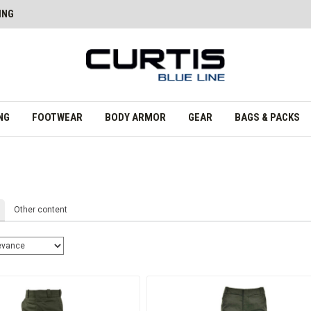
ING
NG
FOOTWEAR
BODY ARMOR
GEAR
BAGS & PACKS
Other content