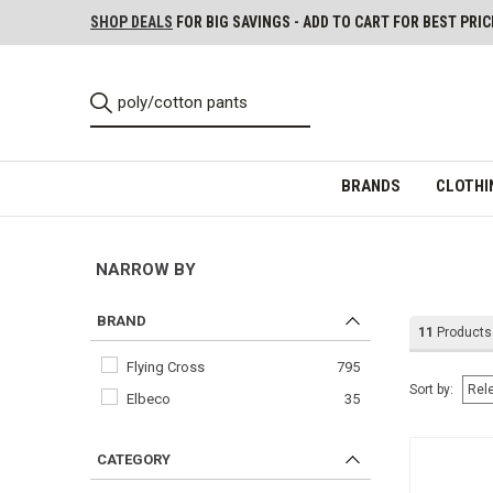
SHOP DEALS
FOR BIG SAVINGS - ADD TO CART FOR BEST PRIC
BRANDS
CLOTHI
NARROW BY
BRAND
11
Products
Flying Cross
795
Sort by:
Elbeco
35
CATEGORY