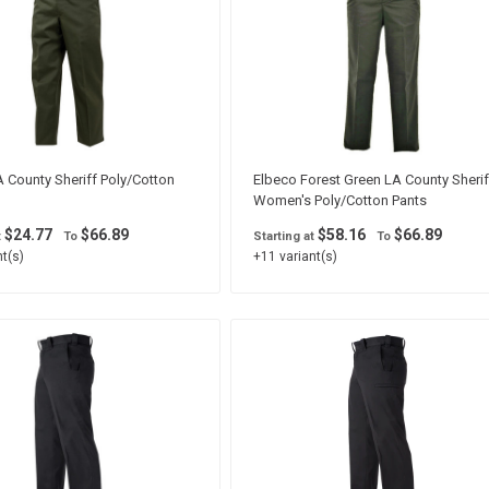
 County Sheriff Poly/Cotton
Elbeco Forest Green LA County Sherif
Women's Poly/Cotton Pants
$24.77
$66.89
$58.16
$66.89
t
To
Starting at
To
t(s)
+11 variant(s)