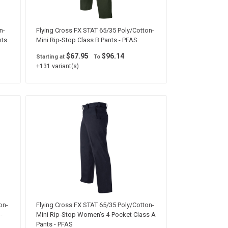
n-
Flying Cross FX STAT 65/35 Poly/Cotton-
nts
Mini Rip-Stop Class B Pants - PFAS
$67.95
$96.14
Starting at
To
+131 variant(s)
on-
Flying Cross FX STAT 65/35 Poly/Cotton-
-
Mini Rip-Stop Women's 4-Pocket Class A
Pants - PFAS