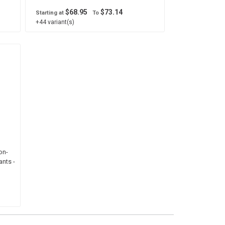
$68.95
$73.14
Starting at
To
+44 variant(s)
on-
nts -