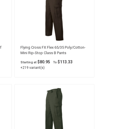
f
Flying Cross FX Flex 65/35 Poly/Cotton-
Mini Rip-Stop Class B Pants
$80.95
$113.33
Starting at
To
+219 variant(s)