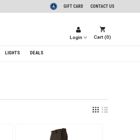
GIFT CARD
CONTACT US
Cart (
0
)
Login
LIGHTS
DEALS