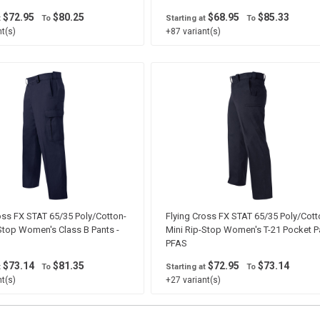
$72.95
$80.25
$68.95
$85.33
t
To
Starting at
To
t(s)
+87 variant(s)
oss FX STAT 65/35 Poly/Cotton-
Flying Cross FX STAT 65/35 Poly/Cott
Stop Women's Class B Pants -
Mini Rip-Stop Women's T-21 Pocket Pa
PFAS
$73.14
$81.35
$72.95
$73.14
t
To
Starting at
To
t(s)
+27 variant(s)