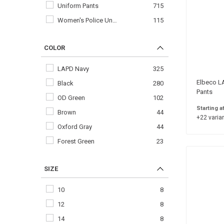
Uniform Pants
715
Women's Police Un…
115
COLOR
LAPD Navy
325
Elbeco LA
Black
280
Pants
OD Green
102
Starting a
Brown
44
+22 varian
Oxford Gray
44
Forest Green
23
SIZE
10
8
12
8
14
8