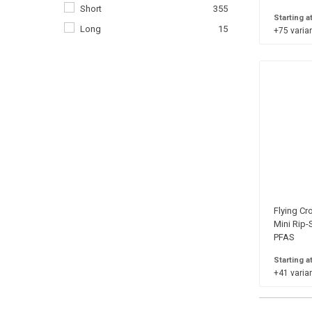
Short
355
38 in.
33
Starting a
Long
15
+75 varian
40 in.
33
42 in.
33
44 in.
33
46 in.
33
48 in.
33
50 in.
33
52 in.
33
54 in.
33
56 in.
25
Flying Cr
58 in.
25
Mini Rip-
PFAS
60 in.
25
02
1
Starting a
+41 varian
04
1
06
1