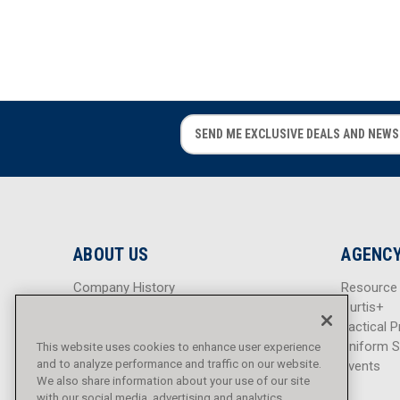
08
1
10
1
12
1
14
1
16
1
E
E
18
1
m
m
a
a
20
1
i
i
22
1
l
l
24
A
A
1
d
d
26 in.
1
ABOUT US
AGENCY
d
d
r
r
Company History
Resource
e
e
Careers
Curtis+
s
s
Blog
Tactical P
s
s
Sitemap
Uniform S
This website uses cookies to enhance user experience
and to analyze performance and traffic on our website.
Events
We also share information about your use of our site
with our social media, advertising and analytics