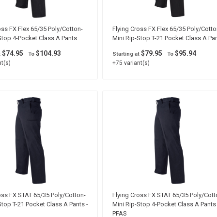
oss FX Flex 65/35 Poly/Cotton-
Flying Cross FX Flex 65/35 Poly/Cotto
Stop 4-Pocket Class A Pants
Mini Rip-Stop T-21 Pocket Class A Pa
$74.95
$104.93
$79.95
$95.94
t
To
Starting at
To
t(s)
+75 variant(s)
oss FX STAT 65/35 Poly/Cotton-
Flying Cross FX STAT 65/35 Poly/Cott
Stop T-21 Pocket Class A Pants -
Mini Rip-Stop 4-Pocket Class A Pants 
PFAS