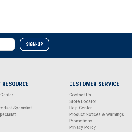
 RESOURCE
CUSTOMER SERVICE
 Center
Contact Us
Store Locator
roduct Specialist
Help Center
pecialist
Product Notices & Warnings
Promotions
Privacy Policy