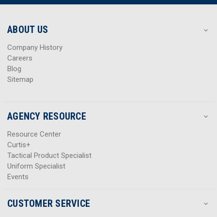
r
r
e
e
s
s
ABOUT US
s
s
Company History
Careers
Blog
Sitemap
AGENCY RESOURCE
Resource Center
Curtis+
Tactical Product Specialist
Uniform Specialist
Events
CUSTOMER SERVICE