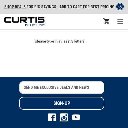
SHOP DEALS
FOR BIG SAVINGS - ADD TO CART FOR BEST PRICING
please type in at least 3 letters...
E
E
m
m
a
a
i
i
l
l
A
A
d
d
d
d