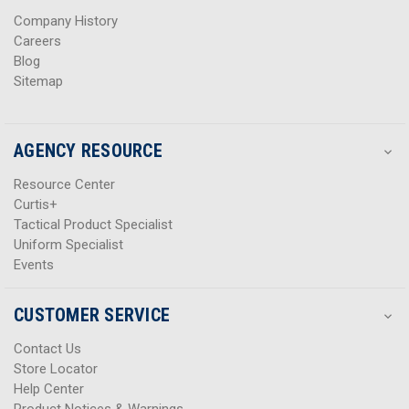
s
s
Company History
Careers
Blog
Sitemap
AGENCY RESOURCE
Resource Center
Curtis+
Tactical Product Specialist
Uniform Specialist
Events
CUSTOMER SERVICE
Contact Us
Store Locator
Help Center
Product Notices & Warnings