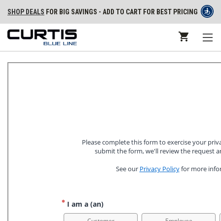
SHOP DEALS
FOR BIG SAVINGS - ADD TO CART FOR BEST PRICING