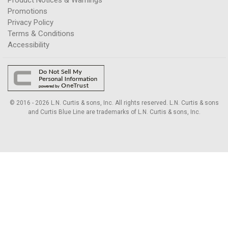
Promotions
Privacy Policy
Terms & Conditions
Accessibility
© 2016 - 2026 L.N. Curtis & sons, Inc. All rights reserved. L.N. Curtis & sons
and Curtis Blue Line are trademarks of L.N. Curtis & sons, Inc.