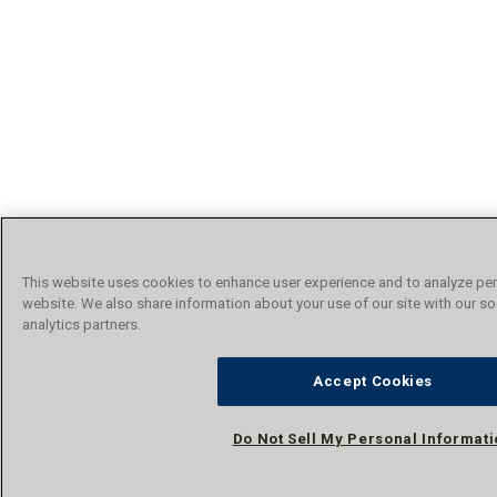
This website uses cookies to enhance user experience and to analyze per
website. We also share information about your use of our site with our so
analytics partners.
Accept Cookies
Do Not Sell My Personal Informat