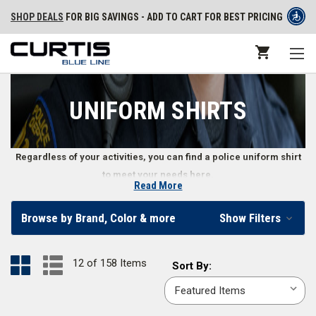
SHOP DEALS
FOR BIG SAVINGS - ADD TO CART FOR BEST PRICING
UNIFORM SHIRTS
Regardless of your activities, you can find a police uniform shirt
to meet your needs here.
Read More
Class A and B Uniform Shirts
Browse by Brand, Color & more
Show Filters
Whether attending public ceremonies or tactical training, police officer
uniform shirts must look professional while providing officers with the
12 of 158 Items
Sort
Sort By:
best mobility and comfort possible. Law enforcement departments use
By:
Class A shirts
in dress uniforms, while
Class B uniform shirts
work better
for daily wear. Both types of shirts are made of durable materials like