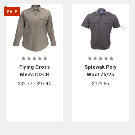
Flying Cross
Spiewak Poly
Men's CDCR
Wool 75/25
Class A Long
Short-Sleeve
$32.77 - $97.44
$122.66
Sleeve Shirt
Duty Shirt