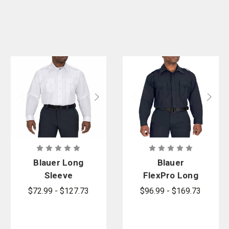
Blauer Long
Blauer
Sleeve
FlexPro Long
Cotton Blend
Sleeve Super
$72.99 - $127.73
$96.99 - $169.73
Shirt
Shirt