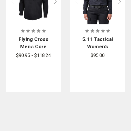
Flying Cross
5.11 Tactical
Men's Core
Women's
Flex Class A
Stryke PDU
$90.95 - $118.24
$95.00
Long Sleeve
Twill Class B
Shirt
Long Sleeve
Shirt