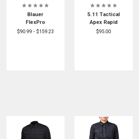
Blauer
5.11 Tactical
FlexPro
Apex Rapid
Super Shirt
Long Sleeve
$90.99 - $159.23
$95.00
Shirt