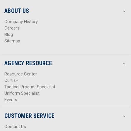
e
e
s
s
ABOUT US
s
s
Company History
Careers
Blog
Sitemap
AGENCY RESOURCE
Resource Center
Curtis+
Tactical Product Specialist
Uniform Specialist
Events
CUSTOMER SERVICE
Contact Us