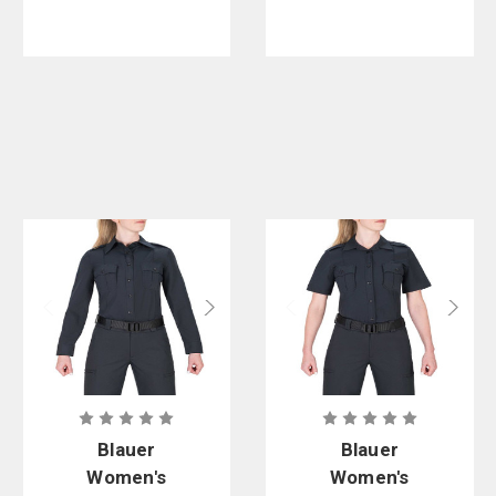
Blauer
Blauer
Women's
Women's