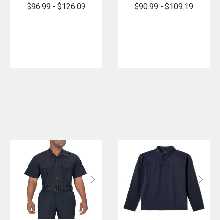
FlexPro Long
FlexPro
$96.99 - $126.09
$90.99 - $109.19
Sleeve Super
Super Shirt
Shirt