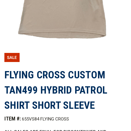
FLYING CROSS CUSTOM
TAN499 HYBRID PATROL
SHIRT SHORT SLEEVE
ITEM #:
655VS84 FLYING CROSS