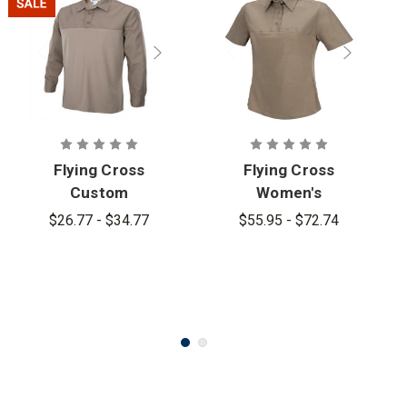
Flying Cross
Flying Cross
Custom
Women's
Tan499
Command
$26.77 - $34.77
$55.95 - $72.74
Hybrid Patrol
Hybrid Patrol
Shirt Long
Short Sleeve
Sleeve
Shirt