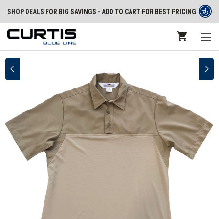
SHOP DEALS
FOR BIG SAVINGS - ADD TO CART FOR BEST PRICING