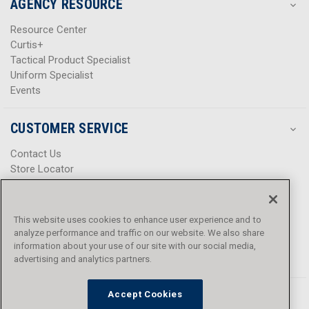
AGENCY RESOURCE
Resource Center
Curtis+
Tactical Product Specialist
Uniform Specialist
Events
CUSTOMER SERVICE
Contact Us
Store Locator
Help Center
Product Notices & Warnings
Promotions
This website uses cookies to enhance user experience and to
Privacy Policy
analyze performance and traffic on our website. We also share
Terms & Conditions
information about your use of our site with our social media,
Accessibility
advertising and analytics partners.
Accept Cookies