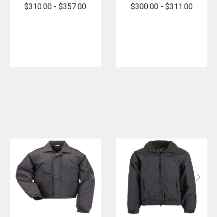
Jacket -
2.0 - PFAS
$310.00 - $357.00
$300.00 - $311.00
PFAS