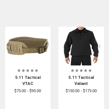
5.11 Tactical
5.11 Tactical
VTAC
Valiant
Combat Belt
Softshell
$75.00 - $95.00
$150.00 - $173.00
- PFAS
Jacket -
PFAS