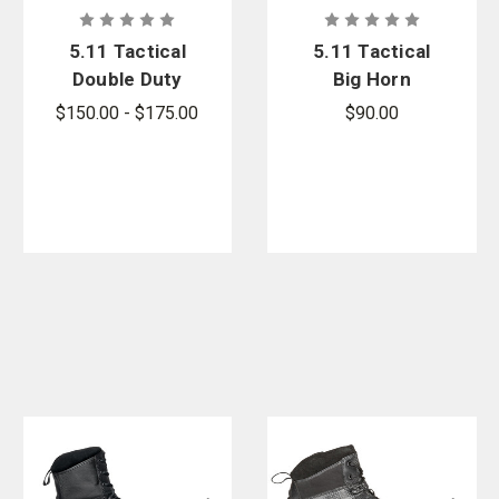
5.11 Tactical
5.11 Tactical
Double Duty
Big Horn
Jacket -
Jacket -
$150.00 - $175.00
$90.00
PFAS
PFAS