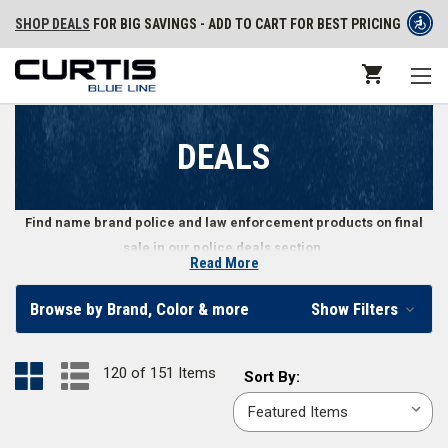
SHOP DEALS
FOR BIG SAVINGS - ADD TO CART FOR BEST PRICING
DEALS
Find name brand police and law enforcement products on final
sale in our police deals section.
Read More
Get Final Deals on Law Enforcement Gear
Browse by Brand, Color & more
Show Filters
Police, security personnel, and law enforcement professionals can find a
variety of apparel, shoes, gear, and other equipment in our law
120 of 151 Items
Sort
Sort By:
enforcement deals section. The items in our deals section are final sale,
By:
meaning that when they’re gone, they’re gone. Don’t wait - load up your
cart with great deals on police and law enforcement gear.