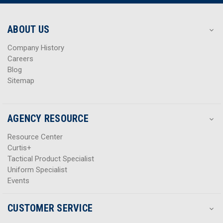
r
r
e
e
s
s
ABOUT US
s
s
Company History
Careers
Blog
Sitemap
AGENCY RESOURCE
Resource Center
Curtis+
Tactical Product Specialist
Uniform Specialist
Events
CUSTOMER SERVICE