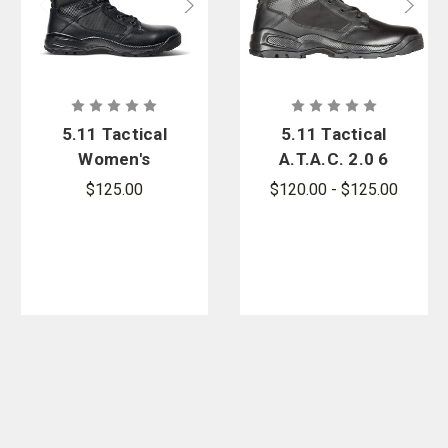
5.11 Tactical
5.11 Tactical
Women's
A.T.A.C. 2.0 6
A.T.A.C. 2.0 8
in. Side Zip
$125.00
$120.00 - $125.00
in. Side Zip
Boot - PFAS
Boot - PFAS