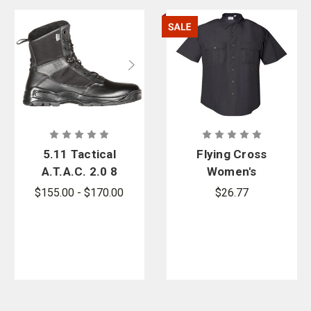
5.11 Tactical
Flying Cross
A.T.A.C. 2.0 8
Women's
in. Storm
Cross FX
$155.00 - $170.00
$26.77
Boot - PFAS
Class A Short
Sleeve Duty
Shirt