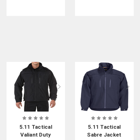
5.11 Tactical
5.11 Tactical
Valiant Duty
Sabre Jacket