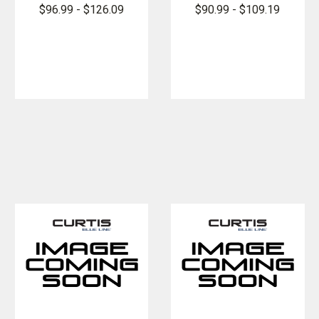
FlexPro Long
FlexPro
$96.99 - $126.09
$90.99 - $109.19
Sleeve Super
Super Shirt
Shirt