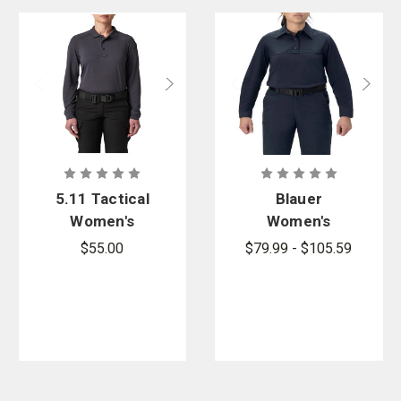
5.11 Tactical
Blauer
Women's
Women's
Helios Long
FlexRS Long
$55.00
$79.99 - $105.59
Sleeve Polo
Sleeve Base
Shirt