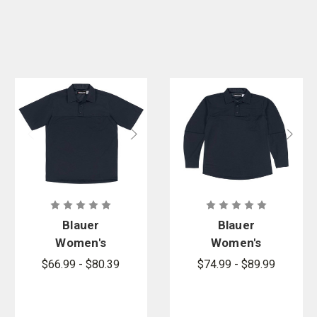
Blauer
Blauer
Women's
Women's
FlexPro
FlexPro
$66.99 - $80.39
$74.99 - $89.99
Armorskin
Armorskin
Short Sleeve
Long Sleeve
Base Shirt
Base Shirt