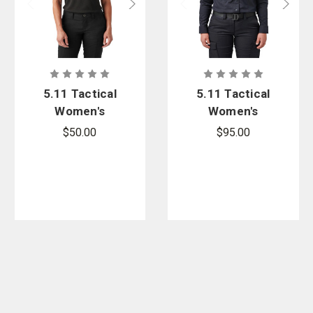
5.11 Tactical
5.11 Tactical
Women's
Women's
Performance
Stryke PDU
$50.00
$95.00
Polo
Twill Class B
Long Sleeve
Shirt