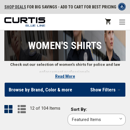
SHOP DEALS
FOR BIG SAVINGS - ADD TO CART FOR BEST PRICING
WOMEN'S SHIRTS
Check out our selection of women’s shirts for police and law
enforcement professionals.
Read More
Law Enforcement Women’s Shirts
Browse by Brand, Color & more
Show Filters
Look professional while being comfortable with these women’s police
and law enforcement shirts. From performance polos to button-downs,
12 of 104 Items
Sort
Sort By:
we carry a variety of police shirts designed specifically to fit a woman’s
By:
body. These shirts come in popular uniform colors including
black
,
silver
tan
,
white
,
LAPD navy
,
midnight navy
,
OD green
, and more.