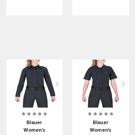
Blauer
Blauer
Women's
Women's