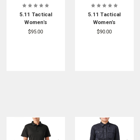
5.11 Tactical
5.11 Tactical
Women's
Women's
Apex Rapid
Apex Rapid
$95.00
$90.00
Long Sleeve
Short Sleeve
Shirt
Shirt