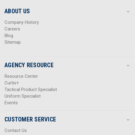
e
e
s
s
ABOUT US
s
s
Company History
Careers
Blog
Sitemap
AGENCY RESOURCE
Resource Center
Curtis+
Tactical Product Specialist
Uniform Specialist
Events
CUSTOMER SERVICE
Contact Us