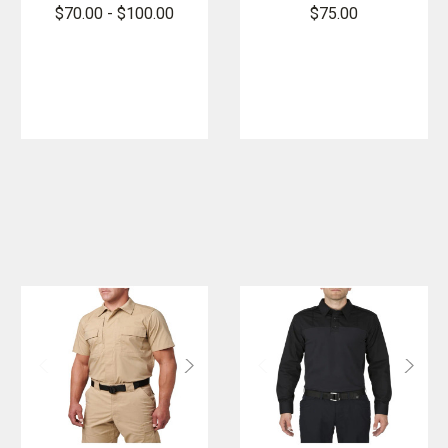
Short Sleeve
Quarter Zip
$70.00 - $100.00
$75.00
Shirt
2.0