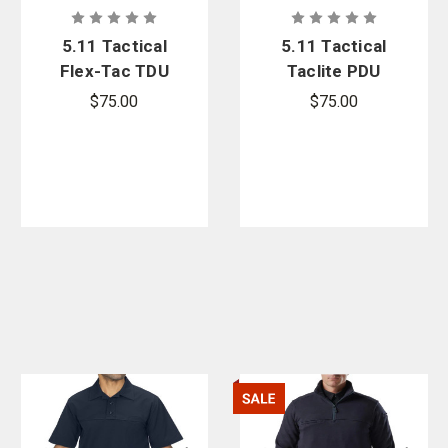
5.11 Tactical
5.11 Tactical
Flex-Tac TDU
Taclite PDU
Ripstop
Rapid Long
$75.00
$75.00
Short Sleeve
Sleeve Shirt
Shirt