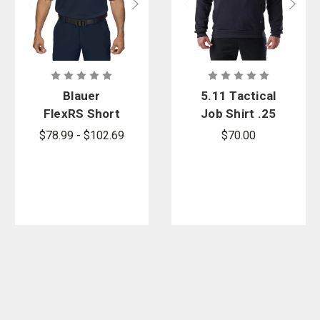
Blauer
5.11 Tactical
FlexRS Short
Job Shirt .25
Sleeve
Zip 2.0 -
$78.99 - $102.69
$70.00
Armorskin
PFAS
Basic Shirt -
PFAS