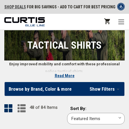
SHOP DEALS
FOR BIG SAVINGS - ADD TO CART FOR BEST PRICING
TACTICAL SHIRTS
Enjoy improved mobility and comfort with these professional
police tactical shirts.
Read More
Long and Short Sleeve Tactical Shirts
Browse by Brand, Color & more
Show Filters
Whether you’re facing summer heat or the chill of winter, police tactical
shirts make it easy to do your job while staying comfortable. Law
48 of 84 Items
Sort
Sort By:
enforcement, police, and security officers can find long or short sleeve
By:
tactical shirts in sizes ranging from
X-small
to
6X-large
and in classic
colors like
black
,
OD green
,
midnight navy
,
khaki
,
silver tan
, and more.