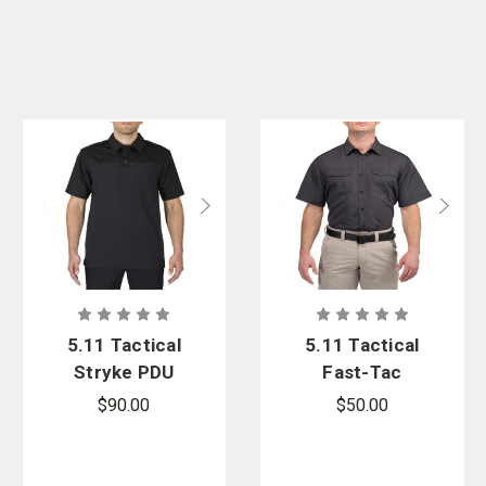
5.11 Tactical
5.11 Tactical
Stryke PDU
Fast-Tac
Twill Rapid
Short Sleeve
$90.00
$50.00
Short Sleeve
Shirt
Shirt