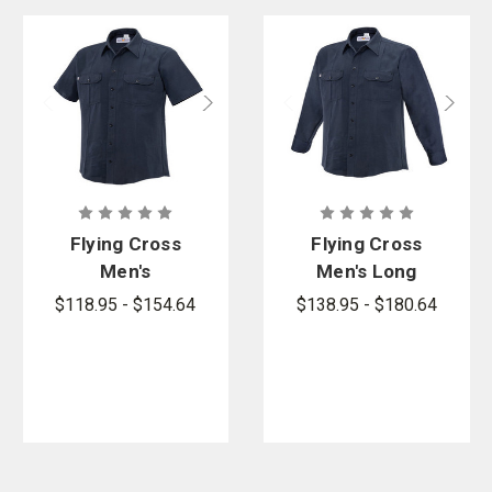
Flying Cross
Flying Cross
Men's
Men's Long
Button-Front
Sleeve
$118.95 - $154.64
$138.95 - $180.64
Cross FR
Button-Front
Woven Shirt
Cross FR
Woven Shirt