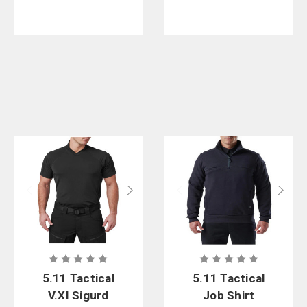
5.11 Tactical
5.11 Tactical
V.XI Sigurd
Job Shirt