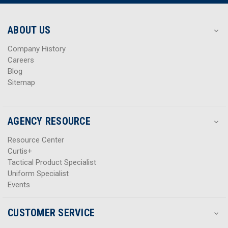
r
r
e
e
s
s
ABOUT US
s
s
Company History
Careers
Blog
Sitemap
AGENCY RESOURCE
Resource Center
Curtis+
Tactical Product Specialist
Uniform Specialist
Events
CUSTOMER SERVICE