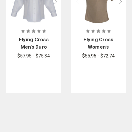
Flying Cross
Flying Cross
Men's Duro
Women's
Poplin Valor
Command
$57.95 - $75.34
$55.95 - $72.74
Long Sleeve
Hybrid Patrol
Shirt
Short Sleeve
Shirt