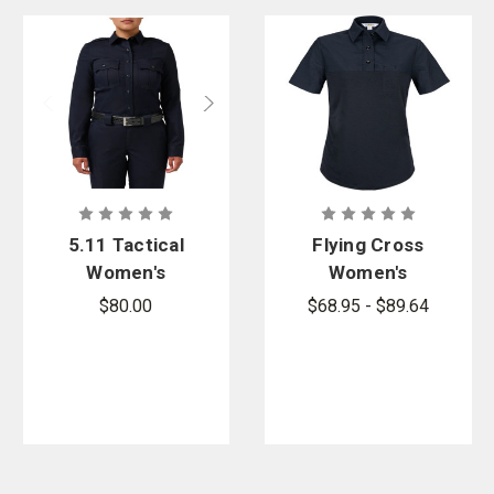
5.11 Tactical
Flying Cross
Women's
Women's
Stryke LT
Prime Flex
$80.00
$68.95 - $89.64
PDU Class A
Short Sleeve
Long Sleeve
Hybrid Shirt
Shirt