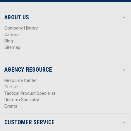
r
r
e
e
s
s
ABOUT US
s
s
Company History
Careers
Blog
Sitemap
AGENCY RESOURCE
Resource Center
Curtis+
Tactical Product Specialist
Uniform Specialist
Events
CUSTOMER SERVICE