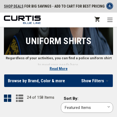
SHOP DEALS
FOR BIG SAVINGS - ADD TO CART FOR BEST PRICING
UNIFORM SHIRTS
Regardless of your activities, you can find a police uniform shirt
to meet your needs here.
Read More
Class A and B Uniform Shirts
Browse by Brand, Color & more
Show Filters
Whether attending public ceremonies or tactical training, police officer
uniform shirts must look professional while providing officers with the
24 of 158 Items
Sort
Sort By:
best mobility and comfort possible. Law enforcement departments use
By:
Class A shirts
in dress uniforms, while
Class B uniform shirts
work better
for daily wear. Both types of shirts are made of durable materials like