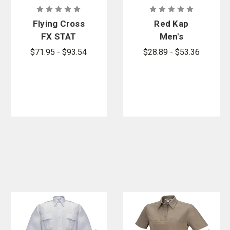
Flying Cross
Red Kap
FX STAT
Men's
65/35
Sentinel
$71.95 - $93.54
$28.89 - $53.36
Poly/Cotton-
Basic Short
Mini Rip-Stop
Sleeve Shirt
Class B Long
Sleeve
Woven Shirt -
PFAS