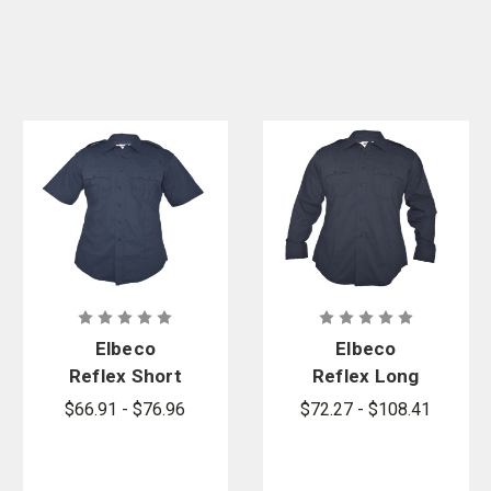
Elbeco
Elbeco
Reflex Short
Reflex Long
Sleeve
Sleeve
$66.91 - $76.96
$72.27 - $108.41
Stretch
Stretch
RipStop Shirt
RipStop Shirt