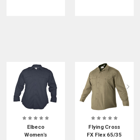
Elbeco
Flying Cross
Women's
FX Flex 65/35