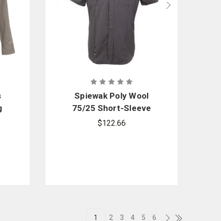
s
Spiewak Poly Wool
g
75/25 Short-Sleeve
Duty Shirt
$122.66
1
2
3
4
5
6