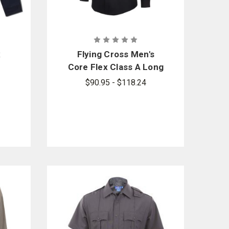
x
Flying Cross Men's
e
Core Flex Class A Long
Sleeve Shirt
$90.95 - $118.24