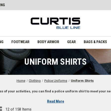
ING
NG
FOOTWEAR
BODY ARMOR
GEAR
BAGS & PACKS
UNIFORM SHIRTS
Home
Clothing
Police Uniforms
Uniform Shirts
s of your activities, you can find a police uniform shirt to meet your n
Read More
12 of 158 Items