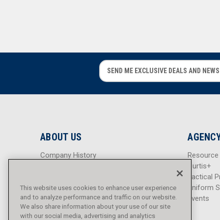
E
E
m
m
a
a
i
i
l
l
A
A
d
d
ABOUT US
AGENCY
d
d
r
r
Company History
Resource
e
e
Careers
Curtis+
s
s
Blog
Tactical P
s
s
Sitemap
Uniform S
This website uses cookies to enhance user experience
and to analyze performance and traffic on our website.
Events
We also share information about your use of our site
with our social media, advertising and analytics