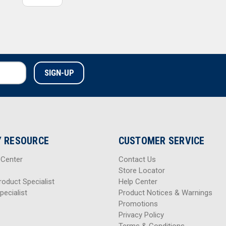
 RESOURCE
CUSTOMER SERVICE
 Center
Contact Us
Store Locator
roduct Specialist
Help Center
pecialist
Product Notices & Warnings
Promotions
Privacy Policy
Terms & Conditions