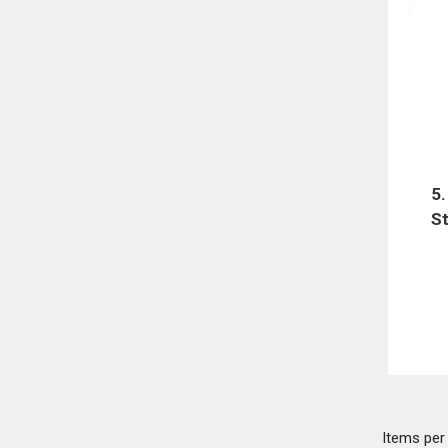
5
St
Items pe