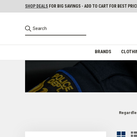
SHOP DEALS
FOR BIG SAVINGS - ADD TO CART FOR BEST PRIC
BRANDS
CLOTHI
Regardles
Class A and B Uniform Shirts