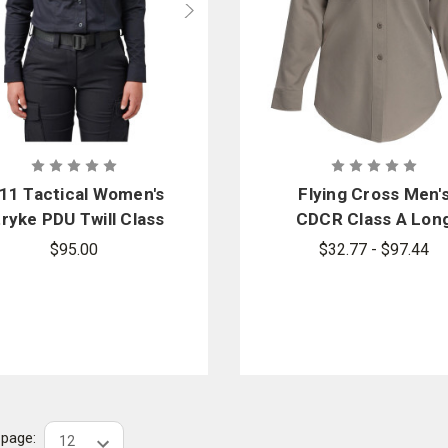
.11 Tactical Women's
Flying Cross Men'
ryke PDU Twill Class
CDCR Class A Lon
B Long Sleeve Shirt
Sleeve Shirt
$95.00
$32.77 - $97.44
r page: