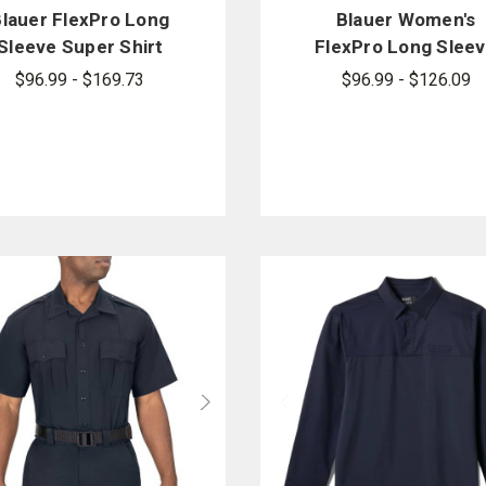
Blauer FlexPro Long
Blauer Women's
Sleeve Super Shirt
FlexPro Long Slee
Super Shirt
$96.99 - $169.73
$96.99 - $126.09