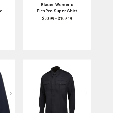
Blauer Women's
ve
FlexPro Super Shirt
$90.99 - $109.19