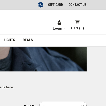
GIFT CARD
CONTACT US
Cart (
0
)
Login
LIGHTS
DEALS
eeds here.
Sort