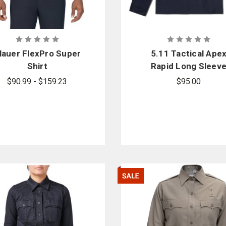
lauer FlexPro Super
5.11 Tactical Ape
Shirt
Rapid Long Sleev
Shirt
$90.99 - $159.23
$95.00