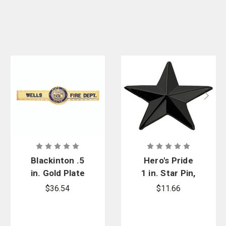
Blackinton .5
Hero's Pride
in. Gold Plate
1 in. Star Pin,
Tie Bar with
Pair - 1 Post
$36.54
$11.66
Washington
& Clutch
State Center
Back
Seal