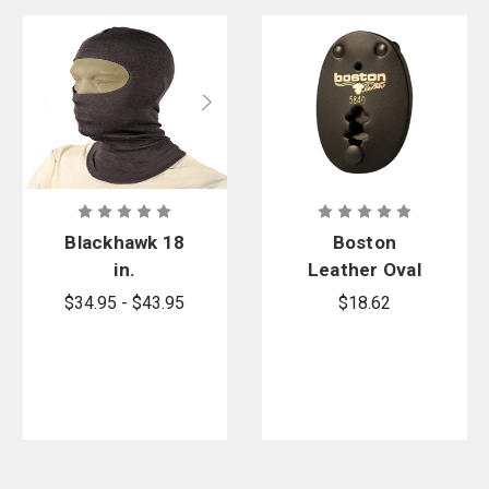
Blackhawk 18
Boston
in.
Leather Oval
Lightweight
Clip-On
$34.95 - $43.95
$18.62
Balaclava
Badge Holder
with Nomex
- Snap
Closure