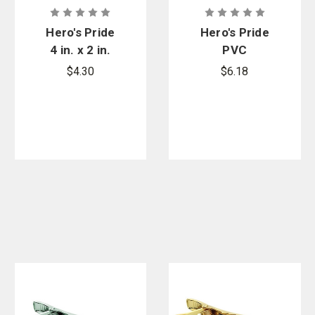
Hero's Pride
Hero's Pride
4 in. x 2 in.
PVC
White on
Wristband
$4.30
$6.18
Black Police
Chest Patch