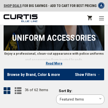
SHOP DEALS
FOR BIG SAVINGS - ADD TO CART FOR BEST PRICING
UNIFORM ACCESSORIES
Enjoy a professional, clean-cut appearance with police uniforms
and accessories from trusted brands.
Read More
Police Uniform Accessories
Browse by Brand, Color & more
Show Filters
Police uniforms often require extra accessories to maintain the
professional appearance expected of law enforcement officers. These
36 of 62 Items
Sort
Sort By:
accessories are made with materials that can take heavy amounts of
By:
wear and tear and can easily be cleaned and maintained. Whether you
need
duty belt suspenders
, a set of
parade gloves
, or a
clip-on tie
, find