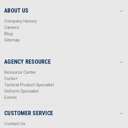
e
e
s
s
ABOUT US
s
s
Company History
Careers
Blog
Sitemap
AGENCY RESOURCE
Resource Center
Curtis+
Tactical Product Specialist
Uniform Specialist
Events
CUSTOMER SERVICE
Contact Us