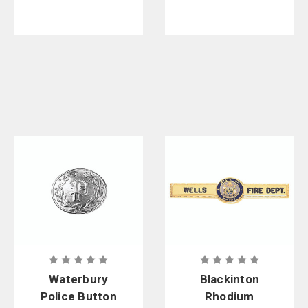
Waterbury
Blackinton
Police Button
Rhodium