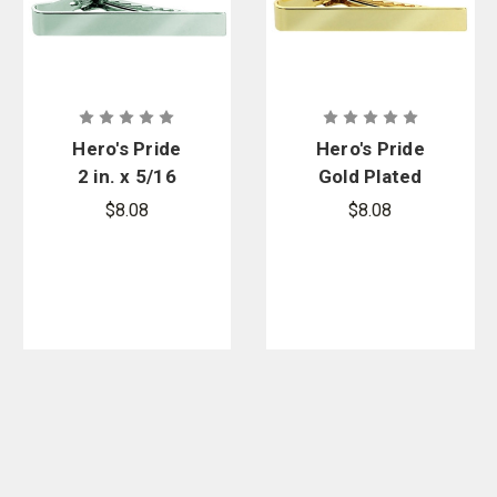
Hero's Pride
Hero's Pride
2 in. x 5/16
Gold Plated
in. Nickel
Plain Tie Bar
$8.08
$8.08
Plated Plain
Tie Bar