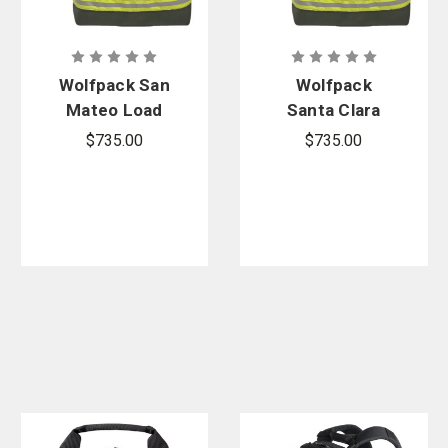
Vertx
,
High Speed Gear
, and more.
Wolfpack San
Wolfpack
Mateo Load
Santa Clara
Large Area
Load Large
$735.00
$735.00
Search Bag
Area Search
Bag