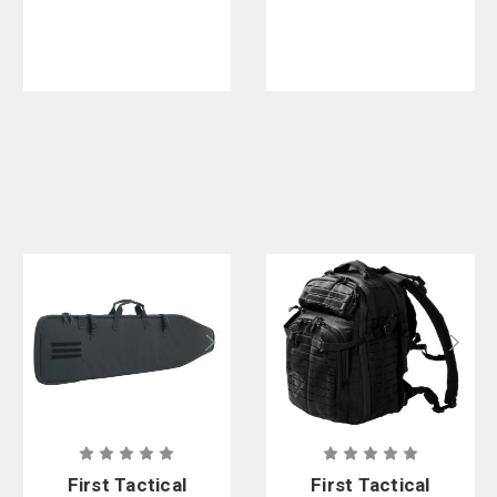
62L
First Tactical
First Tactical