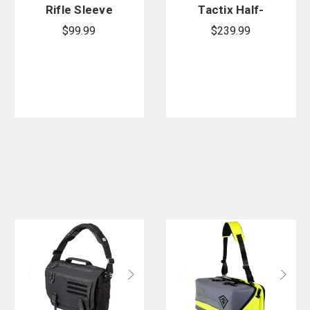
Rifle Sleeve
Tactix Half-
42 in.
Day Plus
$99.99
$239.99
Backpack
27L