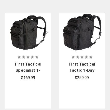
First Tactical
First Tactical
Specialist 1-
Tactix 1-Day
Day
Plus
$169.99
$259.99
Backpack
Backpack
36L
38L