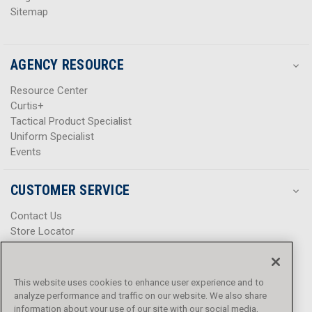
Sitemap
AGENCY RESOURCE
Resource Center
Curtis+
Tactical Product Specialist
Uniform Specialist
Events
CUSTOMER SERVICE
Contact Us
Store Locator
Help Center
Product Notices & Warnings
Promotions
This website uses cookies to enhance user experience and to
Privacy Policy
analyze performance and traffic on our website. We also share
Terms & Conditions
information about your use of our site with our social media,