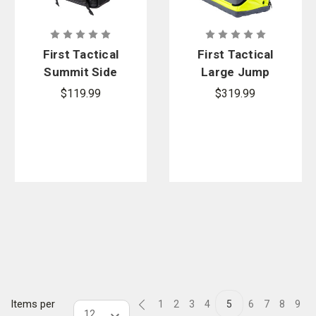
First Tactical
First Tactical
Summit Side
Large Jump
Satchel 8L
Bag
$119.99
$319.99
Items per
1
2
3
4
5
6
7
8
9