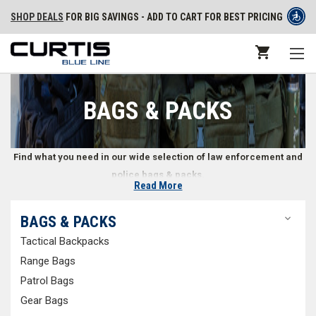
SHOP DEALS
FOR BIG SAVINGS - ADD TO CART FOR BEST PRICING
BAGS & PACKS
Find what you need in our wide selection of law enforcement and
police bags & packs.
Read More
Police and Law Enforcement Packs & Bags
BAGS & PACKS
Tactical Backpacks
Whether in a car or on foot, law enforcement professionals often need
to carry a variety of gear with them. What doesn’t fit on a duty belt can be
Range Bags
transported in the right bag or pack. We offer a wide selection of police
Patrol Bags
bags and packs, including
tactical backpacks
,
range bags
,
patrol bags
,
Gear Bags
gear bags
,
EMS bags
,
off duty bags
, and more. You can also shop for