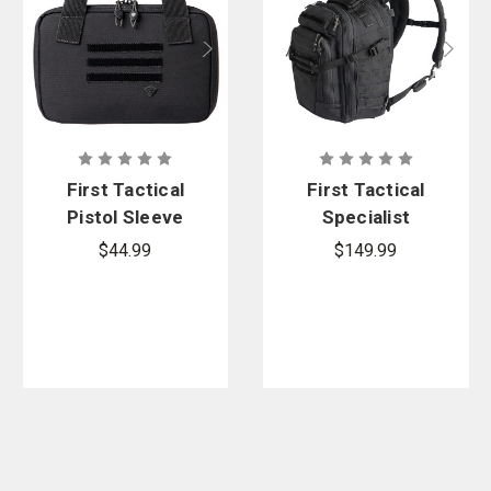
First Tactical
First Tactical
Pistol Sleeve
Specialist
Half-Day
$44.99
$149.99
Backpack
25L