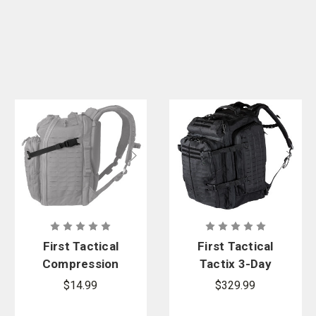
First Tactical
First Tactical
Compression
Tactix 3-Day
Straps
Plus
$14.99
$329.99
Backpack