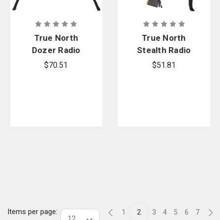
True North
True North
Dozer Radio
Stealth Radio
Harness
Harness
$70.51
$51.81
Items per page:
1
2
3
4
5
6
7