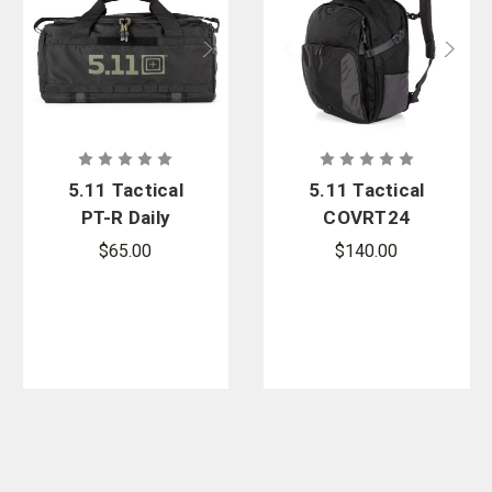
5.11 Tactical
5.11 Tactical
PT-R Daily
COVRT24
Grind Duffel
Backpack
$65.00
$140.00
32L
41L