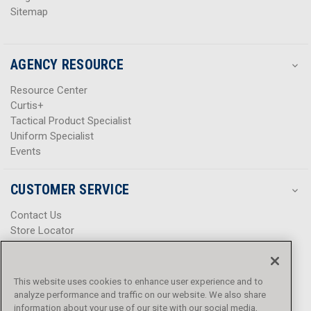
Sitemap
AGENCY RESOURCE
Resource Center
Curtis+
Tactical Product Specialist
Uniform Specialist
Events
CUSTOMER SERVICE
Contact Us
Store Locator
Help Center
Product Notices & Warnings
Promotions
This website uses cookies to enhance user experience and to
Privacy Policy
analyze performance and traffic on our website. We also share
Terms & Conditions
information about your use of our site with our social media,