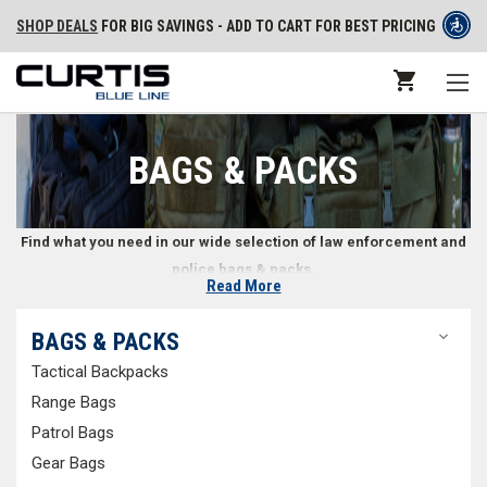
SHOP DEALS
FOR BIG SAVINGS - ADD TO CART FOR BEST PRICING
BAGS & PACKS
Find what you need in our wide selection of law enforcement and
police bags & packs.
Read More
Police and Law Enforcement Packs & Bags
BAGS & PACKS
Tactical Backpacks
Whether in a car or on foot, law enforcement professionals often need
to carry a variety of gear with them. What doesn’t fit on a duty belt can be
Range Bags
transported in the right bag or pack. We offer a wide selection of police
Patrol Bags
bags and packs, including
tactical backpacks
,
range bags
,
patrol bags
,
Gear Bags
gear bags
,
EMS bags
,
off duty bags
, and more. You can also shop for