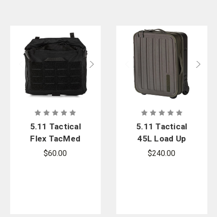
5.11 Tactical
5.11 Tactical
Flex TacMed
45L Load Up
Pouch
22 in. Carry
$60.00
$240.00
On