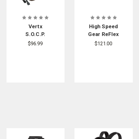
Vertx
,
High Speed Gear
, and more.
Vertx
High Speed
S.O.C.P.
Gear ReFlex
Tactical
IFAK Medical
$96.99
$121.00
Fanny Pack
Roll & Carrier
+ Phokus
Med Refill Kit