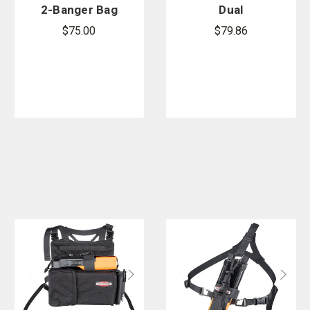
2-Banger Bag
Dual
3L
Universal
$75.00
$79.86
Radio
Harness