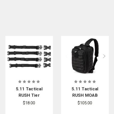
5.11 Tactical
5.11 Tactical
RUSH Tier
RUSH MOAB
System
8 Sling Pack
$18.00
$105.00
13L