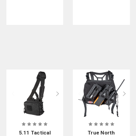
5.11 Tactical
True North