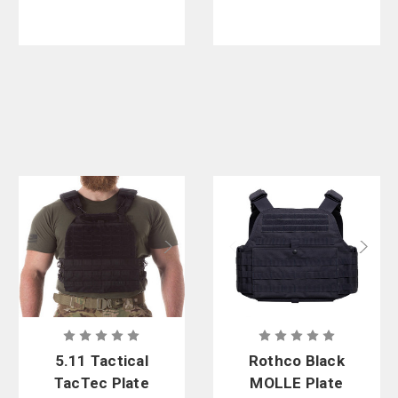
5.11 Tactical
Rothco Black
TacTec Plate
MOLLE Plate