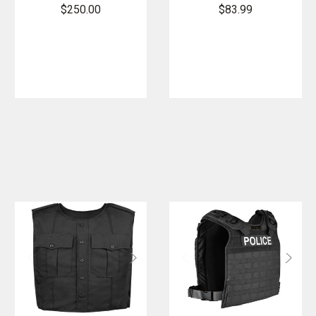
Carrier
Carrier Vest -
$250.00
$83.99
Regular