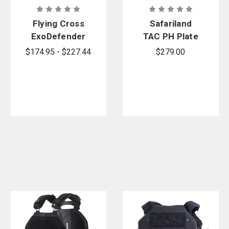
Flying Cross
Safariland
ExoDefender
TAC PH Plate
Vest Cover
Harness
$174.95 - $227.44
$279.00