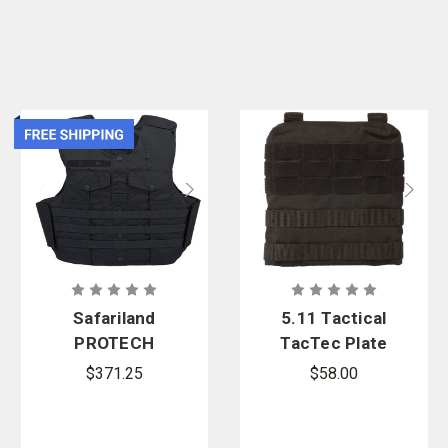
Safariland
5.11 Tactical
PROTECH
TacTec Plate
Sacramento
Carrier Side
$371.25
$58.00
PD 2.0 Armor
Panels
Carrier