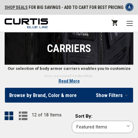
SHOP DEALS
FOR BIG SAVINGS - ADD TO CART FOR BEST PRICING
CARRIERS
Our selection of body armor carriers enables you to customize
your personal protection.
Read More
Police Body Armor Carriers
Browse by Brand, Color & more
Show Filters
Protecting yourself on the front lines starts with the right body armor
carrier. We offer carriers in the most popular sizes, and some carriers
12 of 18 Items
Sort
Sort By:
which can be further customized to find that perfect fit. Our selection of
By:
law enforcement body armor carriers come in popular colors like
black
,
navy
,
coyote brown
,
multi-cam
, and more.