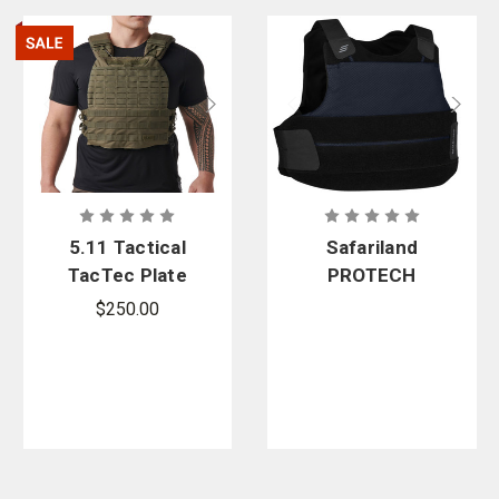
5.11 Tactical
Safariland
TacTec Plate
PROTECH
Carrier -
Navy M2+
$250.00
PFAS
Custom
Covert
Carrier