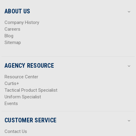
e
e
s
s
ABOUT US
s
s
Company History
Careers
Blog
Sitemap
AGENCY RESOURCE
Resource Center
Curtis+
Tactical Product Specialist
Uniform Specialist
Events
CUSTOMER SERVICE
Contact Us