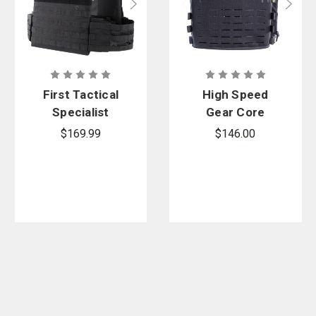
First Tactical
High Speed
Specialist
Gear Core
Plate Rack
Plate Carrier
$169.99
$146.00
with
Molle/PALS,
Indexing
Closure
System